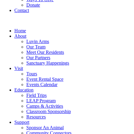
Donate
Contact
Home
About
Luvin Arms
Our Team
Meet Our Residents
Our Partners
Sanctuary Happenings
Visit
Tours
Event Rental Space
Events Calendar
Education
Field Trips
LEAP Program
Camps & Activities
Classroom Sponsorship
Resources
Support
Sponsor An Animal
Community Connectors