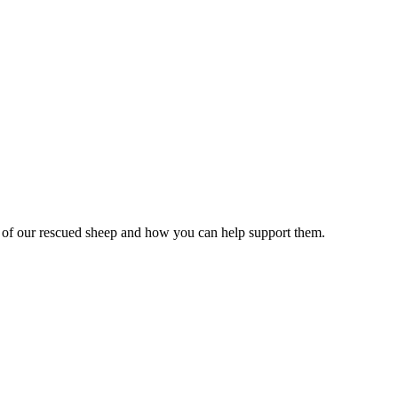
es of our rescued sheep and how you can help support them.