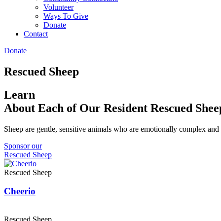
Volunteer
Ways To Give
Donate
Contact
Donate
Rescued Sheep
Learn
About Each of Our Resident Rescued Shee
Sheep are gentle, sensitive animals who are emotionally complex and 
Sponsor our
Rescued Sheep
Rescued Sheep
Cheerio
Rescued Sheep