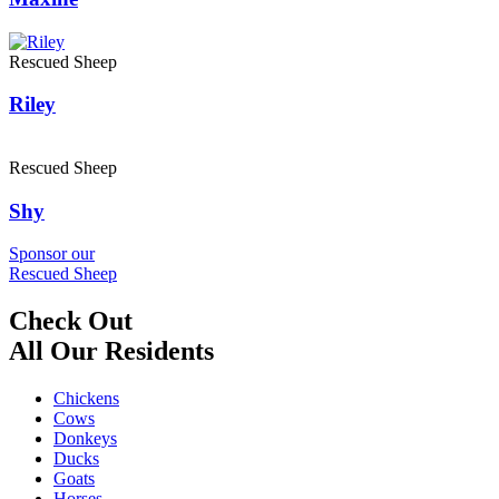
Rescued Sheep
Riley
Rescued Sheep
Shy
Sponsor our
Rescued Sheep
Check Out
All Our Residents
Chickens
Cows
Donkeys
Ducks
Goats
Horses