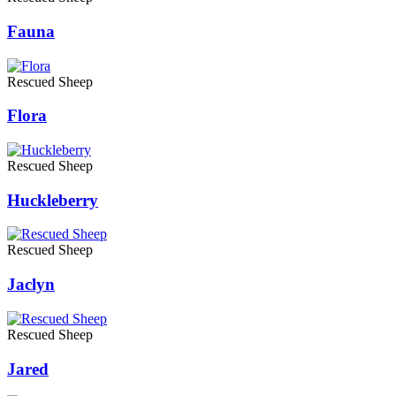
Fauna
Rescued Sheep
Flora
Rescued Sheep
Huckleberry
Rescued Sheep
Jaclyn
Rescued Sheep
Jared