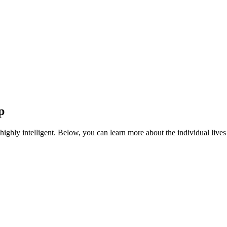
p
highly intelligent. Below, you can learn more about the individual liv