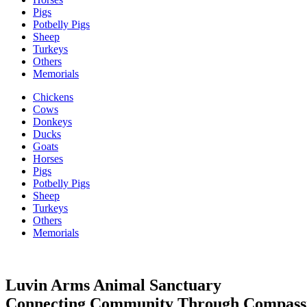
Pigs
Potbelly Pigs
Sheep
Turkeys
Others
Memorials
Chickens
Cows
Donkeys
Ducks
Goats
Horses
Pigs
Potbelly Pigs
Sheep
Turkeys
Others
Memorials
Luvin Arms Animal Sanctuary
Connecting Community Through Compass