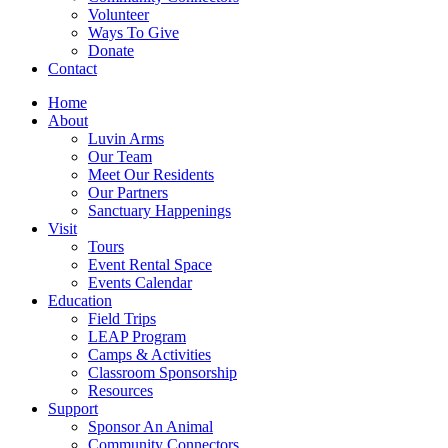
Volunteer
Ways To Give
Donate
Contact
Home
About
Luvin Arms
Our Team
Meet Our Residents
Our Partners
Sanctuary Happenings
Visit
Tours
Event Rental Space
Events Calendar
Education
Field Trips
LEAP Program
Camps & Activities
Classroom Sponsorship
Resources
Support
Sponsor An Animal
Community Connectors