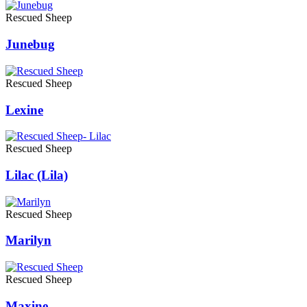
Rescued Sheep
Junebug
Rescued Sheep
Lexine
Rescued Sheep
Lilac (Lila)
Rescued Sheep
Marilyn
Rescued Sheep
Maxine