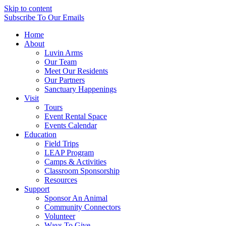
Skip to content
Subscribe
To Our Emails
Home
About
Luvin Arms
Our Team
Meet Our Residents
Our Partners
Sanctuary Happenings
Visit
Tours
Event Rental Space
Events Calendar
Education
Field Trips
LEAP Program
Camps & Activities
Classroom Sponsorship
Resources
Support
Sponsor An Animal
Community Connectors
Volunteer
Ways To Give