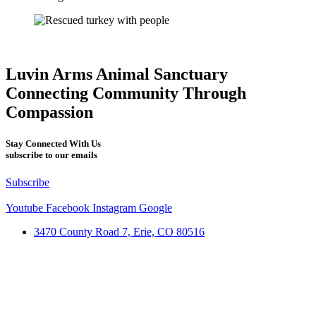
Luvin Arms Animal Sanctuary
Connecting Community Through
Compassion
Stay Connected With Us
subscribe to our emails
Subscribe
Youtube
Facebook
Instagram
Google
3470 County Road 7, Erie, CO 80516