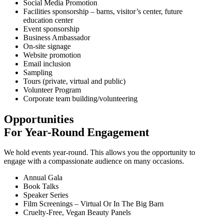
Social Media Promotion
Facilities sponsorship – barns, visitor’s center, future
education center
Event sponsorship
Business Ambassador
On-site signage
Website promotion
Email inclusion
Sampling
Tours (private, virtual and public)
Volunteer Program
Corporate team building/volunteering
Opportunities
For Year-Round Engagement
We hold events year-round. This allows you the opportunity to
engage with a compassionate audience on many occasions.
Annual Gala
Book Talks
Speaker Series
Film Screenings – Virtual Or In The Big Barn
Cruelty-Free, Vegan Beauty Panels