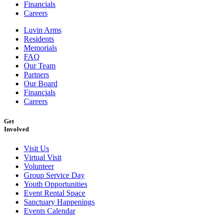
Financials
Careers
Luvin Arms
Residents
Memorials
FAQ
Our Team
Partners
Our Board
Financials
Careers
Get
Involved
Visit Us
Virtual Visit
Volunteer
Group Service Day
Youth Opportunities
Event Rental Space
Sanctuary Happenings
Events Calendar