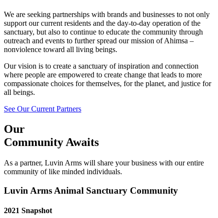
We are seeking partnerships with brands and businesses to not only
support our current residents and the day-to-day operation of the
sanctuary, but also to continue to educate the community through
outreach and events to further spread our mission of Ahimsa –
nonviolence toward all living beings.
Our vision is to create a sanctuary of inspiration and connection
where people are empowered to create change that leads to more
compassionate choices for themselves, for the planet, and justice for
all beings.
See Our Current Partners
Our
Community Awaits
As a partner, Luvin Arms will share your business with our entire
community of like minded individuals.
Luvin Arms Animal Sanctuary Community
2021 Snapshot