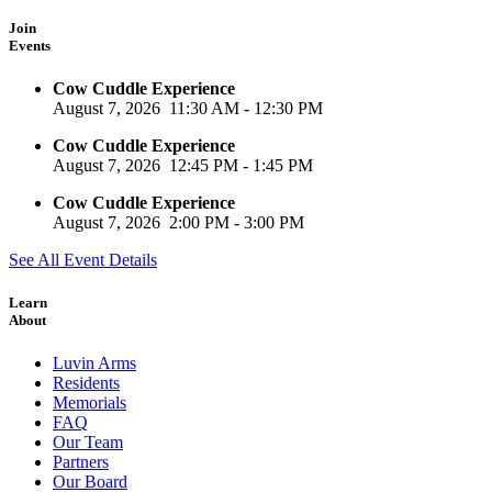
Join
Events
Cow Cuddle Experience
August 7, 2026
11:30 AM
-
12:30 PM
Cow Cuddle Experience
August 7, 2026
12:45 PM
-
1:45 PM
Cow Cuddle Experience
August 7, 2026
2:00 PM
-
3:00 PM
See All Event Details
Learn
About
Luvin Arms
Residents
Memorials
FAQ
Our Team
Partners
Our Board