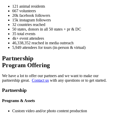
121
animal residents
667
volunteers
20k
facebook followers
15k
instagram followers
32
countries reached
50
states, donors in all 50 states + pr & DC
35
total events
4k+
event attendees
46,338,352
reached in media outreach
5,949
attendees for tours (in-person & virtual)
Partnership
Program Offering
We have a lot to offer our partners and we want to make our
partnership great.
Contact us
with any questions or to get started.
Partnership
Programs & Assets
Custom video and/or photo content production