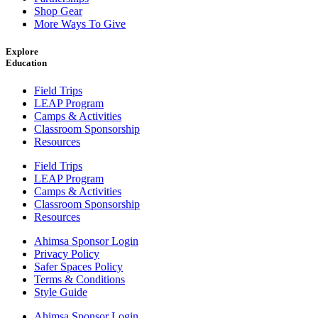
Shop Gear
More Ways To Give
Explore
Education
Field Trips
LEAP Program
Camps & Activities
Classroom Sponsorship
Resources
Field Trips
LEAP Program
Camps & Activities
Classroom Sponsorship
Resources
Ahimsa Sponsor Login
Privacy Policy
Safer Spaces Policy
Terms & Conditions
Style Guide
Ahimsa Sponsor Login