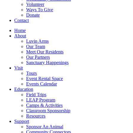
Volunteer
Ways To Give
Donate
Contact
Home
About
Luvin Arms
Our Team
Meet Our Residents
Our Partners
Sanctuary Happenings
Visit
Tours
Event Rental Space
Events Calendar
Education
Field Trips
LEAP Program
Camps & Activities
Classroom Sponsorship
Resources
Support
Sponsor An Animal
Community Connectors