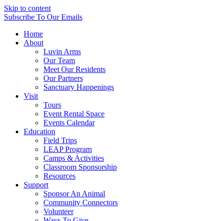
Skip to content
Subscribe
To Our Emails
Home
About
Luvin Arms
Our Team
Meet Our Residents
Our Partners
Sanctuary Happenings
Visit
Tours
Event Rental Space
Events Calendar
Education
Field Trips
LEAP Program
Camps & Activities
Classroom Sponsorship
Resources
Support
Sponsor An Animal
Community Connectors
Volunteer
Ways To Give