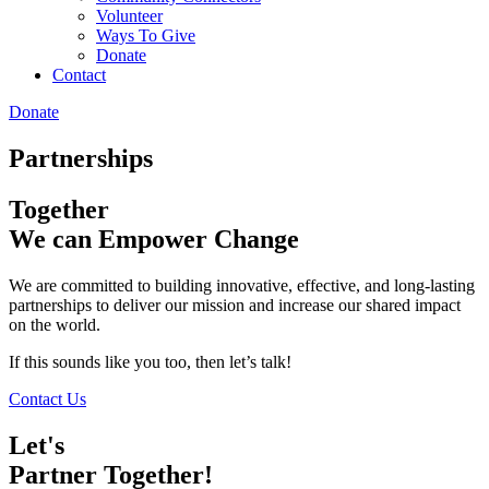
Volunteer
Ways To Give
Donate
Contact
Donate
Partnerships
Together
We can Empower Change
We are committed to building innovative, effective, and long-lasting
partnerships to deliver our mission and increase our shared impact
on the world.
If this sounds like you too, then let’s talk!
Contact Us
Let's
Partner Together!