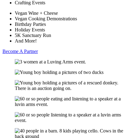
Crafting Events
Vegan Wine + Cheese
Vegan Cooking Demonstrations
Birthday Parties
Holiday Events
5K Sanctuary Run
And More!
Become A Partner