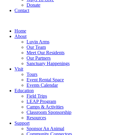
Donate
Contact
Home
About
Luvin Arms
Our Team
Meet Our Residents
Our Partners
Sanctuary Happenings
Visit
Tours
Event Rental Space
Events Calendar
Education
Field Trips
LEAP Program
Camps & Activities
Classroom Sponsorship
Resources
Support
Sponsor An Animal
Community Connectors