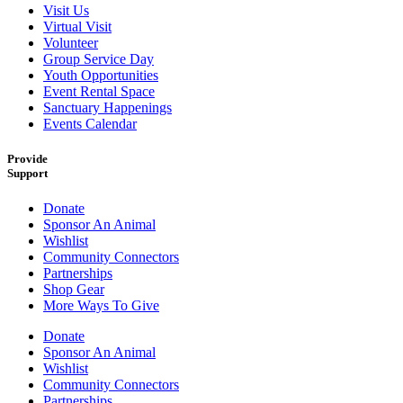
Visit Us
Virtual Visit
Volunteer
Group Service Day
Youth Opportunities
Event Rental Space
Sanctuary Happenings
Events Calendar
Provide
Support
Donate
Sponsor An Animal
Wishlist
Community Connectors
Partnerships
Shop Gear
More Ways To Give
Donate
Sponsor An Animal
Wishlist
Community Connectors
Partnerships