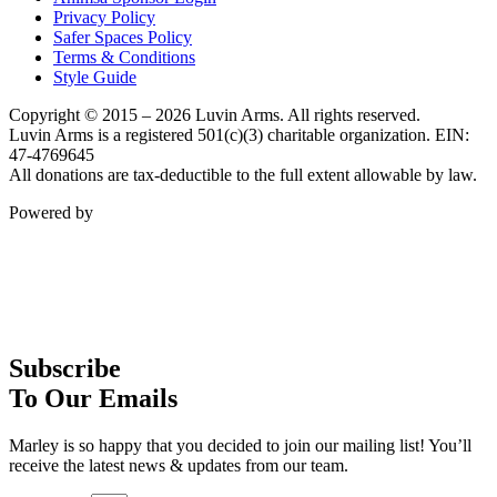
Privacy Policy
Safer Spaces Policy
Terms & Conditions
Style Guide
Copyright © 2015 – 2026 Luvin Arms. All rights reserved.
Luvin Arms is a registered 501(c)(3) charitable organization. EIN:
47-4769645
All donations are tax-deductible to the full extent allowable by law.
Powered by
Subscribe
To Our Emails
Marley is so happy that you decided to join our mailing list! You’ll
receive the latest news & updates from our team.