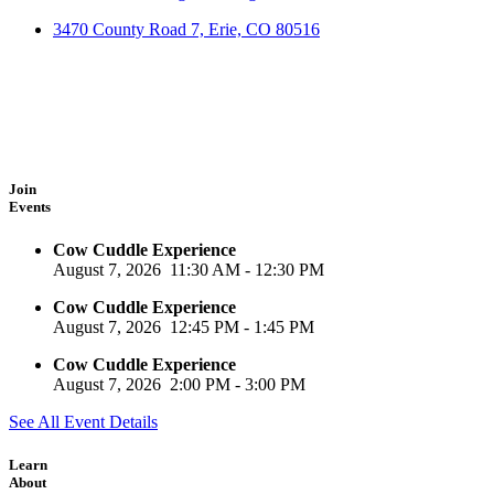
3470 County Road 7, Erie, CO 80516
Join
Events
Cow Cuddle Experience
August 7, 2026
11:30 AM
-
12:30 PM
Cow Cuddle Experience
August 7, 2026
12:45 PM
-
1:45 PM
Cow Cuddle Experience
August 7, 2026
2:00 PM
-
3:00 PM
See All Event Details
Learn
About