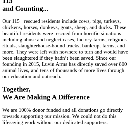
115
and Counting...
Our 115+ rescued residents include cows, pigs, turkeys,
chickens, horses, donkeys, goats, sheep, and ducks. These
beautiful residents were rescued from horrific situations
including abuse and neglect cases, factory farms, religious
rituals, slaughterhouse-bound trucks, bankrupt farms, and
more. They were left with nowhere to turn and would have
been slaughtered if they hadn’t been saved. Since our
founding in 2015, Luvin Arms has directly saved over 800
animal lives, and tens of thousands of more lives through
our education and outreach.
Together,
We Are Making A Difference
We are 100% donor funded and all donations go directly
towards supporting our mission. We could not do this
lifesaving work without our dedicated supporters.