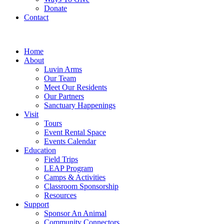
Donate
Contact
Home
About
Luvin Arms
Our Team
Meet Our Residents
Our Partners
Sanctuary Happenings
Visit
Tours
Event Rental Space
Events Calendar
Education
Field Trips
LEAP Program
Camps & Activities
Classroom Sponsorship
Resources
Support
Sponsor An Animal
Community Connectors