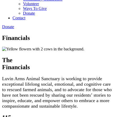
Volunteer
Ways To Give
Donate
Contact
Donate
Financials
The
Financials
Luvin Arms Animal Sanctuary is working to provide
exceptional lifelong social, emotional, and cognitive care
to rescued farmed animals, and to advocate for those who
have not been rescued by sharing our residents’ stories to
inspire, educate, and empower others to embrace a more
compassionate and sustainable lifestyle.