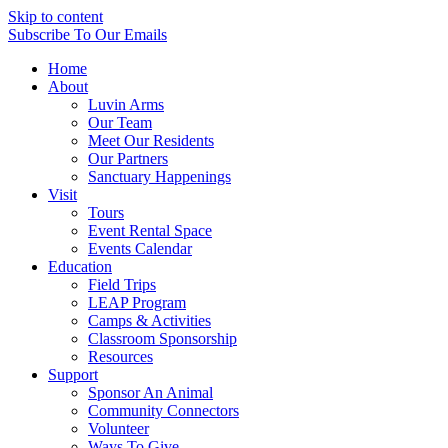
Skip to content
Subscribe
To Our Emails
Home
About
Luvin Arms
Our Team
Meet Our Residents
Our Partners
Sanctuary Happenings
Visit
Tours
Event Rental Space
Events Calendar
Education
Field Trips
LEAP Program
Camps & Activities
Classroom Sponsorship
Resources
Support
Sponsor An Animal
Community Connectors
Volunteer
Ways To Give