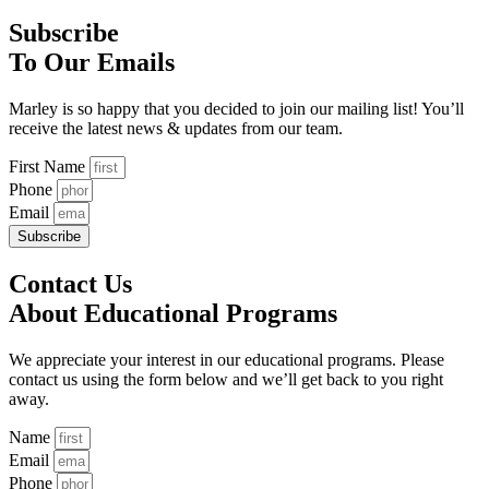
Subscribe
To Our Emails
Marley is so happy that you decided to join our mailing list! You’ll
receive the latest news & updates from our team.
First Name
Phone
Email
Subscribe
Contact Us
About Educational Programs
We appreciate your interest in our educational programs. Please
contact us using the form below and we’ll get back to you right
away.
Name
Email
Phone