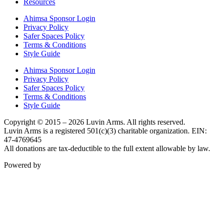
Resources
Ahimsa Sponsor Login
Privacy Policy
Safer Spaces Policy
Terms & Conditions
Style Guide
Ahimsa Sponsor Login
Privacy Policy
Safer Spaces Policy
Terms & Conditions
Style Guide
Copyright © 2015 – 2026 Luvin Arms. All rights reserved.
Luvin Arms is a registered 501(c)(3) charitable organization. EIN:
47-4769645
All donations are tax-deductible to the full extent allowable by law.
Powered by