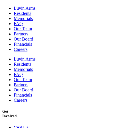
Luvin Arms
Residents
Memorials
FAQ
Our Team
Partners
Our Board
Financials
Careers
Luvin Arms
Residents
Memorials
FAQ
Our Team
Partners
Our Board
Financials
Careers
Get
Involved
Visit Us