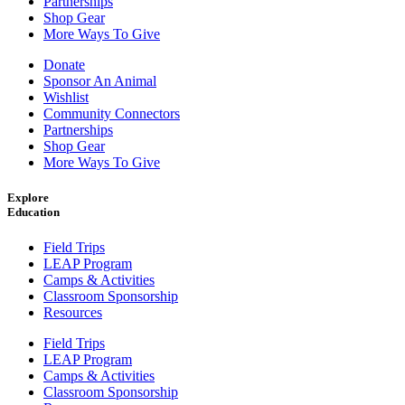
Partnerships
Shop Gear
More Ways To Give
Donate
Sponsor An Animal
Wishlist
Community Connectors
Partnerships
Shop Gear
More Ways To Give
Explore
Education
Field Trips
LEAP Program
Camps & Activities
Classroom Sponsorship
Resources
Field Trips
LEAP Program
Camps & Activities
Classroom Sponsorship