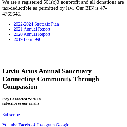
We are a registered 501(c)3 nonprofit and all donations are
tax-deductible as permitted by law. Our EIN is 47-
4769645.
2022-2024 Strategic Plan
2021 Annual Report
2020 Annual Report
2019 Form 990
Luvin Arms Animal Sanctuary
Connecting Community Through
Compassion
Stay Connected With Us
subscribe to our emails
Subscribe
Youtube
Facebook
Instagram
Google