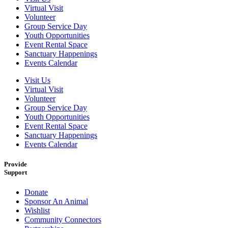
Virtual Visit
Volunteer
Group Service Day
Youth Opportunities
Event Rental Space
Sanctuary Happenings
Events Calendar
Visit Us
Virtual Visit
Volunteer
Group Service Day
Youth Opportunities
Event Rental Space
Sanctuary Happenings
Events Calendar
Provide
Support
Donate
Sponsor An Animal
Wishlist
Community Connectors