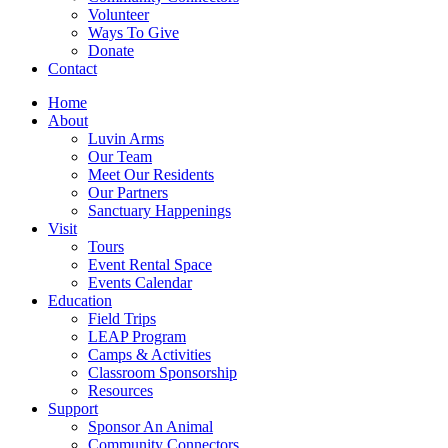
Volunteer
Ways To Give
Donate
Contact
Home
About
Luvin Arms
Our Team
Meet Our Residents
Our Partners
Sanctuary Happenings
Visit
Tours
Event Rental Space
Events Calendar
Education
Field Trips
LEAP Program
Camps & Activities
Classroom Sponsorship
Resources
Support
Sponsor An Animal
Community Connectors