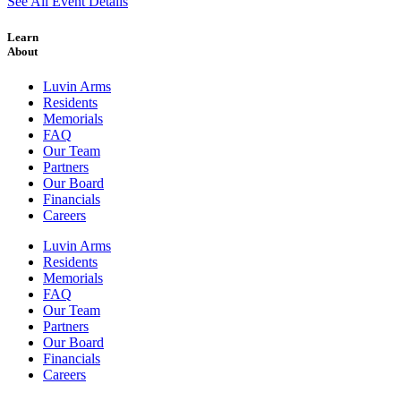
See All Event Details
Learn
About
Luvin Arms
Residents
Memorials
FAQ
Our Team
Partners
Our Board
Financials
Careers
Luvin Arms
Residents
Memorials
FAQ
Our Team
Partners
Our Board
Financials
Careers