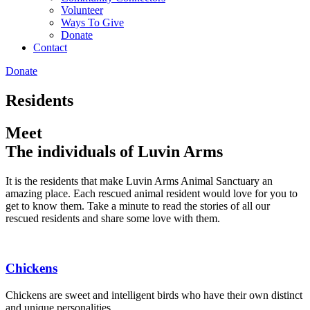
Volunteer
Ways To Give
Donate
Contact
Donate
Residents
Meet
The individuals of Luvin Arms
It is the residents that make Luvin Arms Animal Sanctuary an
amazing place. Each rescued animal resident would love for you to
get to know them. Take a minute to read the stories of all our
rescued residents and share some love with them.
Chickens
Chickens are sweet and intelligent birds who have their own distinct
and unique personalities.