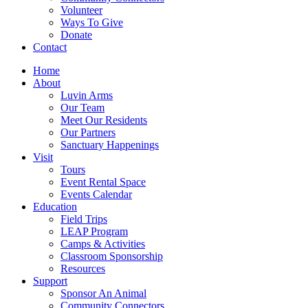
Volunteer
Ways To Give
Donate
Contact
Home
About
Luvin Arms
Our Team
Meet Our Residents
Our Partners
Sanctuary Happenings
Visit
Tours
Event Rental Space
Events Calendar
Education
Field Trips
LEAP Program
Camps & Activities
Classroom Sponsorship
Resources
Support
Sponsor An Animal
Community Connectors