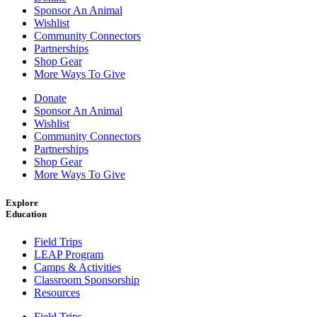
Sponsor An Animal
Wishlist
Community Connectors
Partnerships
Shop Gear
More Ways To Give
Donate
Sponsor An Animal
Wishlist
Community Connectors
Partnerships
Shop Gear
More Ways To Give
Explore
Education
Field Trips
LEAP Program
Camps & Activities
Classroom Sponsorship
Resources
Field Trips