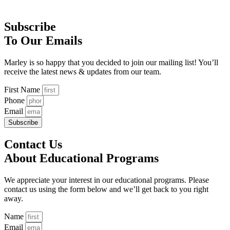
Subscribe
To Our Emails
Marley is so happy that you decided to join our mailing list! You’ll
receive the latest news & updates from our team.
First Name
Phone
Email
Subscribe
Contact Us
About Educational Programs
We appreciate your interest in our educational programs. Please
contact us using the form below and we’ll get back to you right
away.
Name
Email