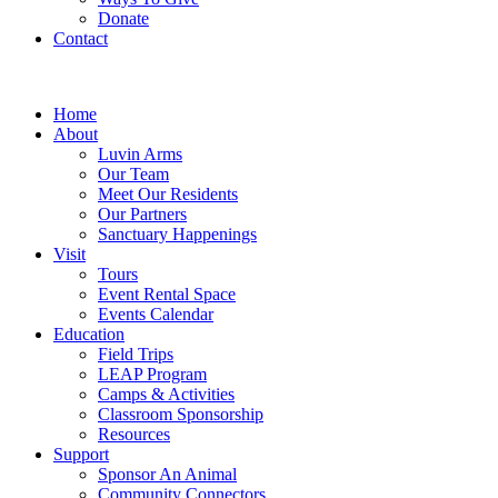
Donate
Contact
Home
About
Luvin Arms
Our Team
Meet Our Residents
Our Partners
Sanctuary Happenings
Visit
Tours
Event Rental Space
Events Calendar
Education
Field Trips
LEAP Program
Camps & Activities
Classroom Sponsorship
Resources
Support
Sponsor An Animal
Community Connectors