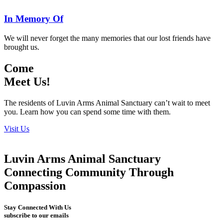
In Memory Of
We will never forget the many memories that our lost friends have
brought us.
Come
Meet Us!
The residents of Luvin Arms Animal Sanctuary can’t wait to meet
you. Learn how you can spend some time with them.
Visit Us
Luvin Arms Animal Sanctuary
Connecting Community Through
Compassion
Stay Connected With Us
subscribe to our emails