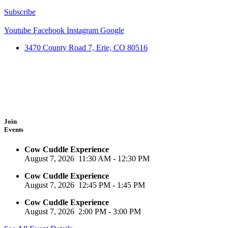
Subscribe
Youtube
Facebook
Instagram
Google
3470 County Road 7, Erie, CO 80516
Join
Events
Cow Cuddle Experience
August 7, 2026
11:30 AM
-
12:30 PM
Cow Cuddle Experience
August 7, 2026
12:45 PM
-
1:45 PM
Cow Cuddle Experience
August 7, 2026
2:00 PM
-
3:00 PM