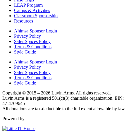
LEAP Program
Camps & Activities
Classroom Sponsorship
Resources
Ahimsa Sponsor Login
Privacy Policy
Safer Spaces Policy
Terms & Conditions
Style Guide
Ahimsa Sponsor Login
Privacy Policy
Safer Spaces Policy
Terms & Conditions
Style Guide
Copyright © 2015 – 2026 Luvin Arms. All rights reserved.
Luvin Arms is a registered 501(c)(3) charitable organization. EIN:
47-4769645
All donations are tax-deductible to the full extent allowable by law.
Powered by