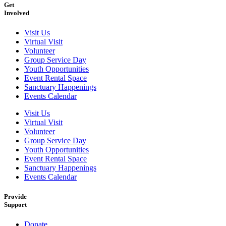
Get
Involved
Visit Us
Virtual Visit
Volunteer
Group Service Day
Youth Opportunities
Event Rental Space
Sanctuary Happenings
Events Calendar
Visit Us
Virtual Visit
Volunteer
Group Service Day
Youth Opportunities
Event Rental Space
Sanctuary Happenings
Events Calendar
Provide
Support
Donate