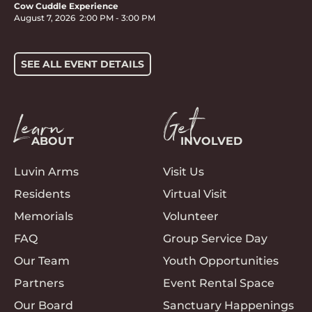
Cow Cuddle Experience
August 7, 2026
2:00 PM
-
3:00 PM
SEE ALL EVENT DETAILS
Learn
Get
ABOUT
INVOLVED
Luvin Arms
Visit Us
Residents
Virtual Visit
Memorials
Volunteer
FAQ
Group Service Day
Our Team
Youth Opportunities
Partners
Event Rental Space
Our Board
Sanctuary Happenings