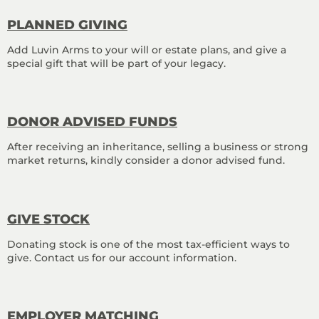
PLANNED GIVING
Add Luvin Arms to your will or estate plans, and give a
special gift that will be part of your legacy.
DONOR ADVISED FUNDS
After receiving an inheritance, selling a business or strong
market returns, kindly consider a donor advised fund.
GIVE STOCK
Donating stock is one of the most tax-efficient ways to
give. Contact us for our account information.
EMPLOYER MATCHING