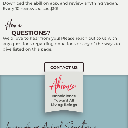
Download the abillion app, and review anything vegan.
Every 10 reviews raises $10!
Have
QUESTIONS?
We’d love to hear from you! Please reach out to us with
any questions regarding donations or any of the ways to
give listed on this page.
CONTACT US