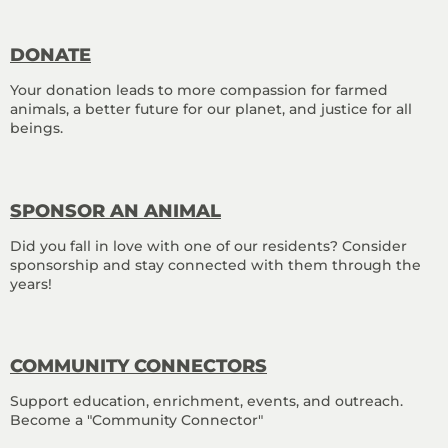
DONATE
Your donation leads to more compassion for farmed
animals, a better future for our planet, and justice for all
beings.
SPONSOR AN ANIMAL
Did you fall in love with one of our residents? Consider
sponsorship and stay connected with them through the
years!
COMMUNITY CONNECTORS
Support education, enrichment, events, and outreach.
Become a "Community Connector"