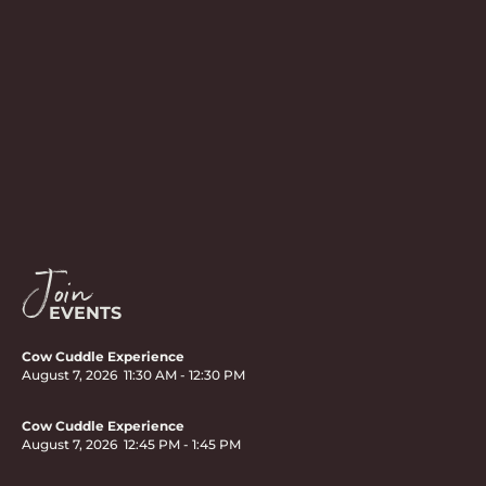
Join
EVENTS
Cow Cuddle Experience
August 7, 2026
11:30 AM
-
12:30 PM
Cow Cuddle Experience
August 7, 2026
12:45 PM
-
1:45 PM