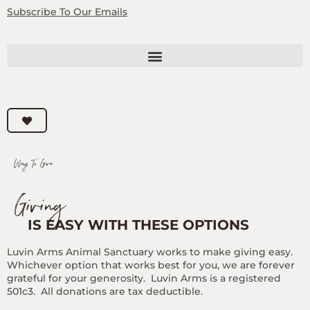
Subscribe
To Our Emails
Ways To Give
Giving
IS EASY WITH THESE OPTIONS
Luvin Arms Animal Sanctuary works to make giving easy.
Whichever option that works best for you, we are forever
grateful for your generosity. Luvin Arms is a registered
501c3. All donations are tax deductible.