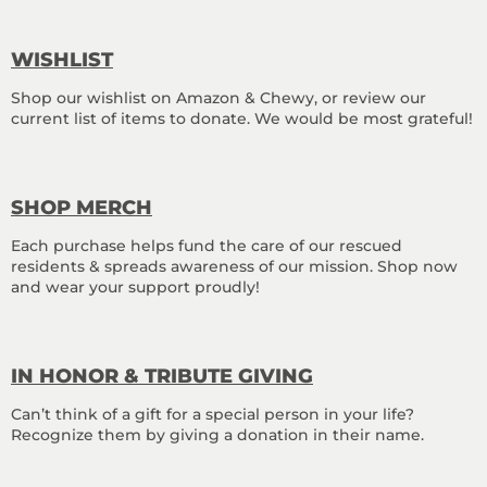
WISHLIST
Shop our wishlist on Amazon & Chewy, or review our
current list of items to donate. We would be most grateful!
SHOP MERCH
Each purchase helps fund the care of our rescued
residents & spreads awareness of our mission. Shop now
and wear your support proudly!
IN HONOR & TRIBUTE GIVING
Can’t think of a gift for a special person in your life?
Recognize them by giving a donation in their name.