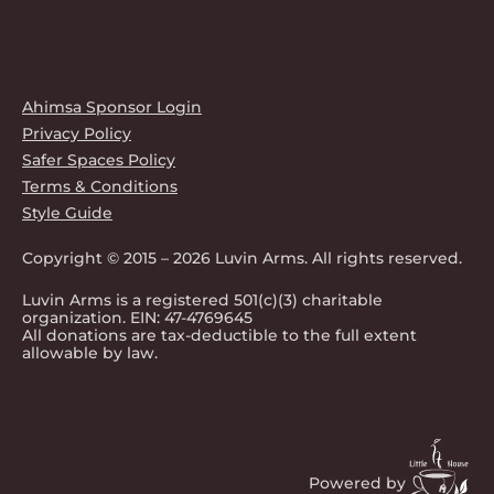
Ahimsa Sponsor Login
Privacy Policy
Safer Spaces Policy
Terms & Conditions
Style Guide
Copyright © 2015 – 2026 Luvin Arms. All rights reserved.
Luvin Arms is a registered 501(c)(3) charitable
organization. EIN: 47-4769645
All donations are tax-deductible to the full extent
allowable by law.
Powered by