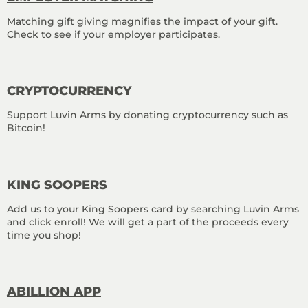
Matching gift giving magnifies the impact of your gift.
Check to see if your employer participates.
CRYPTO
CURRENCY
Support Luvin Arms by donating cryptocurrency such as
Bitcoin!
KING SOOPERS
Add us to your King Soopers card by searching Luvin Arms
and click enroll! We will get a part of the proceeds every
time you shop!
ABILLION APP