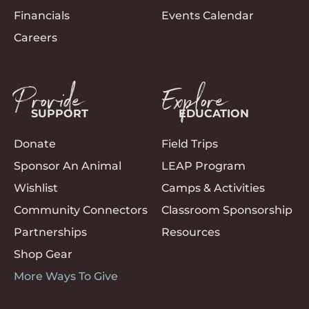
Financials
Events Calendar
Careers
Provide
Explore
SUPPORT
EDUCATION
Donate
Field Trips
Sponsor An Animal
LEAP Program
Wishlist
Camps & Activities
Community Connectors
Classroom Sponsorship
Partnerships
Resources
Shop Gear
More Ways To Give