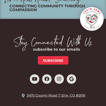
Luvin Arms Animal Sanctuary
CONNECTING COMMUNITY THROUGH
COMPASSION
Stay Connected With Us
subscribe to our emails
SUBSCRIBE
3470 County Road 7, Erie, CO 80516