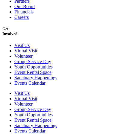
Partners
Our Board
Financials
Careers
Get
Involved
Visit Us
Virtual Visit
Volunteer
Group Service Day
Youth Opportunities
Event Rental Space
Sanctuary Happenings
Events Calendar
Visit Us
Virtual Visit
Volunteer
Group Service Day
Youth Opportunities
Event Rental Space
Sanctuary Happenings
Events Calendar