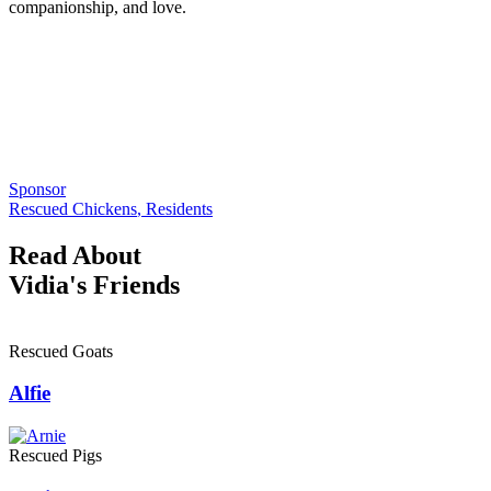
companionship, and love.
Sponsor
Rescued Chickens
,
Residents
Read About
Vidia's Friends
Rescued Goats
Alfie
Rescued Pigs