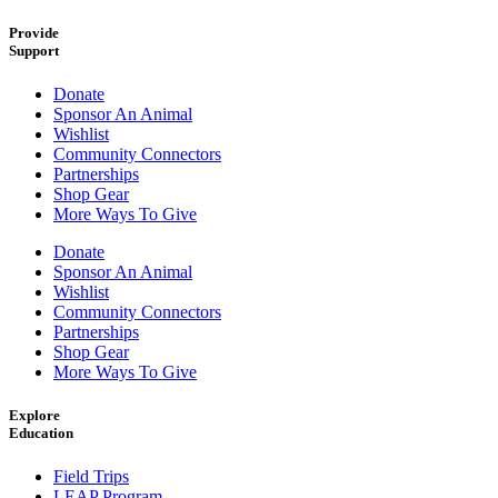
Provide
Support
Donate
Sponsor An Animal
Wishlist
Community Connectors
Partnerships
Shop Gear
More Ways To Give
Donate
Sponsor An Animal
Wishlist
Community Connectors
Partnerships
Shop Gear
More Ways To Give
Explore
Education
Field Trips
LEAP Program