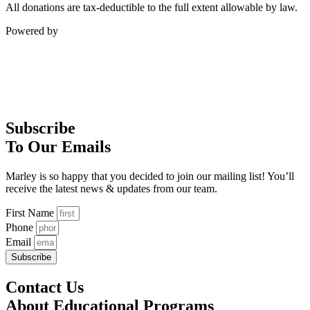
All donations are tax-deductible to the full extent allowable by law.
Powered by
Subscribe
To Our Emails
Marley is so happy that you decided to join our mailing list! You’ll
receive the latest news & updates from our team.
First Name
Phone
Email
Subscribe
Contact Us
About Educational Programs