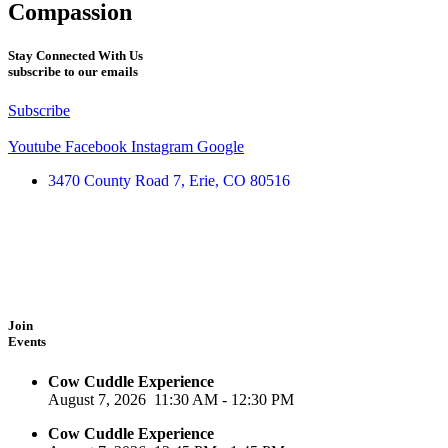
Compassion
Stay Connected With Us
subscribe to our emails
Subscribe
Youtube
Facebook
Instagram
Google
3470 County Road 7, Erie, CO 80516
Join
Events
Cow Cuddle Experience
August 7, 2026
11:30 AM
-
12:30 PM
Cow Cuddle Experience