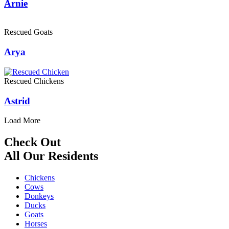
Arnie
Rescued Goats
Arya
Rescued Chickens
Astrid
Load More
Check Out
All Our Residents
Chickens
Cows
Donkeys
Ducks
Goats
Horses