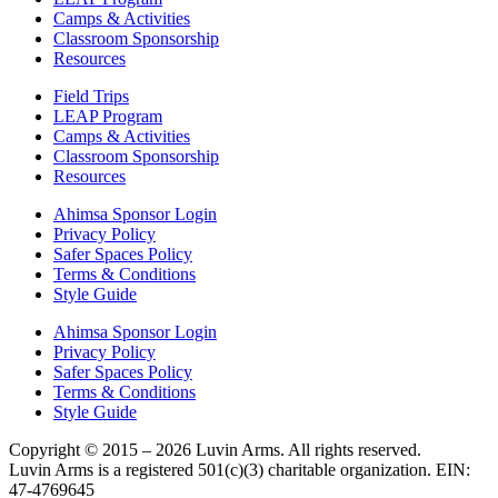
Camps & Activities
Classroom Sponsorship
Resources
Field Trips
LEAP Program
Camps & Activities
Classroom Sponsorship
Resources
Ahimsa Sponsor Login
Privacy Policy
Safer Spaces Policy
Terms & Conditions
Style Guide
Ahimsa Sponsor Login
Privacy Policy
Safer Spaces Policy
Terms & Conditions
Style Guide
Copyright © 2015 – 2026 Luvin Arms. All rights reserved.
Luvin Arms is a registered 501(c)(3) charitable organization. EIN:
47-4769645