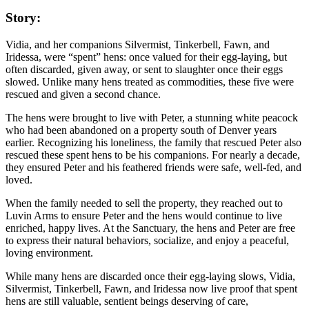
Story:
Vidia, and her companions Silvermist, Tinkerbell, Fawn, and
Iridessa, were “spent” hens: once valued for their egg-laying, but
often discarded, given away, or sent to slaughter once their eggs
slowed. Unlike many hens treated as commodities, these five were
rescued and given a second chance.
The hens were brought to live with Peter, a stunning white peacock
who had been abandoned on a property south of Denver years
earlier. Recognizing his loneliness, the family that rescued Peter also
rescued these spent hens to be his companions. For nearly a decade,
they ensured Peter and his feathered friends were safe, well-fed, and
loved.
When the family needed to sell the property, they reached out to
Luvin Arms to ensure Peter and the hens would continue to live
enriched, happy lives. At the Sanctuary, the hens and Peter are free
to express their natural behaviors, socialize, and enjoy a peaceful,
loving environment.
While many hens are discarded once their egg-laying slows, Vidia,
Silvermist, Tinkerbell, Fawn, and Iridessa now live proof that spent
hens are still valuable, sentient beings deserving of care,