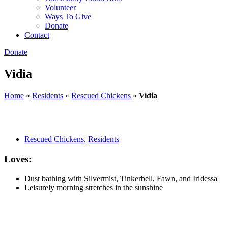
Volunteer
Ways To Give
Donate
Contact
Donate
Vidia
Home
»
Residents
»
Rescued Chickens
»
Vidia
Rescued Chickens
,
Residents
Loves:
Dust bathing with Silvermist, Tinkerbell, Fawn, and Iridessa
Leisurely morning stretches in the sunshine