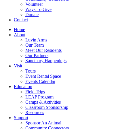
Volunteer
Ways To Give
Donate
Contact
Home
About
Luvin Arms
Our Team
Meet Our Residents
Our Partners
Sanctuary Happenings
Visit
Tours
Event Rental Space
Events Calendar
Education
Field Trips
LEAP Program
Camps & Activities
Classroom Sponsorship
Resources
Support
Sponsor An Animal
Community Connectors