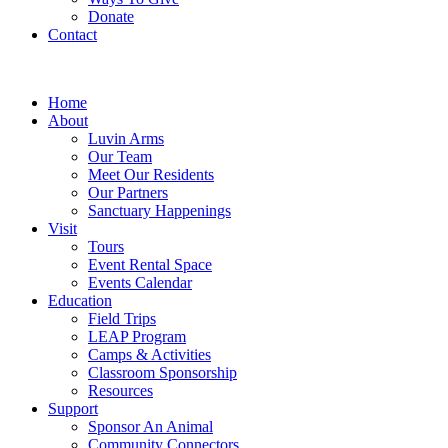
Donate
Contact
Home
About
Luvin Arms
Our Team
Meet Our Residents
Our Partners
Sanctuary Happenings
Visit
Tours
Event Rental Space
Events Calendar
Education
Field Trips
LEAP Program
Camps & Activities
Classroom Sponsorship
Resources
Support
Sponsor An Animal
Community Connectors