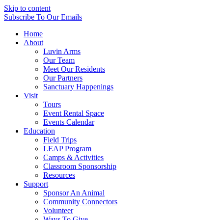
Skip to content
Subscribe
To Our Emails
Home
About
Luvin Arms
Our Team
Meet Our Residents
Our Partners
Sanctuary Happenings
Visit
Tours
Event Rental Space
Events Calendar
Education
Field Trips
LEAP Program
Camps & Activities
Classroom Sponsorship
Resources
Support
Sponsor An Animal
Community Connectors
Volunteer
Ways To Give