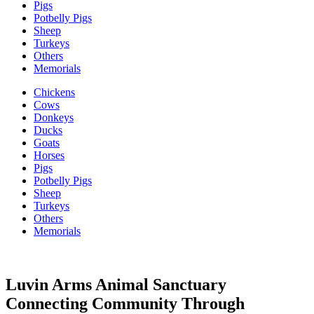
Pigs
Potbelly Pigs
Sheep
Turkeys
Others
Memorials
Chickens
Cows
Donkeys
Ducks
Goats
Horses
Pigs
Potbelly Pigs
Sheep
Turkeys
Others
Memorials
Luvin Arms Animal Sanctuary
Connecting Community Through