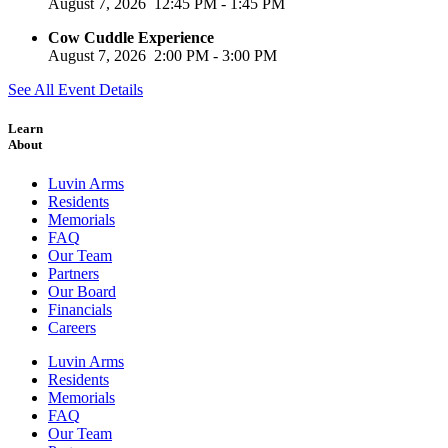
August 7, 2026
12:45 PM
-
1:45 PM
Cow Cuddle Experience
August 7, 2026
2:00 PM
-
3:00 PM
See All Event Details
Learn
About
Luvin Arms
Residents
Memorials
FAQ
Our Team
Partners
Our Board
Financials
Careers
Luvin Arms
Residents
Memorials
FAQ
Our Team