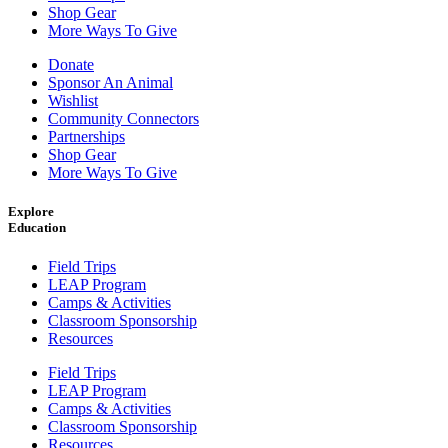
Shop Gear
More Ways To Give
Donate
Sponsor An Animal
Wishlist
Community Connectors
Partnerships
Shop Gear
More Ways To Give
Explore
Education
Field Trips
LEAP Program
Camps & Activities
Classroom Sponsorship
Resources
Field Trips
LEAP Program
Camps & Activities
Classroom Sponsorship
Resources