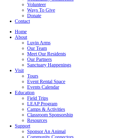
Volunteer
Ways To Give
Donate
Contact
Home
About
Luvin Arms
Our Team
Meet Our Residents
Our Partners
Sanctuary Happenings
Visit
Tours
Event Rental Space
Events Calendar
Education
Field Trips
LEAP Program
Camps & Activities
Classroom Sponsorship
Resources
Support
Sponsor An Animal
Community Connectors