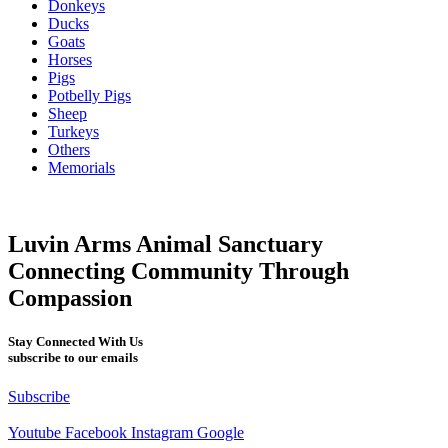
Donkeys
Ducks
Goats
Horses
Pigs
Potbelly Pigs
Sheep
Turkeys
Others
Memorials
Luvin Arms Animal Sanctuary
Connecting Community Through
Compassion
Stay Connected With Us
subscribe to our emails
Subscribe
Youtube
Facebook
Instagram
Google