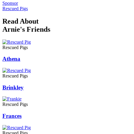
Sponsor
Rescued Pigs
Read About
Arnie's Friends
Rescued Pigs
Athena
Rescued Pigs
Brinkley
Rescued Pigs
Frances
Rescued Pigs