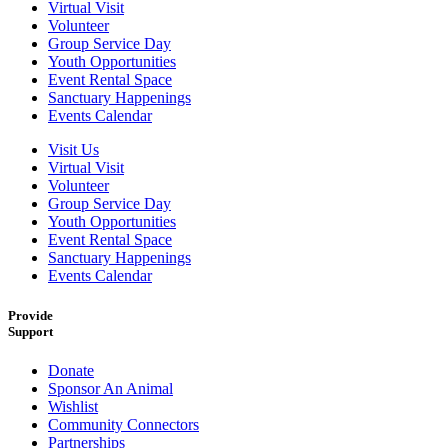
Virtual Visit
Volunteer
Group Service Day
Youth Opportunities
Event Rental Space
Sanctuary Happenings
Events Calendar
Visit Us
Virtual Visit
Volunteer
Group Service Day
Youth Opportunities
Event Rental Space
Sanctuary Happenings
Events Calendar
Provide
Support
Donate
Sponsor An Animal
Wishlist
Community Connectors
Partnerships