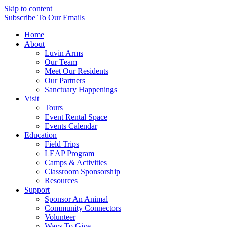
Skip to content
Subscribe
To Our Emails
Home
About
Luvin Arms
Our Team
Meet Our Residents
Our Partners
Sanctuary Happenings
Visit
Tours
Event Rental Space
Events Calendar
Education
Field Trips
LEAP Program
Camps & Activities
Classroom Sponsorship
Resources
Support
Sponsor An Animal
Community Connectors
Volunteer
Ways To Give