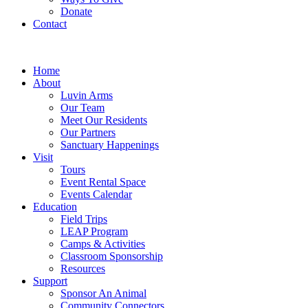
Donate
Contact
Home
About
Luvin Arms
Our Team
Meet Our Residents
Our Partners
Sanctuary Happenings
Visit
Tours
Event Rental Space
Events Calendar
Education
Field Trips
LEAP Program
Camps & Activities
Classroom Sponsorship
Resources
Support
Sponsor An Animal
Community Connectors