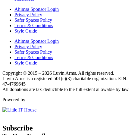
Ahimsa Sponsor Login
Privacy Policy
Safer Spaces Policy
Terms & Conditions
Style Guide
Ahimsa Sponsor Login
Privacy Policy
Safer Spaces Policy
Terms & Conditions
Style Guide
Copyright © 2015 – 2026 Luvin Arms. All rights reserved.
Luvin Arms is a registered 501(c)(3) charitable organization. EIN:
47-4769645
All donations are tax-deductible to the full extent allowable by law.
Powered by
Subscribe