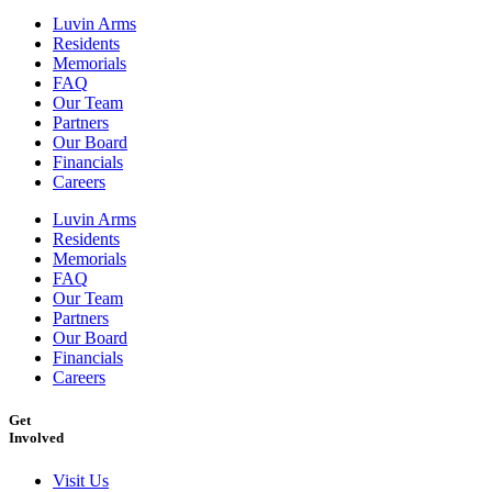
Luvin Arms
Residents
Memorials
FAQ
Our Team
Partners
Our Board
Financials
Careers
Luvin Arms
Residents
Memorials
FAQ
Our Team
Partners
Our Board
Financials
Careers
Get
Involved
Visit Us