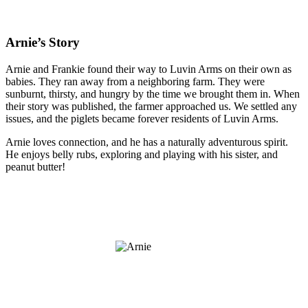
Arnie’s Story
Arnie and Frankie found their way to Luvin Arms on their own as
babies. They ran away from a neighboring farm. They were
sunburnt, thirsty, and hungry by the time we brought them in. When
their story was published, the farmer approached us. We settled any
issues, and the piglets became forever residents of Luvin Arms.
Arnie loves connection, and he has a naturally adventurous spirit.
He enjoys belly rubs, exploring and playing with his sister, and
peanut butter!