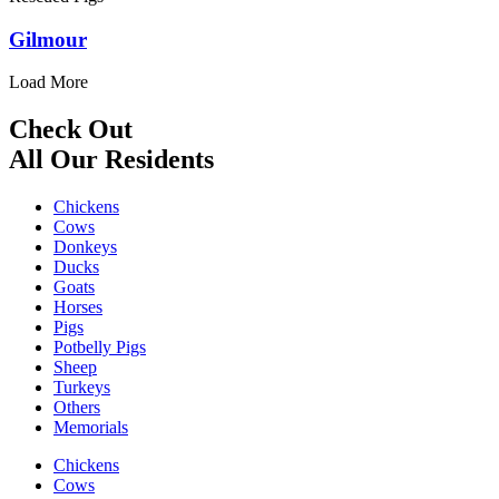
Gilmour
Load More
Check Out
All Our Residents
Chickens
Cows
Donkeys
Ducks
Goats
Horses
Pigs
Potbelly Pigs
Sheep
Turkeys
Others
Memorials
Chickens
Cows