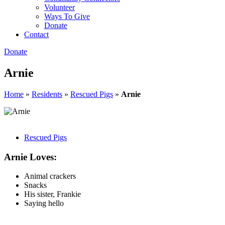
Volunteer
Ways To Give
Donate
Contact
Donate
Arnie
Home
»
Residents
»
Rescued Pigs
»
Arnie
Rescued Pigs
Arnie Loves:
Animal crackers
Snacks
His sister, Frankie
Saying hello