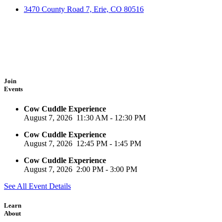
3470 County Road 7, Erie, CO 80516
Join
Events
Cow Cuddle Experience
August 7, 2026
11:30 AM
-
12:30 PM
Cow Cuddle Experience
August 7, 2026
12:45 PM
-
1:45 PM
Cow Cuddle Experience
August 7, 2026
2:00 PM
-
3:00 PM
See All Event Details
Learn
About