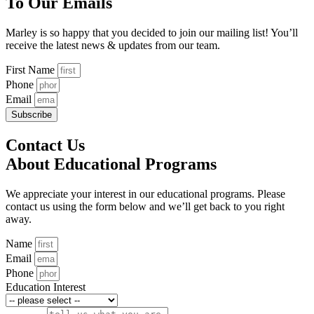
To Our Emails
Marley is so happy that you decided to join our mailing list! You’ll
receive the latest news & updates from our team.
First Name
Phone
Email
Subscribe
Contact Us
About Educational Programs
We appreciate your interest in our educational programs. Please
contact us using the form below and we’ll get back to you right
away.
Name
Email
Phone
Education Interest