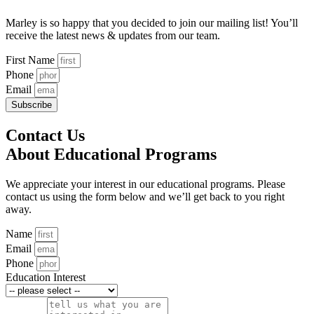
Marley is so happy that you decided to join our mailing list! You’ll
receive the latest news & updates from our team.
First Name
Phone
Email
Subscribe
Contact Us
About Educational Programs
We appreciate your interest in our educational programs. Please
contact us using the form below and we’ll get back to you right
away.
Name
Email
Phone
Education Interest