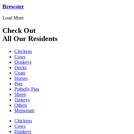
Brewster
Load More
Check Out
All Our Residents
Chickens
Cows
Donkeys
Ducks
Goats
Horses
Pigs
Potbelly Pigs
Sheep
Turkeys
Others
Memorials
Chickens
Cows
Donkeys