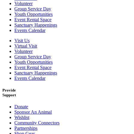
Volunteer
Group Service Day
Youth Opportunities
Event Rental Space
Sanctuary Happenings
Events Calendar
Visit Us
Virtual Visit
Volunteer
Group Service Day
Youth Opportunities
Event Rental Space
Sanctuary Happenings
Events Calendar
Provide
Support
Donate
Sponsor An Animal
Wishlist
Community Connectors
Partnerships
Shop Gear