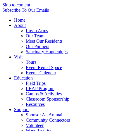
Skip to content
Subscribe
To Our Emails
Home
About
Luvin Arms
Our Team
Meet Our Residents
Our Partners
Sanctuary Happenings
Visit
Tours
Event Rental Space
Events Calendar
Education
Field Trips
LEAP Program
Camps & Activities
Classroom Sponsorship
Resources
Support
Sponsor An Animal
Community Connectors
Volunteer
Ways To Give