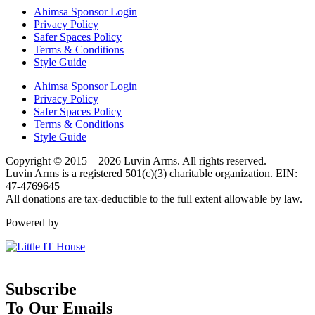
Ahimsa Sponsor Login
Privacy Policy
Safer Spaces Policy
Terms & Conditions
Style Guide
Ahimsa Sponsor Login
Privacy Policy
Safer Spaces Policy
Terms & Conditions
Style Guide
Copyright © 2015 – 2026 Luvin Arms. All rights reserved.
Luvin Arms is a registered 501(c)(3) charitable organization. EIN:
47-4769645
All donations are tax-deductible to the full extent allowable by law.
Powered by
Subscribe
To Our Emails