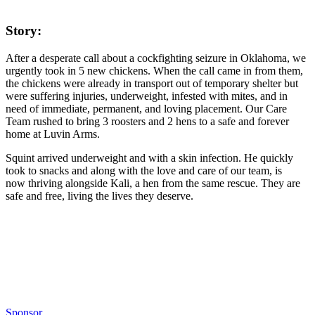
Story:
After a desperate call about a cockfighting seizure in Oklahoma, we
urgently took in 5 new chickens. When the call came in from them,
the chickens were already in transport out of temporary shelter but
were suffering injuries, underweight, infested with mites, and in
need of immediate, permanent, and loving placement. Our Care
Team rushed to bring 3 roosters and 2 hens to a safe and forever
home at Luvin Arms.
Squint arrived underweight and with a skin infection. He quickly
took to snacks and along with the love and care of our team, is
now thriving alongside Kali, a hen from the same rescue. They are
safe and free, living the lives they deserve.
Sponsor