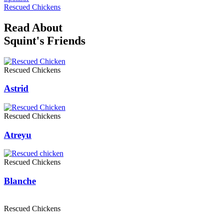
Rescued Chickens
Read About
Squint's Friends
Rescued Chickens
Astrid
Rescued Chickens
Atreyu
Rescued Chickens
Blanche
Rescued Chickens