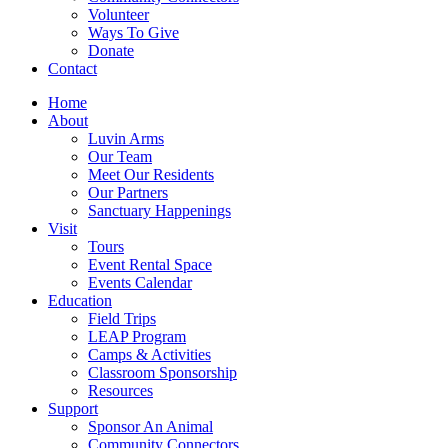
Volunteer
Ways To Give
Donate
Contact
Home
About
Luvin Arms
Our Team
Meet Our Residents
Our Partners
Sanctuary Happenings
Visit
Tours
Event Rental Space
Events Calendar
Education
Field Trips
LEAP Program
Camps & Activities
Classroom Sponsorship
Resources
Support
Sponsor An Animal
Community Connectors