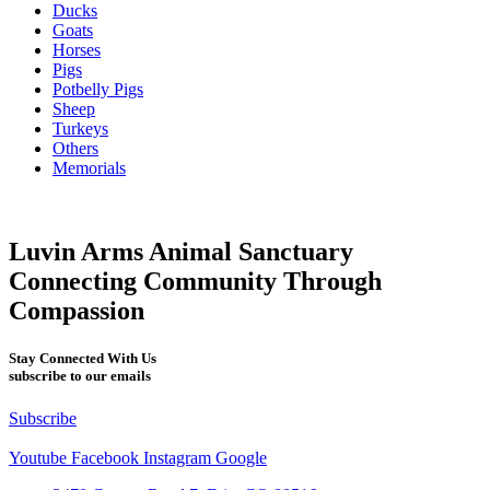
Ducks
Goats
Horses
Pigs
Potbelly Pigs
Sheep
Turkeys
Others
Memorials
Luvin Arms Animal Sanctuary
Connecting Community Through
Compassion
Stay Connected With Us
subscribe to our emails
Subscribe
Youtube
Facebook
Instagram
Google