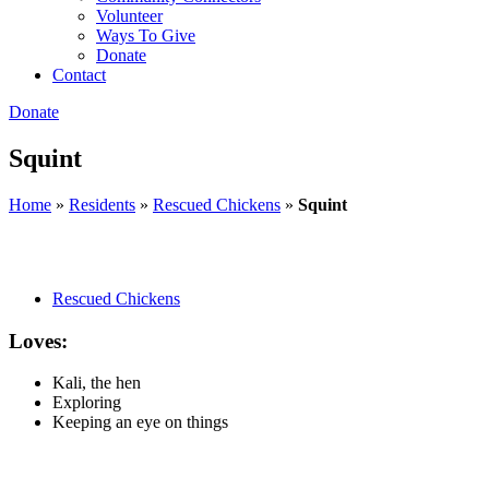
Volunteer
Ways To Give
Donate
Contact
Donate
Squint
Home
»
Residents
»
Rescued Chickens
»
Squint
Rescued Chickens
Loves:
Kali, the hen
Exploring
Keeping an eye on things