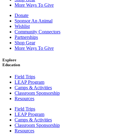
More Ways To Give
Donate
Sponsor An Animal
Wishlist
Community Connectors
Partnerships
Shop Gear
More Ways To Give
Explore
Education
Field Trips
LEAP Program
Camps & Activities
Classroom Sponsorship
Resources
Field Trips
LEAP Program
Camps & Activities
Classroom Sponsorship
Resources