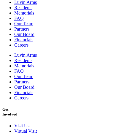
Luvin Arms
Residents
Memorials
FAQ
Our Team
Partners
Our Board
Financials
Careers
Luvin Arms
Residents
Memorials
FAQ
Our Team
Partners
Our Board
Financials
Careers
Get
Involved
Visit Us
Virtual Visit