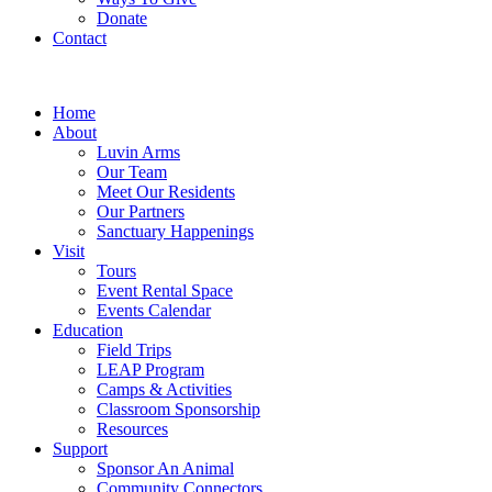
Donate
Contact
Home
About
Luvin Arms
Our Team
Meet Our Residents
Our Partners
Sanctuary Happenings
Visit
Tours
Event Rental Space
Events Calendar
Education
Field Trips
LEAP Program
Camps & Activities
Classroom Sponsorship
Resources
Support
Sponsor An Animal
Community Connectors