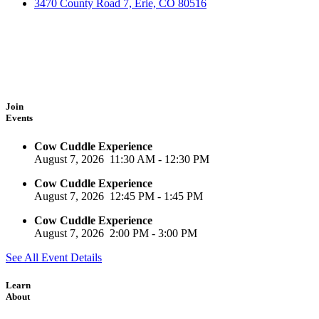
3470 County Road 7, Erie, CO 80516
Join
Events
Cow Cuddle Experience
August 7, 2026
11:30 AM
-
12:30 PM
Cow Cuddle Experience
August 7, 2026
12:45 PM
-
1:45 PM
Cow Cuddle Experience
August 7, 2026
2:00 PM
-
3:00 PM
See All Event Details
Learn
About