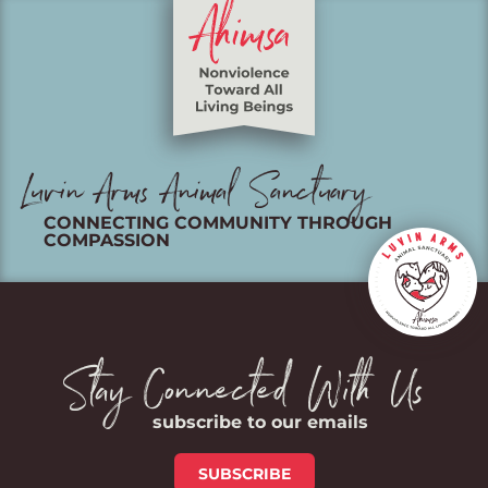
Luvin Arms Animal Sanctuary
CONNECTING COMMUNITY THROUGH
COMPASSION
Stay Connected With Us
subscribe to our emails
SUBSCRIBE