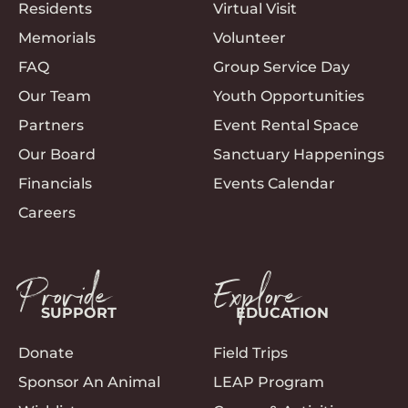
Residents
Virtual Visit
Memorials
Volunteer
FAQ
Group Service Day
Our Team
Youth Opportunities
Partners
Event Rental Space
Our Board
Sanctuary Happenings
Financials
Events Calendar
Careers
Provide
Explore
SUPPORT
EDUCATION
Donate
Field Trips
Sponsor An Animal
LEAP Program