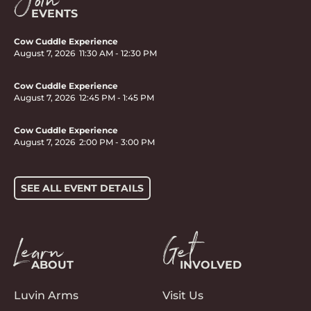
Join
EVENTS
Cow Cuddle Experience
August 7, 2026
11:30 AM
-
12:30 PM
Cow Cuddle Experience
August 7, 2026
12:45 PM
-
1:45 PM
Cow Cuddle Experience
August 7, 2026
2:00 PM
-
3:00 PM
SEE ALL EVENT DETAILS
Learn
Get
ABOUT
INVOLVED
Luvin Arms
Visit Us