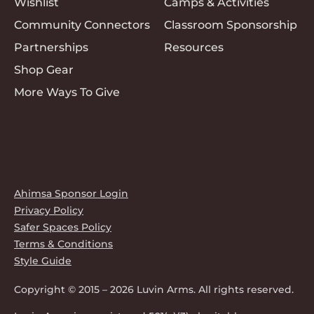
Wishlist
Camps & Activities
Community Connectors
Classroom Sponsorship
Partnerships
Resources
Shop Gear
More Ways To Give
Ahimsa Sponsor Login
Privacy Policy
Safer Spaces Policy
Terms & Conditions
Style Guide
Copyright © 2015 – 2026 Luvin Arms. All rights reserved.