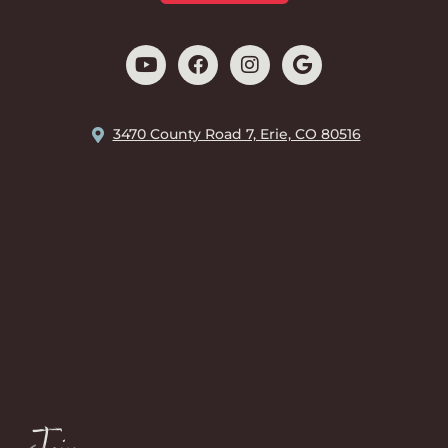
3470 County Road 7, Erie, CO 80516