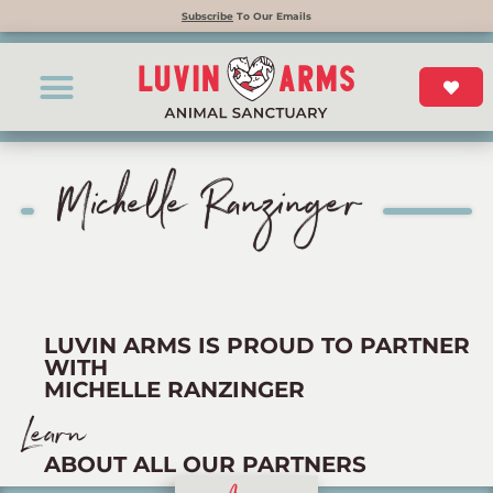
Subscribe
To Our Emails
Michelle Ranzinger
LUVIN ARMS IS PROUD TO PARTNER
WITH
MICHELLE RANZINGER
Learn
ABOUT ALL OUR PARTNERS