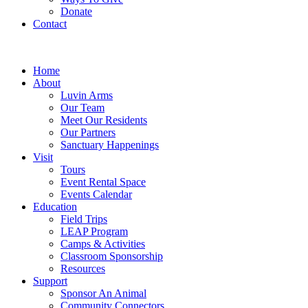
Donate
Contact
Home
About
Luvin Arms
Our Team
Meet Our Residents
Our Partners
Sanctuary Happenings
Visit
Tours
Event Rental Space
Events Calendar
Education
Field Trips
LEAP Program
Camps & Activities
Classroom Sponsorship
Resources
Support
Sponsor An Animal
Community Connectors