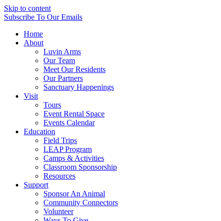
Skip to content
Subscribe
To Our Emails
Home
About
Luvin Arms
Our Team
Meet Our Residents
Our Partners
Sanctuary Happenings
Visit
Tours
Event Rental Space
Events Calendar
Education
Field Trips
LEAP Program
Camps & Activities
Classroom Sponsorship
Resources
Support
Sponsor An Animal
Community Connectors
Volunteer
Ways To Give