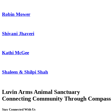
Robin Mower
Shivani Jhaveri
Kathi McGee
Shaleen & Shilpi Shah
Luvin Arms Animal Sanctuary
Connecting Community Through Compass
Stay Connected With Us