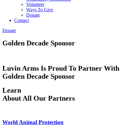
Volunteer
Ways To Give
Donate
Contact
Donate
Golden Decade Sponsor
Luvin Arms Is Proud To Partner With
Golden Decade Sponsor
Learn
About All Our Partners
World Animal Protection