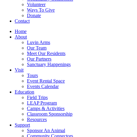
Volunteer
Ways To Give
Donate
Contact
Home
About
Luvin Arms
Our Team
Meet Our Residents
Our Partners
Sanctuary Happenings
Visit
Tours
Event Rental Space
Events Calendar
Education
Field Trips
LEAP Program
Camps & Activities
Classroom Sponsorship
Resources
Support
Sponsor An Animal
Community Connectors