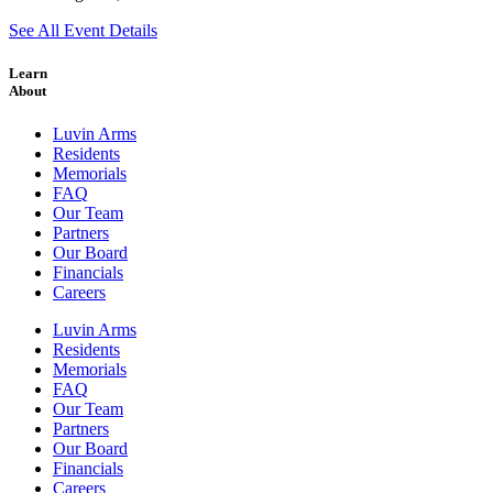
See All Event Details
Learn
About
Luvin Arms
Residents
Memorials
FAQ
Our Team
Partners
Our Board
Financials
Careers
Luvin Arms
Residents
Memorials
FAQ
Our Team
Partners
Our Board
Financials
Careers