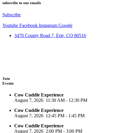
subscribe to our emails
Subscribe
Youtube
Facebook
Instagram
Google
3470 County Road 7, Erie, CO 80516
Join
Events
Cow Cuddle Experience
August 7, 2026
11:30 AM
-
12:30 PM
Cow Cuddle Experience
August 7, 2026
12:45 PM
-
1:45 PM
Cow Cuddle Experience
August 7, 2026
2:00 PM
-
3:00 PM