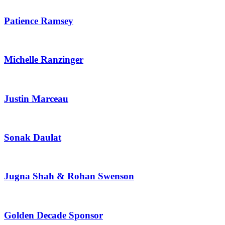
Patience Ramsey
Michelle Ranzinger
Justin Marceau
Sonak Daulat
Jugna Shah & Rohan Swenson
Golden Decade Sponsor