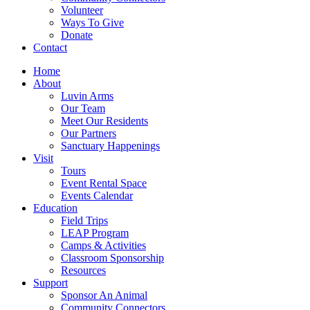
Volunteer
Ways To Give
Donate
Contact
Home
About
Luvin Arms
Our Team
Meet Our Residents
Our Partners
Sanctuary Happenings
Visit
Tours
Event Rental Space
Events Calendar
Education
Field Trips
LEAP Program
Camps & Activities
Classroom Sponsorship
Resources
Support
Sponsor An Animal
Community Connectors