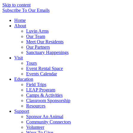
Skip to content
Subscribe
To Our Emails
Home
About
Luvin Arms
Our Team
Meet Our Residents
Our Partners
Sanctuary Happenings
Visit
Tours
Event Rental Space
Events Calendar
Education
Field Trips
LEAP Program
Camps & Activities
Classroom Sponsorship
Resources
Support
Sponsor An Animal
Community Connectors
Volunteer
Ways To Give