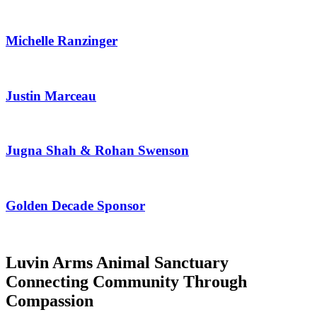
Michelle Ranzinger
Justin Marceau
Jugna Shah & Rohan Swenson
Golden Decade Sponsor
Luvin Arms Animal Sanctuary
Connecting Community Through
Compassion