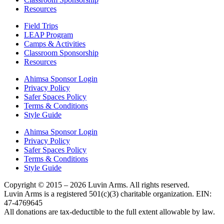
Resources
Field Trips
LEAP Program
Camps & Activities
Classroom Sponsorship
Resources
Ahimsa Sponsor Login
Privacy Policy
Safer Spaces Policy
Terms & Conditions
Style Guide
Ahimsa Sponsor Login
Privacy Policy
Safer Spaces Policy
Terms & Conditions
Style Guide
Copyright © 2015 – 2026 Luvin Arms. All rights reserved.
Luvin Arms is a registered 501(c)(3) charitable organization. EIN:
47-4769645
All donations are tax-deductible to the full extent allowable by law.