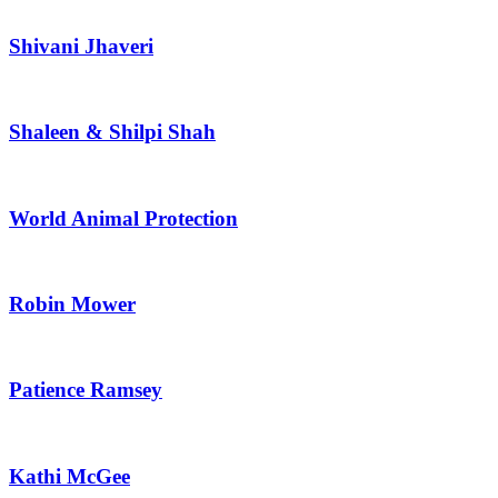
Shivani Jhaveri
Shaleen & Shilpi Shah
World Animal Protection
Robin Mower
Patience Ramsey
Kathi McGee