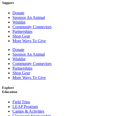
Support
Donate
Sponsor An Animal
Wishlist
Community Connectors
Partnerships
Shop Gear
More Ways To Give
Donate
Sponsor An Animal
Wishlist
Community Connectors
Partnerships
Shop Gear
More Ways To Give
Explore
Education
Field Trips
LEAP Program
Camps & Activities
Classroom Sponsorship