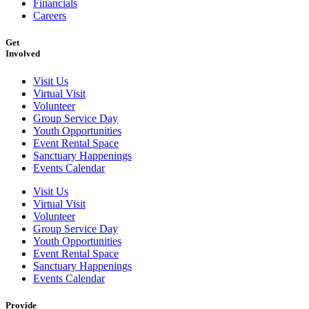
Financials
Careers
Get
Involved
Visit Us
Virtual Visit
Volunteer
Group Service Day
Youth Opportunities
Event Rental Space
Sanctuary Happenings
Events Calendar
Visit Us
Virtual Visit
Volunteer
Group Service Day
Youth Opportunities
Event Rental Space
Sanctuary Happenings
Events Calendar
Provide