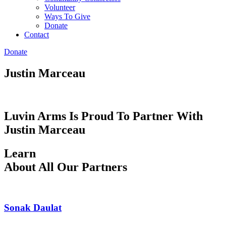
Volunteer
Ways To Give
Donate
Contact
Donate
Justin Marceau
Luvin Arms Is Proud To Partner With
Justin Marceau
Learn
About All Our Partners
Sonak Daulat