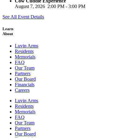
Cow Cuddle Experience
August 7, 2026
2:00 PM
-
3:00 PM
See All Event Details
Learn
About
Luvin Arms
Residents
Memorials
FAQ
Our Team
Partners
Our Board
Financials
Careers
Luvin Arms
Residents
Memorials
FAQ
Our Team
Partners
Our Board