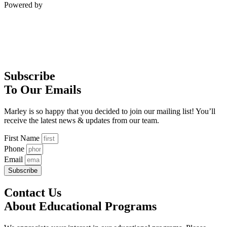
Powered by
Subscribe
To Our Emails
Marley is so happy that you decided to join our mailing list! You’ll
receive the latest news & updates from our team.
First Name
Phone
Email
Subscribe
Contact Us
About Educational Programs