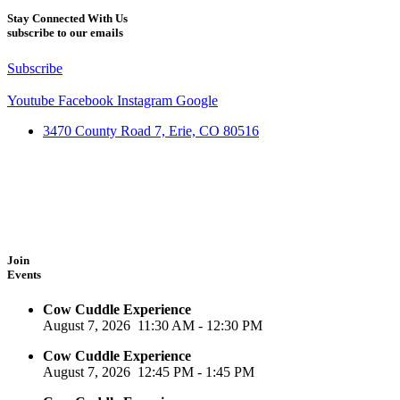
Stay Connected With Us
subscribe to our emails
Subscribe
Youtube
Facebook
Instagram
Google
3470 County Road 7, Erie, CO 80516
Join
Events
Cow Cuddle Experience
August 7, 2026
11:30 AM
-
12:30 PM
Cow Cuddle Experience
August 7, 2026
12:45 PM
-
1:45 PM