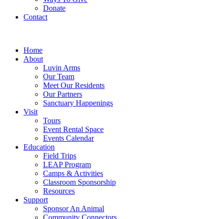
Donate
Contact
Home
About
Luvin Arms
Our Team
Meet Our Residents
Our Partners
Sanctuary Happenings
Visit
Tours
Event Rental Space
Events Calendar
Education
Field Trips
LEAP Program
Camps & Activities
Classroom Sponsorship
Resources
Support
Sponsor An Animal
Community Connectors