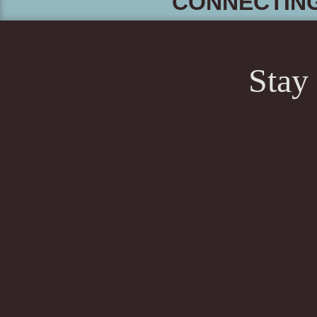
CONNECTIN
Stay