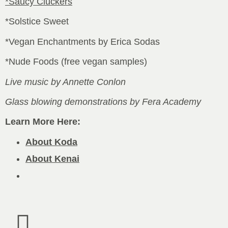
*Saucy Cluckers
*Solstice Sweet
*Vegan Enchantments by Erica Sodas
*Nude Foods (free vegan samples)
Live music by Annette Conlon
Glass blowing demonstrations by Fera Academy
Learn More Here:
About Koda
About Kenai