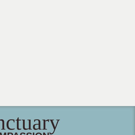
nctuary