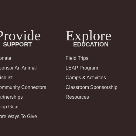
Provide
Explore
SUPPORT
EDUCATION
onate
Field Trips
ponsor An Animal
LEAP Program
shlist
Camps & Activities
ommunity Connectors
Classroom Sponsorship
rtnerships
Resources
hop Gear
ore Ways To Give