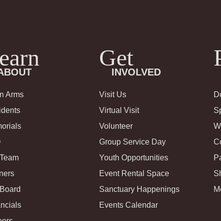
earn
Get
ABOUT
INVOLVED
in Arms
Visit Us
D
idents
Virtual Visit
S
orials
Volunteer
Wi
Q
Group Service Day
C
 Team
Youth Opportunities
Pa
ners
Event Rental Space
S
 Board
Sanctuary Happenings
M
ncials
Events Calendar
eers