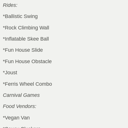
Rides:
*Ballistic Swing
*Rock Climbing Wall
*Inflatable Skee Ball
*Fun House Slide
*Fun House Obstacle
*Joust
*Ferris Wheel Combo
Carnival Games
Food Vendors:
*Vegan Van