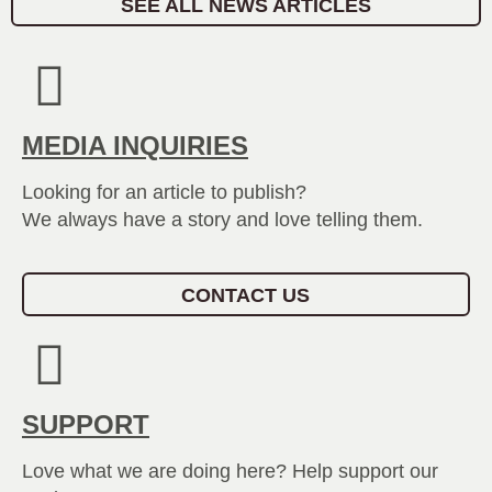
SEE ALL NEWS ARTICLES
MEDIA INQUIRIES
Looking for an article to publish?
We always have a story and love telling them.
CONTACT US
SUPPORT
Love what we are doing here? Help support our