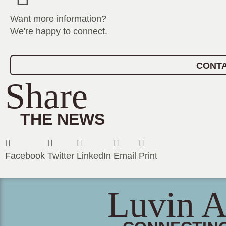
Want more information?
We're happy to connect.
CONTA
Share
THE NEWS
Facebook
Twitter
LinkedIn
Email
Print
Luvin A