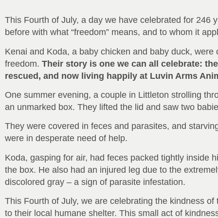
This Fourth of July, a day we have celebrated for 246 
before with what “freedom” means, and to whom it appl
Kenai and Koda, a baby chicken and baby duck, were obli
freedom.
Their story is one we can all celebrate: th
rescued, and now living happily at Luvin Arms Ani
One summer evening, a couple in Littleton strolling thro
an unmarked box. They lifted the lid and saw two babies 
They were covered in feces and parasites, and starving
were in desperate need of help.
Koda, gasping for air, had feces packed tightly inside hi
the box. He also had an injured leg due to the extreme
discolored gray – a sign of parasite infestation.
This Fourth of July, we are celebrating the kindness 
to their local humane shelter. This small act of kindness