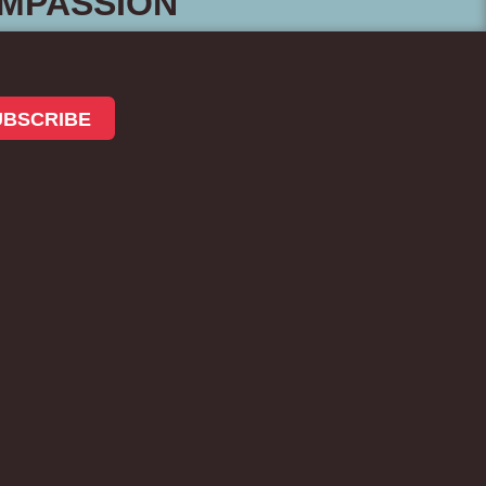
MPASSION
UBSCRIBE