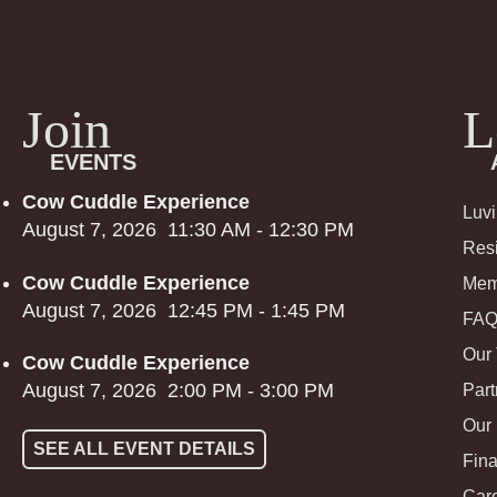
Join
L
EVENTS
Cow Cuddle Experience
Luv
August 7, 2026
11:30 AM
-
12:30 PM
Res
Cow Cuddle Experience
Mem
August 7, 2026
12:45 PM
-
1:45 PM
FA
Our
Cow Cuddle Experience
August 7, 2026
2:00 PM
-
3:00 PM
Part
Our
SEE ALL EVENT DETAILS
Fina
Car