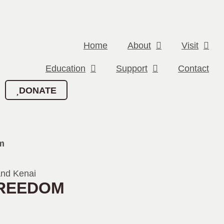
Home
About
Visit
Education
Support
Contact
DONATE
m
FREEDOM