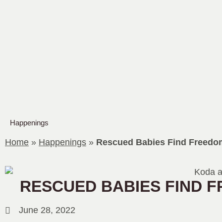
Happenings
Home
»
Happenings
»
Rescued Babies Find Freedo
RESCUED BABIES FIND 
June 28, 2022