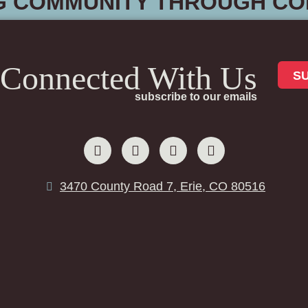
G COMMUNITY THROUGH CO
 Connected With Us
S
subscribe to our emails
3470 County Road 7, Erie, CO 80516