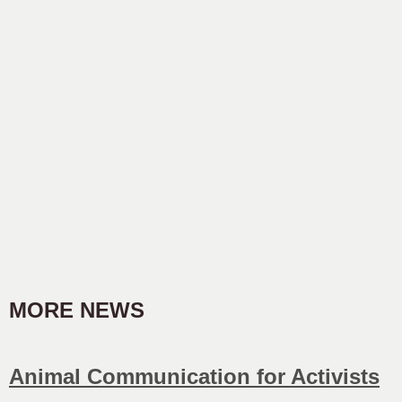
MORE NEWS
Animal Communication for Activists