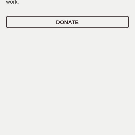
work.
DONATE