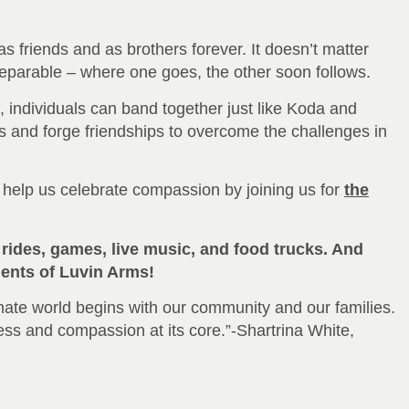
 friends and as brothers forever. It doesn’t matter
nseparable – where one goes, the other soon follows.
es, individuals can band together just like Koda and
es and forge friendships to overcome the challenges in
help us celebrate compassion by joining us for
the
rides, games, live music, and food trucks. And
idents of Luvin Arms!
ate world begins with our community and our families.
ess and compassion at its core.”-Shartrina White,