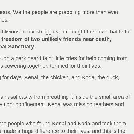
years, We the people are grappling more than ever
ies.
vious to our struggles, but fought their own battle for
e freedom of two unlikely friends near death,
mal Sanctuary.
ugh a park heard faint little cries for help coming from
cowering together, terrified for their lives.
 for days. Kenai, the chicken, and Koda, the duck,
s nasal cavity from breathing it inside the small area of
ly tight confinement. Kenai was missing feathers and
of the people who found Kenai and Koda and took them
 made a huge difference to their lives, and this is the