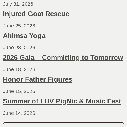
July 31, 2026
Injured Goat Rescue
June 25, 2026
Ahimsa Yoga
June 23, 2026
2026 Gala – Committing to Tomorrow
June 18, 2026
Honor Father Figures
June 15, 2026
Summer of LUV PigNic & Music Fest
June 14, 2026