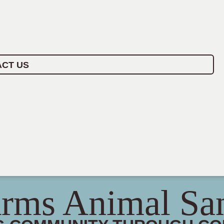
CT US
rms Animal Sa