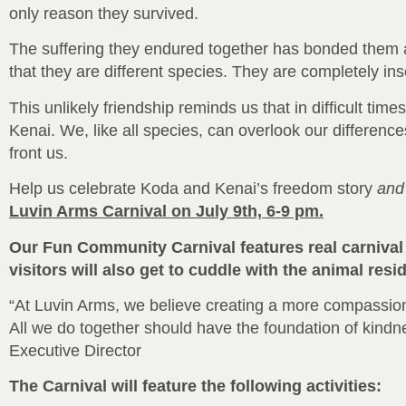
only reason they survived.
The suffering they endured together has bonded them as
that they are different species. They are completely i
This unlikely friendship reminds us that in difficult tim
Kenai. We, like all species, can overlook our differenc
front us.
Help us celebrate Koda and Kenai’s freedom story
and
Luvin Arms Carnival on July 9th, 6-9 pm.
Our Fun Community Carnival features real carnival 
visitors will also get to cuddle with the animal res
“At Luvin Arms, we believe creating a more compassion
All we do together should have the foundation of kindn
Executive Director
The Carnival will feature the following activities: