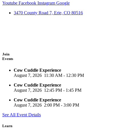
Youtube
Facebook
Instagram
Google
3470 County Road 7, Erie, CO 80516
Join
Events
Cow Cuddle Experience
August 7, 2026
11:30 AM
-
12:30 PM
Cow Cuddle Experience
August 7, 2026
12:45 PM
-
1:45 PM
Cow Cuddle Experience
August 7, 2026
2:00 PM
-
3:00 PM
See All Event Details
Learn