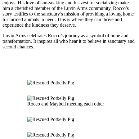
enjoys. His love of sun-soaking and his zest for socializing make
him a cherished member of the Luvin Arms community. Rocco’s
story testifies to the sanctuary’s mission of providing a loving home
for farmed animals in need. This is where they can thrive and
experience the kindness they deserve.
Luvin Arms celebrates Rocco’s journey as a symbol of hope and
transformation. It inspires all who hear it to believe in sanctuary and
second chances.
Rocco and Maybell meeting each other