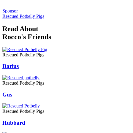
Sponsor
Rescued Potbelly Pigs
Read About
Rocco's Friends
Rescued Potbelly Pigs
Darius
Rescued Potbelly Pigs
Gus
Rescued Potbelly Pigs
Hubbard