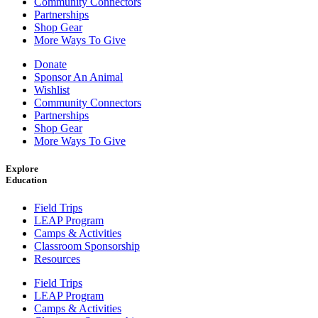
Community Connectors
Partnerships
Shop Gear
More Ways To Give
Donate
Sponsor An Animal
Wishlist
Community Connectors
Partnerships
Shop Gear
More Ways To Give
Explore
Education
Field Trips
LEAP Program
Camps & Activities
Classroom Sponsorship
Resources
Field Trips
LEAP Program
Camps & Activities