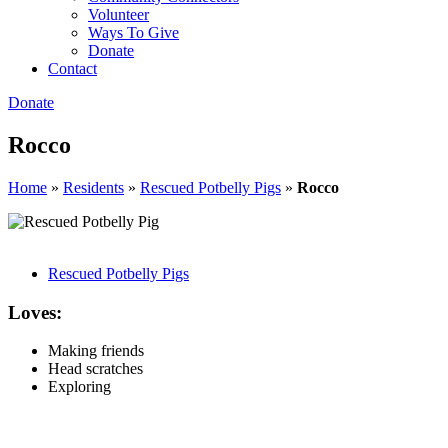
Volunteer
Ways To Give
Donate
Contact
Donate
Rocco
Home
»
Residents
»
Rescued Potbelly Pigs
»
Rocco
Rescued Potbelly Pigs
Loves:
Making friends
Head scratches
Exploring