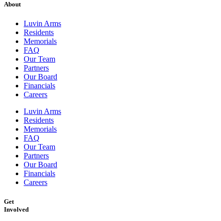
About
Luvin Arms
Residents
Memorials
FAQ
Our Team
Partners
Our Board
Financials
Careers
Luvin Arms
Residents
Memorials
FAQ
Our Team
Partners
Our Board
Financials
Careers
Get
Involved