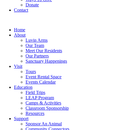
Donate
Contact
Home
About
Luvin Arms
Our Team
Meet Our Residents
Our Partners
Sanctuary Happenings
Visit
Tours
Event Rental Space
Events Calendar
Education
Field Trips
LEAP Program
Camps & Activities
Classroom Sponsorship
Resources
Support
Sponsor An Animal
Community Connectors