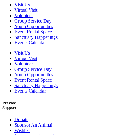
Visit Us
Virtual Visit
Volunteer
Group Service Day
Youth Opportunities
Event Rental Space
Sanctuary Happenings
Events Calendar
Visit Us
Virtual Visit
Volunteer
Group Service Day
Youth Opportunities
Event Rental Space
Sanctuary Happenings
Events Calendar
Provide
Support
Donate
Sponsor An Animal
Wishlist