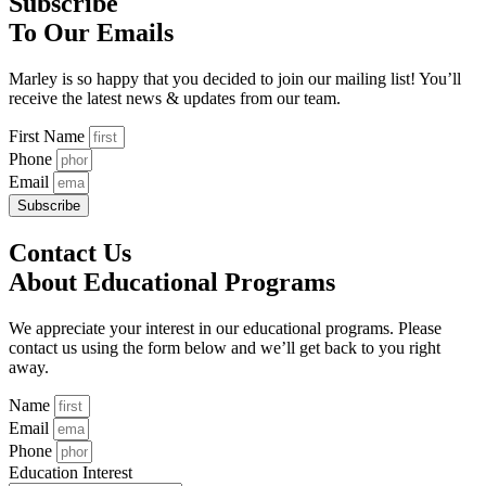
Subscribe
To Our Emails
Marley is so happy that you decided to join our mailing list! You’ll
receive the latest news & updates from our team.
First Name
Phone
Email
Subscribe
Contact Us
About Educational Programs
We appreciate your interest in our educational programs. Please
contact us using the form below and we’ll get back to you right
away.
Name
Email
Phone
Education Interest