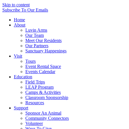
Skip to content
Subscribe
To Our Emails
Home
About
Luvin Arms
Our Team
Meet Our Residents
Our Partners
Sanctuary Happenings
Visit
Tours
Event Rental Space
Events Calendar
Education
Field Trips
LEAP Program
Camps & Activities
Classroom Sponsorship
Resources
Support
Sponsor An Animal
Community Connectors
Volunteer
Ways To Give