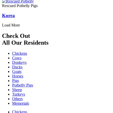
Rescued Potbelly Pigs
Korra
Load More
Check Out
All Our Residents
Chickens
Cows
Donkeys
Ducks
Goats
Horses
Pigs
Potbelly Pigs
Sheep
Turkeys
Others
Memorials
Chickens