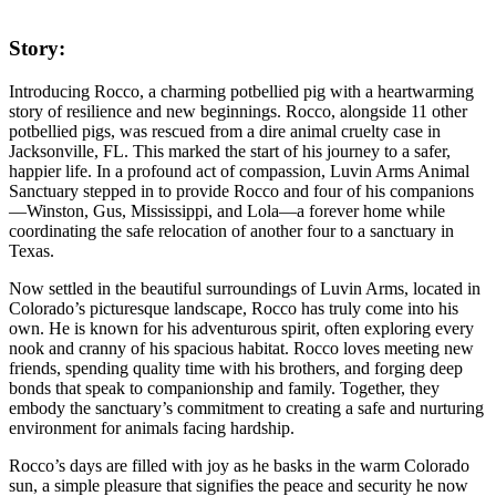
Story:
Introducing Rocco, a charming potbellied pig with a heartwarming
story of resilience and new beginnings. Rocco, alongside 11 other
potbellied pigs, was rescued from a dire animal cruelty case in
Jacksonville, FL. This marked the start of his journey to a safer,
happier life. In a profound act of compassion, Luvin Arms Animal
Sanctuary stepped in to provide Rocco and four of his companions
—Winston, Gus, Mississippi, and Lola—a forever home while
coordinating the safe relocation of another four to a sanctuary in
Texas.
Now settled in the beautiful surroundings of Luvin Arms, located in
Colorado’s picturesque landscape, Rocco has truly come into his
own. He is known for his adventurous spirit, often exploring every
nook and cranny of his spacious habitat. Rocco loves meeting new
friends, spending quality time with his brothers, and forging deep
bonds that speak to companionship and family. Together, they
embody the sanctuary’s commitment to creating a safe and nurturing
environment for animals facing hardship.
Rocco’s days are filled with joy as he basks in the warm Colorado
sun, a simple pleasure that signifies the peace and security he now