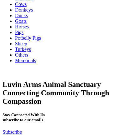
Cows
Donkeys
Ducks
Goats
Horses
Pigs
Potbelly Pigs
Sheep
Turkeys
Others
Memorials
Luvin Arms Animal Sanctuary
Connecting Community Through
Compassion
Stay Connected With Us
subscribe to our emails
Subscribe