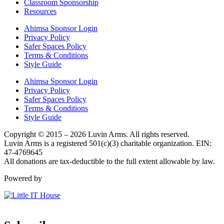
Classroom Sponsorship
Resources
Ahimsa Sponsor Login
Privacy Policy
Safer Spaces Policy
Terms & Conditions
Style Guide
Ahimsa Sponsor Login
Privacy Policy
Safer Spaces Policy
Terms & Conditions
Style Guide
Copyright © 2015 – 2026 Luvin Arms. All rights reserved.
Luvin Arms is a registered 501(c)(3) charitable organization. EIN:
47-4769645
All donations are tax-deductible to the full extent allowable by law.
Powered by