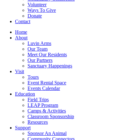
Volunteer
Ways To Give
Donate
Contact
Home
About
Luvin Arms
Our Team
Meet Our Residents
Our Partners
Sanctuary Happenings
Visit
Tours
Event Rental Space
Events Calendar
Education
Field Trips
LEAP Program
Camps & Activities
Classroom Sponsorship
Resources
Support
Sponsor An Animal
Community Connectors