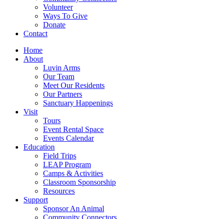
Volunteer
Ways To Give
Donate
Contact
Home
About
Luvin Arms
Our Team
Meet Our Residents
Our Partners
Sanctuary Happenings
Visit
Tours
Event Rental Space
Events Calendar
Education
Field Trips
LEAP Program
Camps & Activities
Classroom Sponsorship
Resources
Support
Sponsor An Animal
Community Connectors