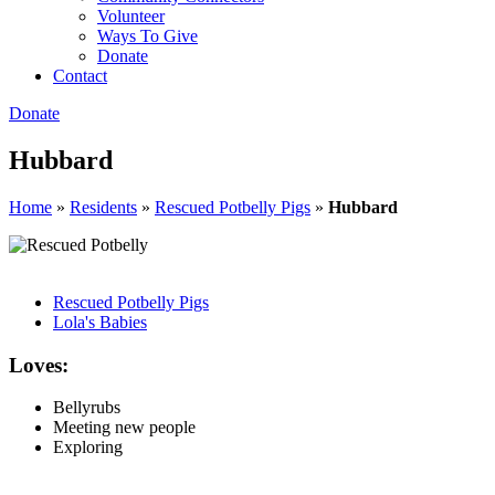
Volunteer
Ways To Give
Donate
Contact
Donate
Hubbard
Home
»
Residents
»
Rescued Potbelly Pigs
»
Hubbard
Rescued Potbelly Pigs
Lola's Babies
Loves:
Bellyrubs
Meeting new people
Exploring