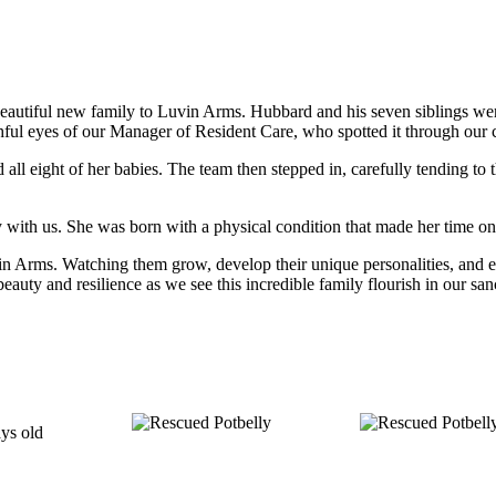
utiful new family to Luvin Arms. Hubbard and his seven siblings were 
chful eyes of our Manager of Resident Care, who spotted it through our
all eight of her babies. The team then stepped in, carefully tending to
y with us. She was born with a physical condition that made her time on e
n Arms. Watching them grow, develop their unique personalities, and expl
eauty and resilience as we see this incredible family flourish in our san
ays old