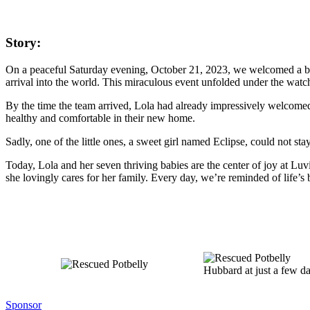
Story:
On a peaceful Saturday evening, October 21, 2023, we welcomed a bea
arrival into the world. This miraculous event unfolded under the wat
By the time the team arrived, Lola had already impressively welcomed 
healthy and comfortable in their new home.
Sadly, one of the little ones, a sweet girl named Eclipse, could not sta
Today, Lola and her seven thriving babies are the center of joy at Luvi
she lovingly cares for her family. Every day, we’re reminded of life’s b
Hubbard at just a few d
Sponsor