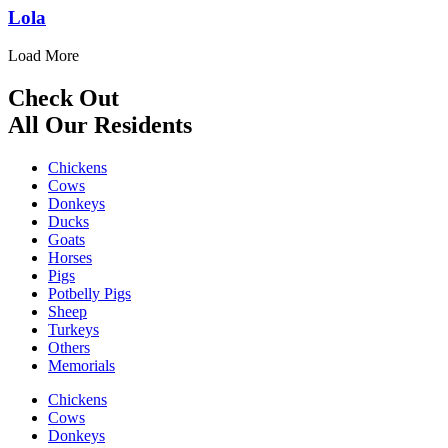
Lola
Load More
Check Out
All Our Residents
Chickens
Cows
Donkeys
Ducks
Goats
Horses
Pigs
Potbelly Pigs
Sheep
Turkeys
Others
Memorials
Chickens
Cows
Donkeys