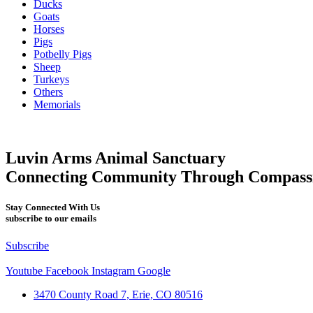
Ducks
Goats
Horses
Pigs
Potbelly Pigs
Sheep
Turkeys
Others
Memorials
Luvin Arms Animal Sanctuary
Connecting Community Through Compass
Stay Connected With Us
subscribe to our emails
Subscribe
Youtube
Facebook
Instagram
Google
3470 County Road 7, Erie, CO 80516