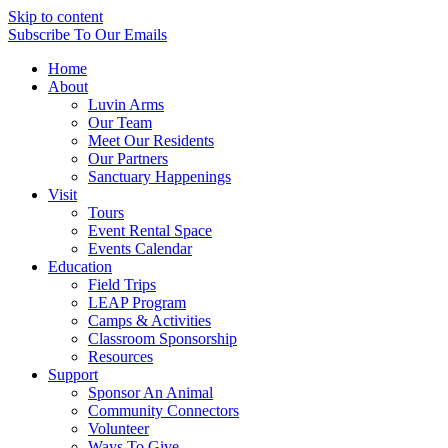
Skip to content
Subscribe
To Our Emails
Home
About
Luvin Arms
Our Team
Meet Our Residents
Our Partners
Sanctuary Happenings
Visit
Tours
Event Rental Space
Events Calendar
Education
Field Trips
LEAP Program
Camps & Activities
Classroom Sponsorship
Resources
Support
Sponsor An Animal
Community Connectors
Volunteer
Ways To Give