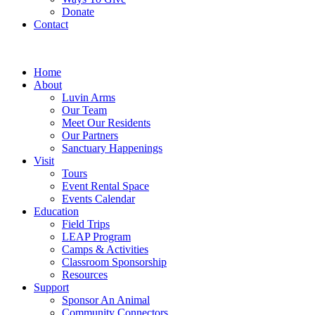
Donate
Contact
Home
About
Luvin Arms
Our Team
Meet Our Residents
Our Partners
Sanctuary Happenings
Visit
Tours
Event Rental Space
Events Calendar
Education
Field Trips
LEAP Program
Camps & Activities
Classroom Sponsorship
Resources
Support
Sponsor An Animal
Community Connectors