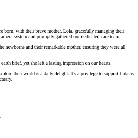
born, with their brave mother, Lola, gracefully managing their
 camera system and promptly gathered our dedicated care team.
 the newborns and their remarkable mother, ensuring they were all
arth brief, yet she left a lasting impression on our hearts.
ore their world is a daily delight. It’s a privilege to support Lola as
ctuary.