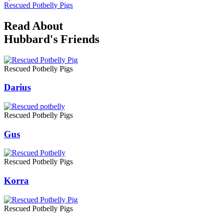
Rescued Potbelly Pigs
Read About
Hubbard's Friends
Rescued Potbelly Pigs
Darius
Rescued Potbelly Pigs
Gus
Rescued Potbelly Pigs
Korra
Rescued Potbelly Pigs