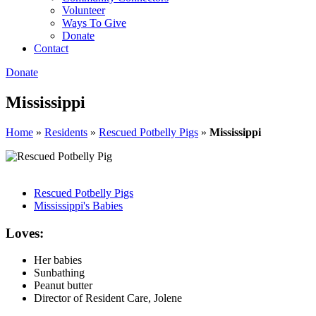
Volunteer
Ways To Give
Donate
Contact
Donate
Mississippi
Home
»
Residents
»
Rescued Potbelly Pigs
»
Mississippi
Rescued Potbelly Pigs
Mississippi's Babies
Loves:
Her babies
Sunbathing
Peanut butter
Director of Resident Care, Jolene