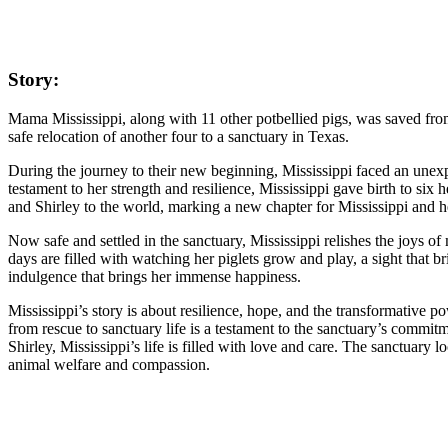
Story:
Mama Mississippi, along with 11 other potbellied pigs, was saved from
safe relocation of another four to a sanctuary in Texas.
During the journey to their new beginning, Mississippi faced an unex
testament to her strength and resilience, Mississippi gave birth to six
and Shirley to the world, marking a new chapter for Mississippi and 
Now safe and settled in the sanctuary, Mississippi relishes the joys o
days are filled with watching her piglets grow and play, a sight that br
indulgence that brings her immense happiness.
Mississippi’s story is about resilience, hope, and the transformative 
from rescue to sanctuary life is a testament to the sanctuary’s commitm
Shirley, Mississippi’s life is filled with love and care. The sanctuary
animal welfare and compassion.