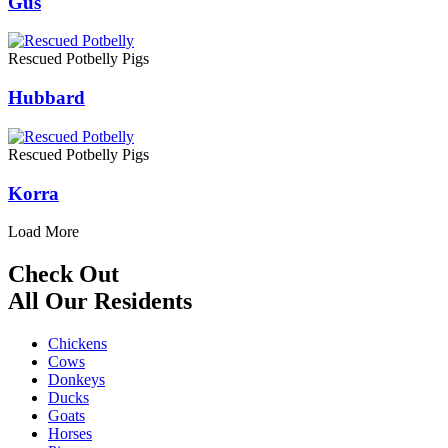
Gus
Rescued Potbelly Pigs
Hubbard
Rescued Potbelly Pigs
Korra
Load More
Check Out
All Our Residents
Chickens
Cows
Donkeys
Ducks
Goats
Horses