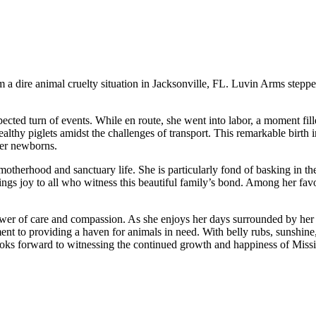
 a dire animal cruelty situation in Jacksonville, FL. Luvin Arms steppe
pected turn of events. While en route, she went into labor, a moment fi
 healthy piglets amidst the challenges of transport. This remarkable birt
her newborns.
f motherhood and sanctuary life. She is particularly fond of basking in 
ings joy to all who witness this beautiful family’s bond. Among her favori
power of care and compassion. As she enjoys her days surrounded by her 
ent to providing a haven for animals in need. With belly rubs, sunshine,
 looks forward to witnessing the continued growth and happiness of Missi