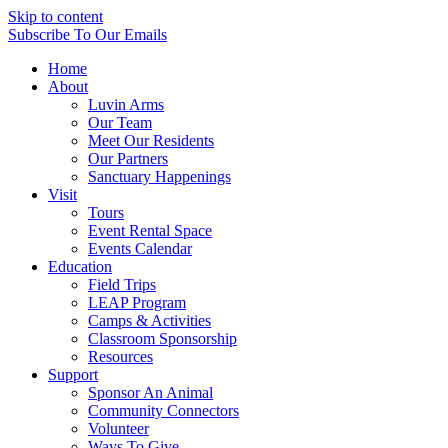
Skip to content
Subscribe
To Our Emails
Home
About
Luvin Arms
Our Team
Meet Our Residents
Our Partners
Sanctuary Happenings
Visit
Tours
Event Rental Space
Events Calendar
Education
Field Trips
LEAP Program
Camps & Activities
Classroom Sponsorship
Resources
Support
Sponsor An Animal
Community Connectors
Volunteer
Ways To Give