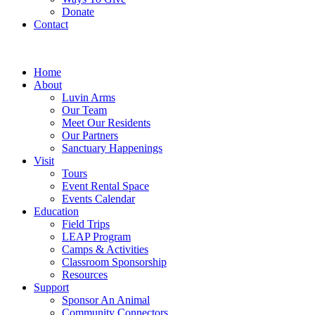
Donate
Contact
Home
About
Luvin Arms
Our Team
Meet Our Residents
Our Partners
Sanctuary Happenings
Visit
Tours
Event Rental Space
Events Calendar
Education
Field Trips
LEAP Program
Camps & Activities
Classroom Sponsorship
Resources
Support
Sponsor An Animal
Community Connectors