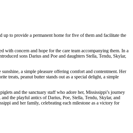
d up to provide a permanent home for five of them and facilitate the
lled with concern and hope for the care team accompanying them. In a
h introduced sons Darius and Poe and daughters Stella, Tendu, Skylar,
the sunshine, a simple pleasure offering comfort and contentment. Her
te treats, peanut butter stands out as a special delight, a simple
piglets and the sanctuary staff who adore her, Mississippi’s journey
 and the playful antics of Darius, Poe, Stella, Tendu, Skylar, and
ssippi and her family, celebrating each milestone as a victory for