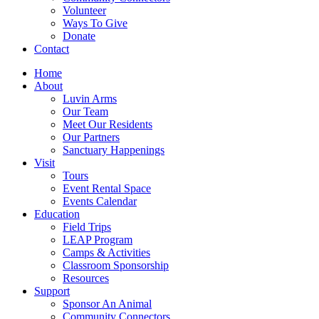
Volunteer
Ways To Give
Donate
Contact
Home
About
Luvin Arms
Our Team
Meet Our Residents
Our Partners
Sanctuary Happenings
Visit
Tours
Event Rental Space
Events Calendar
Education
Field Trips
LEAP Program
Camps & Activities
Classroom Sponsorship
Resources
Support
Sponsor An Animal
Community Connectors