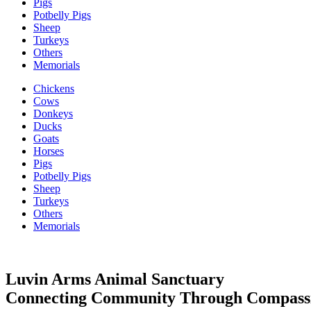
Pigs
Potbelly Pigs
Sheep
Turkeys
Others
Memorials
Chickens
Cows
Donkeys
Ducks
Goats
Horses
Pigs
Potbelly Pigs
Sheep
Turkeys
Others
Memorials
Luvin Arms Animal Sanctuary
Connecting Community Through Compass