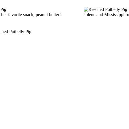
 her favorite snack, peanut butter!
Jolene and Mississippi 