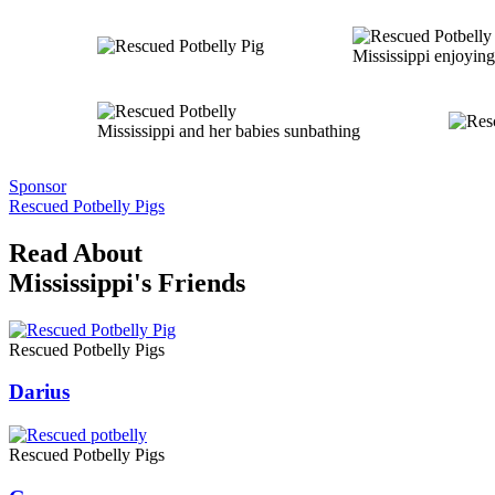
Mississippi enjoying
Mississippi and her babies sunbathing
Sponsor
Rescued Potbelly Pigs
Read About
Mississippi's Friends
Rescued Potbelly Pigs
Darius
Rescued Potbelly Pigs