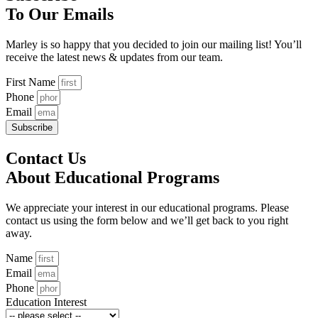
To Our Emails
Marley is so happy that you decided to join our mailing list! You’ll
receive the latest news & updates from our team.
First Name
Phone
Email
Subscribe
Contact Us
About Educational Programs
We appreciate your interest in our educational programs. Please
contact us using the form below and we’ll get back to you right
away.
Name
Email
Phone
Education Interest