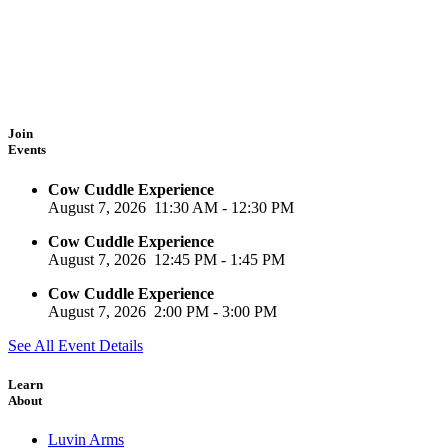
Join
Events
Cow Cuddle Experience
August 7, 2026
11:30 AM
-
12:30 PM
Cow Cuddle Experience
August 7, 2026
12:45 PM
-
1:45 PM
Cow Cuddle Experience
August 7, 2026
2:00 PM
-
3:00 PM
See All Event Details
Learn
About
Luvin Arms