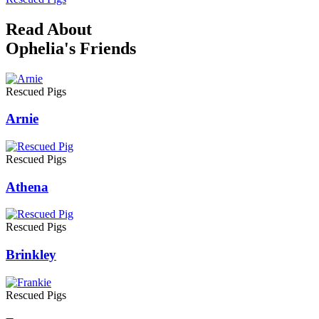
Read About
Ophelia's Friends
Rescued Pigs
Arnie
Rescued Pigs
Athena
Rescued Pigs
Brinkley
Rescued Pigs