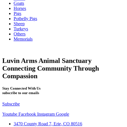
Goats
Horses
Pigs
Potbelly Pigs
Sheep
Turkeys
Others
Memorials
Luvin Arms Animal Sanctuary
Connecting Community Through
Compassion
Stay Connected With Us
subscribe to our emails
Subscribe
Youtube
Facebook
Instagram
Google
3470 County Road 7, Erie, CO 80516