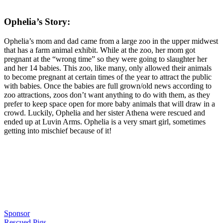
Ophelia’s Story:
Ophelia’s mom and dad came from a large zoo in the upper midwest
that has a farm animal exhibit. While at the zoo, her mom got
pregnant at the “wrong time” so they were going to slaughter her
and her 14 babies. This zoo, like many, only allowed their animals
to become pregnant at certain times of the year to attract the public
with babies. Once the babies are full grown/old news according to
zoo attractions, zoos don’t want anything to do with them, as they
prefer to keep space open for more baby animals that will draw in a
crowd. Luckily, Ophelia and her sister Athena were rescued and
ended up at Luvin Arms. Ophelia is a very smart girl, sometimes
getting into mischief because of it!
Sponsor
Rescued Pigs