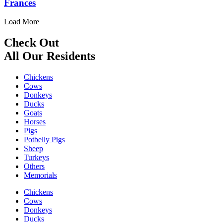
Frances
Load More
Check Out
All Our Residents
Chickens
Cows
Donkeys
Ducks
Goats
Horses
Pigs
Potbelly Pigs
Sheep
Turkeys
Others
Memorials
Chickens
Cows
Donkeys
Ducks