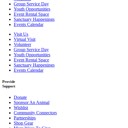
Group Service Day
Youth Opportunities
Event Rental Space
Sanctuary Happenings
Events Calendar
Visit Us
Virtual Visit
Volunteer
Group Service Day
Youth Opportunities
Event Rental Space
Sanctuary Happenings
Events Calendar
Provide
Support
Donate
Sponsor An Animal
Wishlist
Community Connectors
Partnerships
Shop Gear