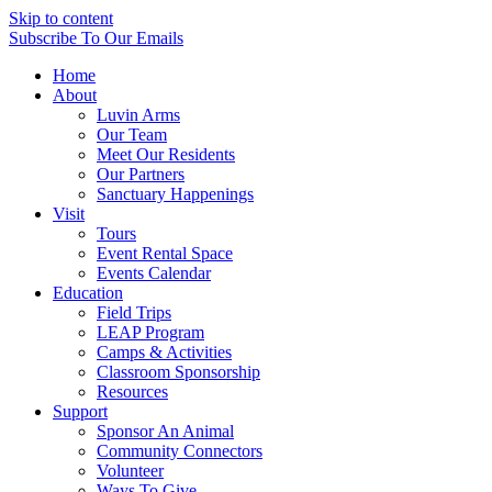
Skip to content
Subscribe
To Our Emails
Home
About
Luvin Arms
Our Team
Meet Our Residents
Our Partners
Sanctuary Happenings
Visit
Tours
Event Rental Space
Events Calendar
Education
Field Trips
LEAP Program
Camps & Activities
Classroom Sponsorship
Resources
Support
Sponsor An Animal
Community Connectors
Volunteer
Ways To Give