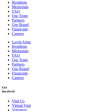
Residents
Memorials
FAQ
Our Team
Partners
Our Board
Financials
Careers
Luvin Arms
Residents
Memorials
FAQ
Our Team
Partners
Our Board
Financials
Careers
Get
Involved
Visit Us
Virtual Visit
Volunteer