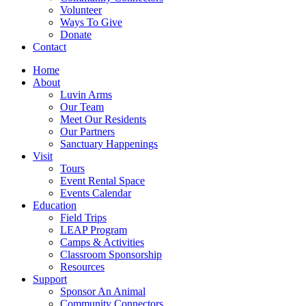
Volunteer
Ways To Give
Donate
Contact
Home
About
Luvin Arms
Our Team
Meet Our Residents
Our Partners
Sanctuary Happenings
Visit
Tours
Event Rental Space
Events Calendar
Education
Field Trips
LEAP Program
Camps & Activities
Classroom Sponsorship
Resources
Support
Sponsor An Animal
Community Connectors