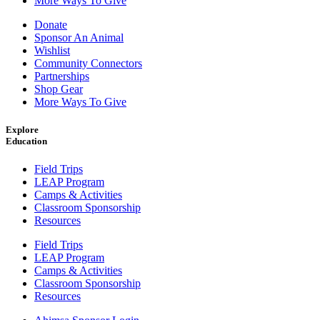
More Ways To Give
Donate
Sponsor An Animal
Wishlist
Community Connectors
Partnerships
Shop Gear
More Ways To Give
Explore
Education
Field Trips
LEAP Program
Camps & Activities
Classroom Sponsorship
Resources
Field Trips
LEAP Program
Camps & Activities
Classroom Sponsorship
Resources