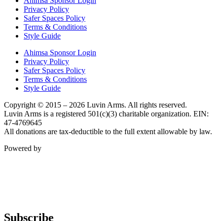
Ahimsa Sponsor Login
Privacy Policy
Safer Spaces Policy
Terms & Conditions
Style Guide
Ahimsa Sponsor Login
Privacy Policy
Safer Spaces Policy
Terms & Conditions
Style Guide
Copyright © 2015 – 2026 Luvin Arms. All rights reserved.
Luvin Arms is a registered 501(c)(3) charitable organization. EIN:
47-4769645
All donations are tax-deductible to the full extent allowable by law.
Powered by
Subscribe