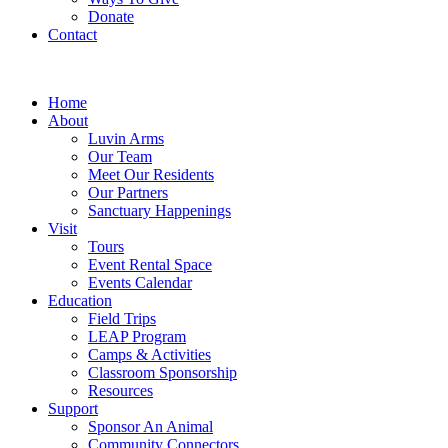
Donate
Contact
Home
About
Luvin Arms
Our Team
Meet Our Residents
Our Partners
Sanctuary Happenings
Visit
Tours
Event Rental Space
Events Calendar
Education
Field Trips
LEAP Program
Camps & Activities
Classroom Sponsorship
Resources
Support
Sponsor An Animal
Community Connectors