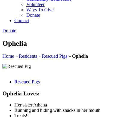
Volunteer
Ways To Give
Donate
Contact
Donate
Ophelia
Home
»
Residents
»
Rescued Pigs
»
Ophelia
Rescued Pigs
Ophelia Loves:
Her sister Athena
Running and hiding with snacks in her mouth
Treats!