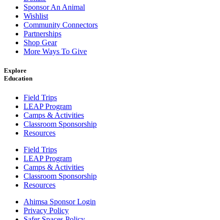
Sponsor An Animal
Wishlist
Community Connectors
Partnerships
Shop Gear
More Ways To Give
Explore
Education
Field Trips
LEAP Program
Camps & Activities
Classroom Sponsorship
Resources
Field Trips
LEAP Program
Camps & Activities
Classroom Sponsorship
Resources
Ahimsa Sponsor Login
Privacy Policy
Safer Spaces Policy