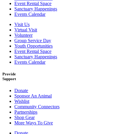
Event Rental Space
Sanctuary Happenings
Events Calendar
Visit Us
Virtual Visit
Volunteer
Group Service Day
Youth Opportunities
Event Rental Space
Sanctuary Happenings
Events Calendar
Provide
Support
Donate
Sponsor An Animal
Wishlist
Community Connectors
Partnerships
Shop Gear
More Ways To Give
Donate