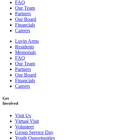
FAQ
Our Team
Partners
Our Board
Financials
Careers
Luvin Arms
Residents
Memorials
FAQ
Our Team
Partners
Our Board
Financials
Careers
Get
Involved
Visit Us
Virtual Visit
Volunteer
Group Service Day
Youth Opportunities