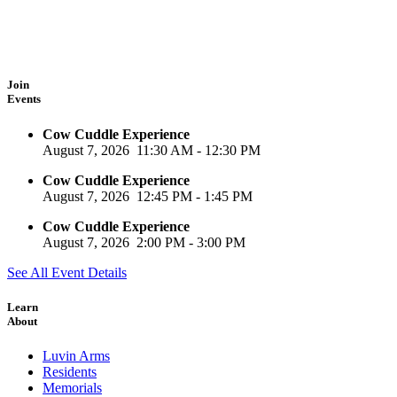
Join
Events
Cow Cuddle Experience
August 7, 2026
11:30 AM
-
12:30 PM
Cow Cuddle Experience
August 7, 2026
12:45 PM
-
1:45 PM
Cow Cuddle Experience
August 7, 2026
2:00 PM
-
3:00 PM
See All Event Details
Learn
About
Luvin Arms
Residents
Memorials