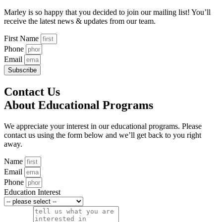
Marley is so happy that you decided to join our mailing list! You’ll
receive the latest news & updates from our team.
First Name
Phone
Email
Subscribe
Contact Us
About Educational Programs
We appreciate your interest in our educational programs. Please
contact us using the form below and we’ll get back to you right
away.
Name
Email
Phone
Education Interest