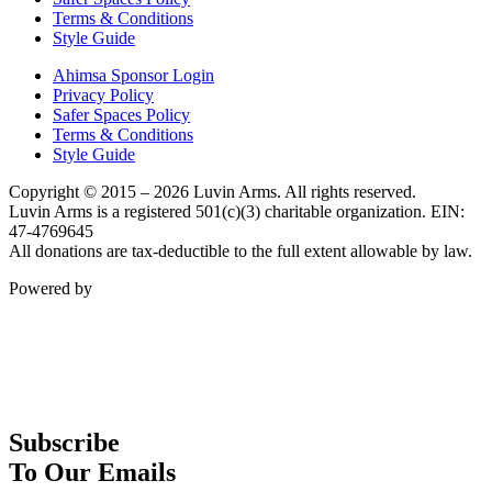
Terms & Conditions
Style Guide
Ahimsa Sponsor Login
Privacy Policy
Safer Spaces Policy
Terms & Conditions
Style Guide
Copyright © 2015 – 2026 Luvin Arms. All rights reserved.
Luvin Arms is a registered 501(c)(3) charitable organization. EIN:
47-4769645
All donations are tax-deductible to the full extent allowable by law.
Powered by
Subscribe
To Our Emails