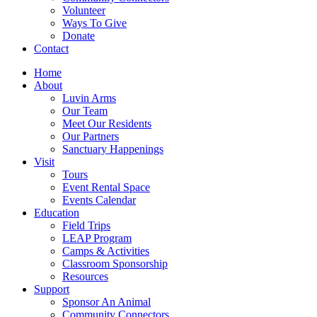
Volunteer
Ways To Give
Donate
Contact
Home
About
Luvin Arms
Our Team
Meet Our Residents
Our Partners
Sanctuary Happenings
Visit
Tours
Event Rental Space
Events Calendar
Education
Field Trips
LEAP Program
Camps & Activities
Classroom Sponsorship
Resources
Support
Sponsor An Animal
Community Connectors