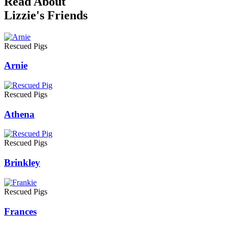
Read About
Lizzie's Friends
Rescued Pigs
Arnie
Rescued Pigs
Athena
Rescued Pigs
Brinkley
Rescued Pigs
Frances