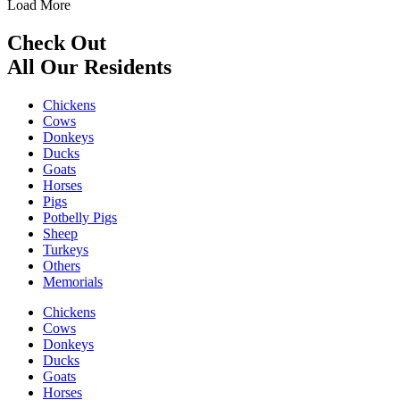
Load More
Check Out
All Our Residents
Chickens
Cows
Donkeys
Ducks
Goats
Horses
Pigs
Potbelly Pigs
Sheep
Turkeys
Others
Memorials
Chickens
Cows
Donkeys
Ducks
Goats
Horses