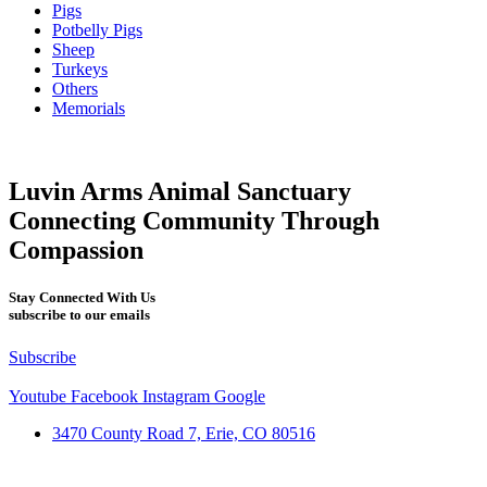
Pigs
Potbelly Pigs
Sheep
Turkeys
Others
Memorials
Luvin Arms Animal Sanctuary
Connecting Community Through
Compassion
Stay Connected With Us
subscribe to our emails
Subscribe
Youtube
Facebook
Instagram
Google
3470 County Road 7, Erie, CO 80516