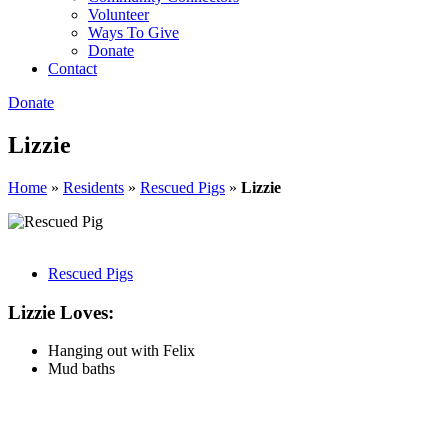
Volunteer
Ways To Give
Donate
Contact
Donate
Lizzie
Home
»
Residents
»
Rescued Pigs
»
Lizzie
Rescued Pigs
Lizzie Loves:
Hanging out with Felix
Mud baths