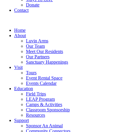
Donate
Contact
Home
About
Luvin Arms
Our Team
Meet Our Residents
Our Partners
Sanctuary Happenings
Visit
Tours
Event Rental Space
Events Calendar
Education
Field Trips
LEAP Program
Camps & Activities
Classroom Sponsorship
Resources
Support
Sponsor An Animal
Community Connectors