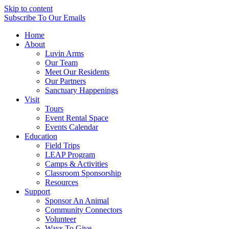
Skip to content
Subscribe
To Our Emails
Home
About
Luvin Arms
Our Team
Meet Our Residents
Our Partners
Sanctuary Happenings
Visit
Tours
Event Rental Space
Events Calendar
Education
Field Trips
LEAP Program
Camps & Activities
Classroom Sponsorship
Resources
Support
Sponsor An Animal
Community Connectors
Volunteer
Ways To Give