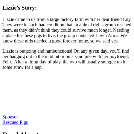
Lizzie’s Story:
Lizzie came to us from a large factory farm with her dear friend Lily.
They were in such bad condition that an animal rights group rescued
them, as they didn’t think they could survive much longer. Needing
a place for these pigs to live, the group contacted Luvin Arms. We
knew these girls needed a good forever home, so we said yes.
Lizzie is outgoing and rambunctious! On any given day, you’ll find
her hanging out in the mud pit or on a sand pile with her boyfriend,
Felix. After a tiring day of play, the two will usually snuggle up in
some straw for a nap.
Sponsor
Rescued Pigs