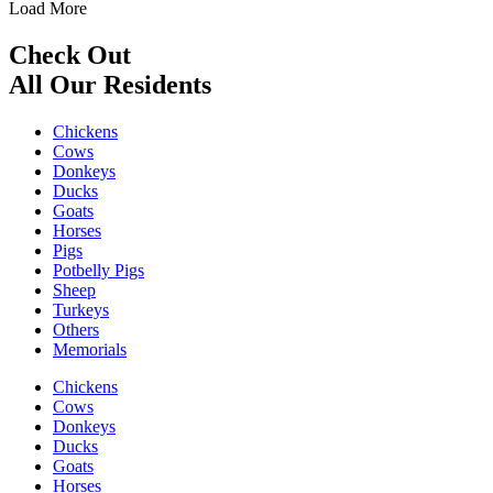
Load More
Check Out
All Our Residents
Chickens
Cows
Donkeys
Ducks
Goats
Horses
Pigs
Potbelly Pigs
Sheep
Turkeys
Others
Memorials
Chickens
Cows
Donkeys
Ducks
Goats
Horses