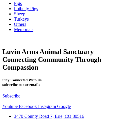
Pigs
Potbelly Pigs
Sheep
Turkeys
Others
Memorials
Luvin Arms Animal Sanctuary
Connecting Community Through
Compassion
Stay Connected With Us
subscribe to our emails
Subscribe
Youtube
Facebook
Instagram
Google
3470 County Road 7, Erie, CO 80516