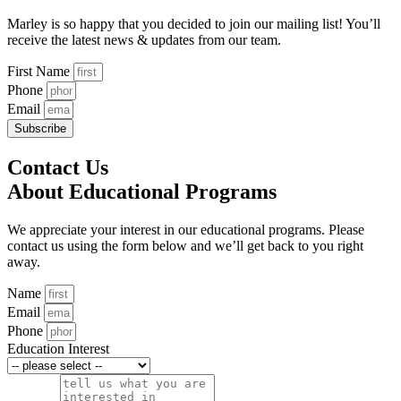
Marley is so happy that you decided to join our mailing list! You’ll
receive the latest news & updates from our team.
First Name
Phone
Email
Subscribe
Contact Us
About Educational Programs
We appreciate your interest in our educational programs. Please
contact us using the form below and we’ll get back to you right
away.
Name
Email
Phone
Education Interest