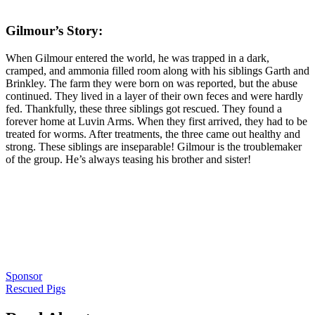
Gilmour’s Story:
When Gilmour entered the world, he was trapped in a dark,
cramped, and ammonia filled room along with his siblings Garth and
Brinkley. The farm they were born on was reported, but the abuse
continued. They lived in a layer of their own feces and were hardly
fed. Thankfully, these three siblings got rescued. They found a
forever home at Luvin Arms. When they first arrived, they had to be
treated for worms. After treatments, the three came out healthy and
strong. These siblings are inseparable! Gilmour is the troublemaker
of the group. He’s always teasing his brother and sister!
Sponsor
Rescued Pigs