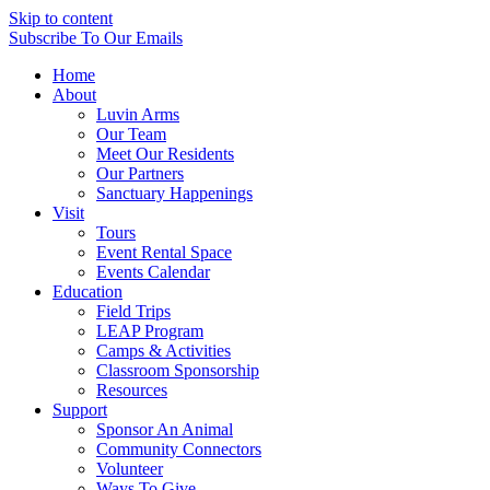
Skip to content
Subscribe
To Our Emails
Home
About
Luvin Arms
Our Team
Meet Our Residents
Our Partners
Sanctuary Happenings
Visit
Tours
Event Rental Space
Events Calendar
Education
Field Trips
LEAP Program
Camps & Activities
Classroom Sponsorship
Resources
Support
Sponsor An Animal
Community Connectors
Volunteer
Ways To Give