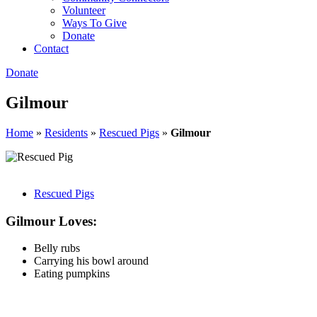
Volunteer
Ways To Give
Donate
Contact
Donate
Gilmour
Home
»
Residents
»
Rescued Pigs
»
Gilmour
Rescued Pigs
Gilmour Loves:
Belly rubs
Carrying his bowl around
Eating pumpkins