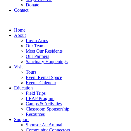
Donate
Contact
Home
About
Luvin Arms
Our Team
Meet Our Residents
Our Partners
Sanctuary Happenings
Visit
Tours
Event Rental Space
Events Calendar
Education
Field Trips
LEAP Program
Camps & Activities
Classroom Sponsorship
Resources
Support
Sponsor An Animal
Community Connectors