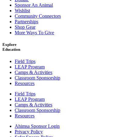
Sponsor An Animal
Wishlist
Community Connectors
Partnerships
Shop Gear
More Ways To Give
Explore
Education
Field Trips
LEAP Program
Camps & Activities
Classroom Sponsorship
Resources
Field Trips
LEAP Program
Camps & Activities
Classroom Sponsorship
Resources
Ahimsa Sponsor Login
Privacy Policy