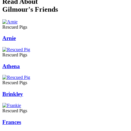
Read About
Gilmour's Friends
Rescued Pigs
Arnie
Rescued Pigs
Athena
Rescued Pigs
Brinkley
Rescued Pigs
Frances