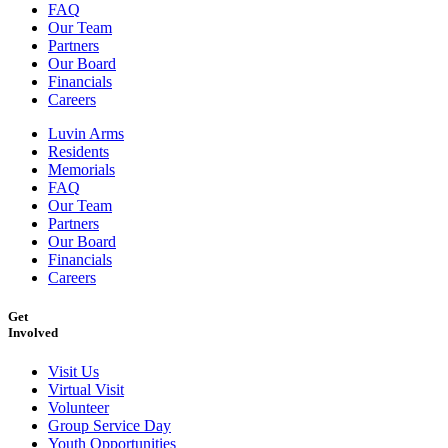
FAQ
Our Team
Partners
Our Board
Financials
Careers
Luvin Arms
Residents
Memorials
FAQ
Our Team
Partners
Our Board
Financials
Careers
Get
Involved
Visit Us
Virtual Visit
Volunteer
Group Service Day
Youth Opportunities