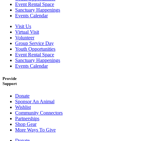
Event Rental Space
Sanctuary Happenings
Events Calendar
Visit Us
Virtual Visit
Volunteer
Group Service Day
Youth Opportunities
Event Rental Space
Sanctuary Happenings
Events Calendar
Provide
Support
Donate
Sponsor An Animal
Wishlist
Community Connectors
Partnerships
Shop Gear
More Ways To Give
Donate