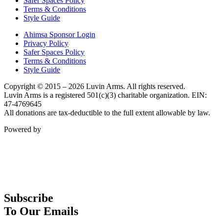
Safer Spaces Policy
Terms & Conditions
Style Guide
Ahimsa Sponsor Login
Privacy Policy
Safer Spaces Policy
Terms & Conditions
Style Guide
Copyright © 2015 – 2026 Luvin Arms. All rights reserved.
Luvin Arms is a registered 501(c)(3) charitable organization. EIN:
47-4769645
All donations are tax-deductible to the full extent allowable by law.
Powered by
Subscribe
To Our Emails