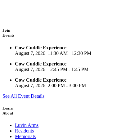
Join
Events
Cow Cuddle Experience
August 7, 2026
11:30 AM
-
12:30 PM
Cow Cuddle Experience
August 7, 2026
12:45 PM
-
1:45 PM
Cow Cuddle Experience
August 7, 2026
2:00 PM
-
3:00 PM
See All Event Details
Learn
About
Luvin Arms
Residents
Memorials