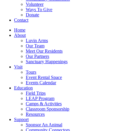
Volunteer
Ways To Give
Donate
Contact
Home
About
Luvin Arms
Our Team
Meet Our Residents
Our Partners
Sanctuary Happenings
Visit
Tours
Event Rental Space
Events Calendar
Education
Field Trips
LEAP Program
Camps & Activities
Classroom Sponsorship
Resources
Support
Sponsor An Animal
Community Connectors