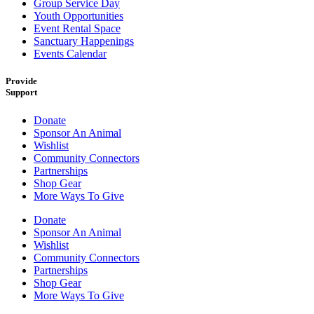
Group Service Day
Youth Opportunities
Event Rental Space
Sanctuary Happenings
Events Calendar
Provide
Support
Donate
Sponsor An Animal
Wishlist
Community Connectors
Partnerships
Shop Gear
More Ways To Give
Donate
Sponsor An Animal
Wishlist
Community Connectors
Partnerships
Shop Gear
More Ways To Give