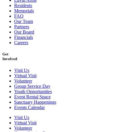
Luvin Arms
Residents
Memorials
FAQ
Our Team
Partners
Our Board
Financials
Careers
Get
Involved
Visit Us
Virtual Visit
Volunteer
Group Service Day
Youth Opportunities
Event Rental Space
Sanctuary Happenings
Events Calendar
Visit Us
Virtual Visit
Volunteer