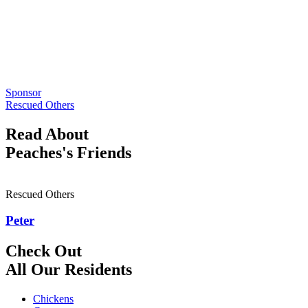
Sponsor
Rescued Others
Read About
Peaches's Friends
Rescued Others
Peter
Check Out
All Our Residents
Chickens