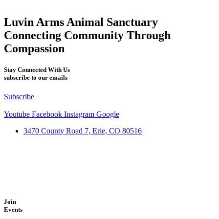
Luvin Arms Animal Sanctuary
Connecting Community Through
Compassion
Stay Connected With Us
subscribe to our emails
Subscribe
Youtube
Facebook
Instagram
Google
3470 County Road 7, Erie, CO 80516
Join
Events