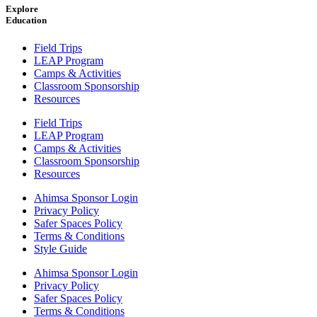
Explore
Education
Field Trips
LEAP Program
Camps & Activities
Classroom Sponsorship
Resources
Field Trips
LEAP Program
Camps & Activities
Classroom Sponsorship
Resources
Ahimsa Sponsor Login
Privacy Policy
Safer Spaces Policy
Terms & Conditions
Style Guide
Ahimsa Sponsor Login
Privacy Policy
Safer Spaces Policy
Terms & Conditions