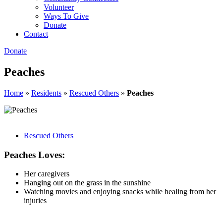
Volunteer
Ways To Give
Donate
Contact
Donate
Peaches
Home
»
Residents
»
Rescued Others
»
Peaches
Rescued Others
Peaches Loves:
Her caregivers
Hanging out on the grass in the sunshine
Watching movies and enjoying snacks while healing from her
injuries