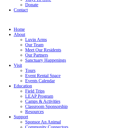
Donate
Contact
Home
About
Luvin Arms
Our Team
Meet Our Residents
Our Partners
Sanctuary Happenings
Visit
Tours
Event Rental Space
Events Calendar
Education
Field Trips
LEAP Program
Camps & Activities
Classroom Sponsorship
Resources
Support
Sponsor An Animal
Community Connectors