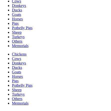
Cows
Donkeys
Ducks
Goats
Horses
Pigs
Potbelly Pigs
Sheep
Turkeys
Others
Memorials
Chickens
Cows
Donkeys
Ducks
Goats
Horses
Pigs
Potbelly Pigs
Sheep
Turkeys
Others
Memorials