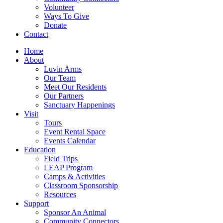
Volunteer
Ways To Give
Donate
Contact
Home
About
Luvin Arms
Our Team
Meet Our Residents
Our Partners
Sanctuary Happenings
Visit
Tours
Event Rental Space
Events Calendar
Education
Field Trips
LEAP Program
Camps & Activities
Classroom Sponsorship
Resources
Support
Sponsor An Animal
Community Connectors