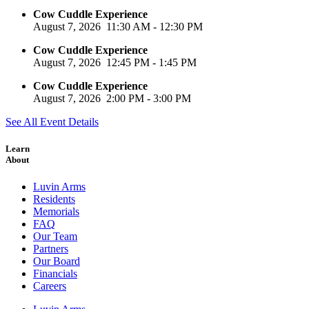
Cow Cuddle Experience
August 7, 2026
11:30 AM
-
12:30 PM
Cow Cuddle Experience
August 7, 2026
12:45 PM
-
1:45 PM
Cow Cuddle Experience
August 7, 2026
2:00 PM
-
3:00 PM
See All Event Details
Learn
About
Luvin Arms
Residents
Memorials
FAQ
Our Team
Partners
Our Board
Financials
Careers