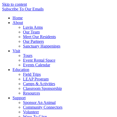
Skip to content
Subscribe
To Our Emails
Home
About
Luvin Arms
Our Team
Meet Our Residents
Our Partners
Sanctuary Happenings
Visit
Tours
Event Rental Space
Events Calendar
Education
Field Trips
LEAP Program
Camps & Activities
Classroom Sponsorship
Resources
Support
Sponsor An Animal
Community Connectors
Volunteer
Ways To Give