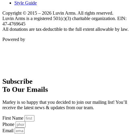
Style Guide
Copyright © 2015 – 2026 Luvin Arms. All rights reserved.
Luvin Arms is a registered 501(c)(3) charitable organization. EIN:
47-4769645
All donations are tax-deductible to the full extent allowable by law.
Powered by
Subscribe
To Our Emails
Marley is so happy that you decided to join our mailing list! You’ll
receive the latest news & updates from our team.
First Name
Phone
Email