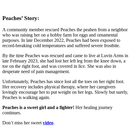
Peaches’ Story:
A community member rescued Peaches the peahen from a neighbor
who was raising her on a hobby farm for eggs and ornamental
purposes. In late December 2022, Peaches had been exposed to
record-breaking cold temperatures and suffered severe frostbite.
By the time Peaches was rescued and came to live at Luvin Arms in
late February 2023, she had lost her left leg from the knee down, a
toe on the right foot, and was covered in lice. She was also in
desperate need of pain management.
Unfortunately, Peaches has since lost all the toes on her right foot.
Her recovery includes physical therapy, where her caregivers
lovingly encourage her to put weight on her legs. Slowly but surely,
Peaches is walking again.
Peaches is a sweet girl and a fighter!
Her healing journey
continues.
Don’t miss her sweet
video
.