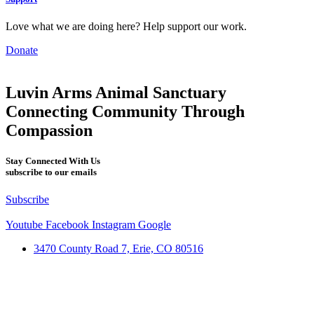
Love what we are doing here? Help support our work.
Donate
Luvin Arms Animal Sanctuary
Connecting Community Through
Compassion
Stay Connected With Us
subscribe to our emails
Subscribe
Youtube
Facebook
Instagram
Google
3470 County Road 7, Erie, CO 80516