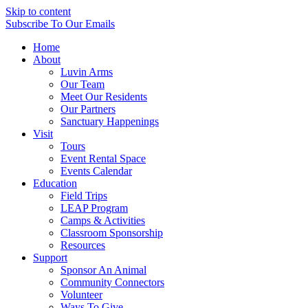
Skip to content
Subscribe
To Our Emails
Home
About
Luvin Arms
Our Team
Meet Our Residents
Our Partners
Sanctuary Happenings
Visit
Tours
Event Rental Space
Events Calendar
Education
Field Trips
LEAP Program
Camps & Activities
Classroom Sponsorship
Resources
Support
Sponsor An Animal
Community Connectors
Volunteer
Ways To Give