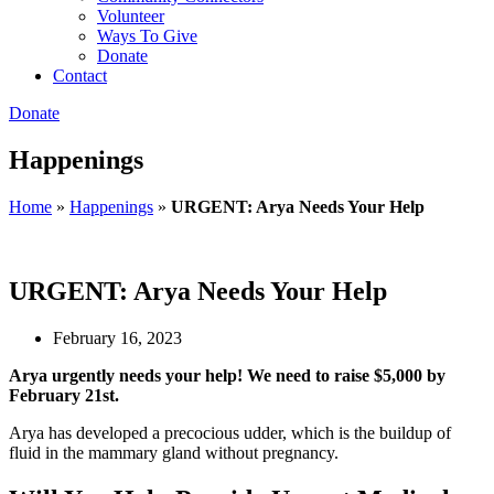
Volunteer
Ways To Give
Donate
Contact
Donate
Happenings
Home
»
Happenings
»
URGENT: Arya Needs Your Help
URGENT: Arya Needs Your Help
February 16, 2023
Arya urgently needs your help! We need to raise $5,000 by
February 21st.
Arya has developed a precocious udder, which is the buildup of
fluid in the mammary gland without pregnancy.