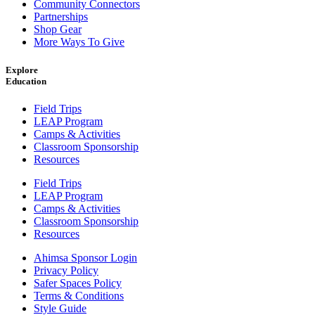
Community Connectors
Partnerships
Shop Gear
More Ways To Give
Explore
Education
Field Trips
LEAP Program
Camps & Activities
Classroom Sponsorship
Resources
Field Trips
LEAP Program
Camps & Activities
Classroom Sponsorship
Resources
Ahimsa Sponsor Login
Privacy Policy
Safer Spaces Policy
Terms & Conditions
Style Guide