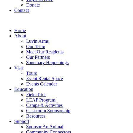
Donate
Contact
Home
About
Luvin Arms
Our Team
Meet Our Residents
Our Partners
Sanctuary Happenings
Visit
Tours
Event Rental Space
Events Calendar
Education
Field Trips
LEAP Program
Camps & Activities
Classroom Sponsorship
Resources
Support
Sponsor An Animal
Community Connectors