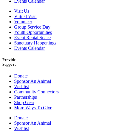
Events Calendar
Visit Us
Virtual Visit
Volunteer
Group Service Day
Youth Opportunities
Event Rental Space
Sanctuary Happenings
Events Calendar
Provide
Support
Donate
Sponsor An Animal
Wishlist
Community Connectors
Partnerships
Shop Gear
More Ways To Give
Donate
Sponsor An Animal
Wishlist