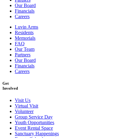
Our Board
Financials
Careers
Luvin Arms
Residents
Memorials
FAQ
Our Team
Partners
Our Board
Financials
Careers
Get
Involved
Visit Us
Virtual Visit
Volunteer
Group Service Day
Youth Opportunities
Event Rental Space
Sanctuary Happenings