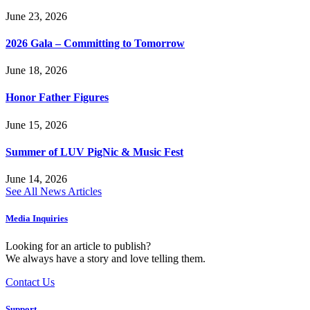
June 23, 2026
2026 Gala – Committing to Tomorrow
June 18, 2026
Honor Father Figures
June 15, 2026
Summer of LUV PigNic & Music Fest
June 14, 2026
See All News Articles
Media Inquiries
Looking for an article to publish?
We always have a story and love telling them.
Contact Us
Support