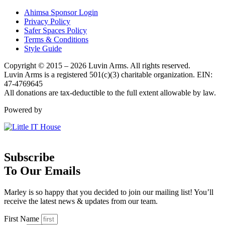
Ahimsa Sponsor Login
Privacy Policy
Safer Spaces Policy
Terms & Conditions
Style Guide
Copyright © 2015 – 2026 Luvin Arms. All rights reserved.
Luvin Arms is a registered 501(c)(3) charitable organization. EIN:
47-4769645
All donations are tax-deductible to the full extent allowable by law.
Powered by
Subscribe
To Our Emails
Marley is so happy that you decided to join our mailing list! You’ll
receive the latest news & updates from our team.
First Name