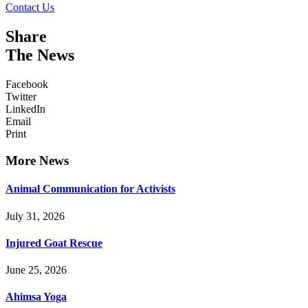
Contact Us
Share
The News
Facebook
Twitter
LinkedIn
Email
Print
More News
Animal Communication for Activists
July 31, 2026
Injured Goat Rescue
June 25, 2026
Ahimsa Yoga