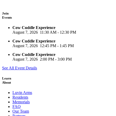
Join
Events
Cow Cuddle Experience
August 7, 2026
11:30 AM
-
12:30 PM
Cow Cuddle Experience
August 7, 2026
12:45 PM
-
1:45 PM
Cow Cuddle Experience
August 7, 2026
2:00 PM
-
3:00 PM
See All Event Details
Learn
About
Luvin Arms
Residents
Memorials
FAQ
Our Team
Partners