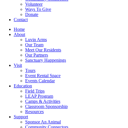
Volunteer
Ways To Give
Donate
Contact
Home
About
Luvin Arms
Our Team
Meet Our Residents
Our Partners
Sanctuary Happenings
Visit
Tours
Event Rental Space
Events Calendar
Education
Field Trips
LEAP Program
Camps & Activities
Classroom Sponsorship
Resources
Support
Sponsor An Animal
Community Connectors