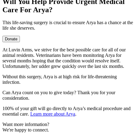
Will You Help Provide Urgent Medical
Care For Arya?
This life-saving surgery is crucial to ensure Arya has a chance at the
life she deserves.
Donate
At Luvin Arms, we strive for the best possible care for all of our
animal residents. Veterinarians have been monitoring Arya for
several months hoping that the condition would resolve itself.
Unfortunately, her udder grew quickly over the last six months.
Without this surgery, Arya is at high risk for life-threatening
infection.
Can Arya count on you to give today? Thank you for your
consideration.
100% of your gift will go directly to Arya’s medical procedure and
essential care.
Learn more about Arya
.
Want more information?
We're happy to connect.