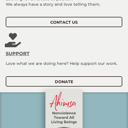
We always have a story and love telling them.
CONTACT US
SUPPORT
Love what we are doing here? Help support our work.
DONATE