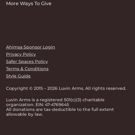
More Ways To Give
Ahimsa Sponsor Login
Privacy Policy
Safer Spaces Policy
Terms & Conditions
Style Guide
Copyright © 2015 – 2026 Luvin Arms. All rights reserved.
Luvin Arms is a registered 501(c)(3) charitable
organization. EIN: 47-4769645
All donations are tax-deductible to the full extent
allowable by law.