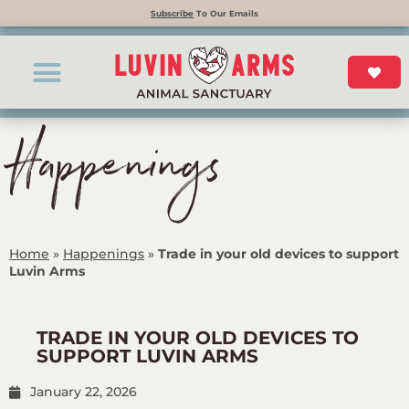
Subscribe
To Our Emails
Happenings
Home
»
Happenings
»
Trade in your old devices to support
Luvin Arms
TRADE IN YOUR OLD DEVICES TO
SUPPORT LUVIN ARMS
January 22, 2026