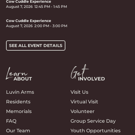
Cow Cuddle Experience
August 7, 2026
12:45 PM
-
1:45 PM
Cow Cuddle Experience
August 7, 2026
2:00 PM
-
3:00 PM
SEE ALL EVENT DETAILS
Learn
Get
ABOUT
INVOLVED
Luvin Arms
Visit Us
Residents
Virtual Visit
Memorials
Volunteer
FAQ
Group Service Day
Our Team
Youth Opportunities