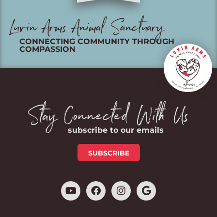
Luvin Arms Animal Sanctuary
CONNECTING COMMUNITY THROUGH
COMPASSION
Stay Connected With Us
subscribe to our emails
SUBSCRIBE