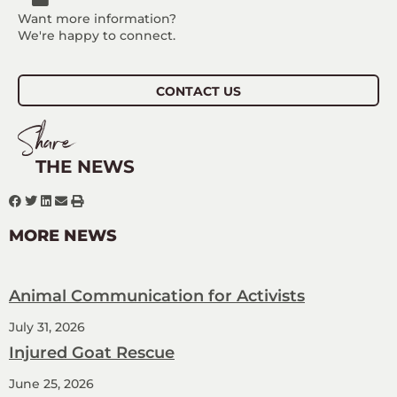
Want more information?
We're happy to connect.
CONTACT US
Share
THE NEWS
MORE NEWS
Animal Communication for Activists
July 31, 2026
Injured Goat Rescue
June 25, 2026