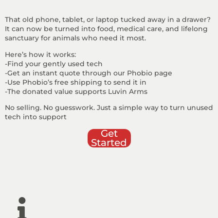
That old phone, tablet, or laptop tucked away in a drawer?
It can now be turned into food, medical care, and lifelong
sanctuary for animals who need it most.
Here’s how it works:
-Find your gently used tech
-Get an instant quote through our Phobio page
-Use Phobio’s free shipping to send it in
-The donated value supports Luvin Arms
No selling. No guesswork. Just a simple way to turn unused
tech into support
Get
Started