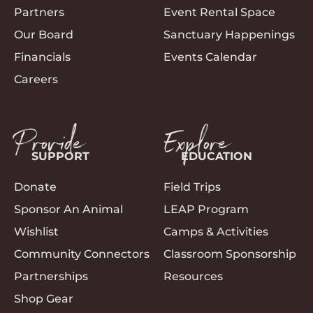
Partners
Event Rental Space
Our Board
Sanctuary Happenings
Financials
Events Calendar
Careers
Provide
Explore
SUPPORT
EDUCATION
Donate
Field Trips
Sponsor An Animal
LEAP Program
Wishlist
Camps & Activities
Community Connectors
Classroom Sponsorship
Partnerships
Resources
Shop Gear