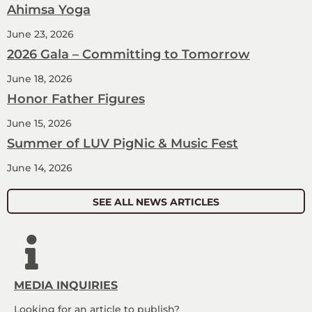
Ahimsa Yoga
June 23, 2026
2026 Gala – Committing to Tomorrow
June 18, 2026
Honor Father Figures
June 15, 2026
Summer of LUV PigNic & Music Fest
June 14, 2026
SEE ALL NEWS ARTICLES
MEDIA INQUIRIES
Looking for an article to publish?