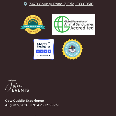
3470 County Road 7, Erie, CO 80516
Join
EVENTS
Cow Cuddle Experience
August 7, 2026
11:30 AM
-
12:30 PM