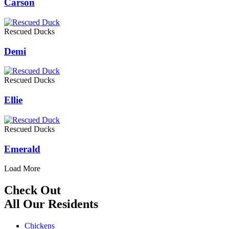
Carson
Rescued Ducks
Demi
Rescued Ducks
Ellie
Rescued Ducks
Emerald
Load More
Check Out
All Our Residents
Chickens