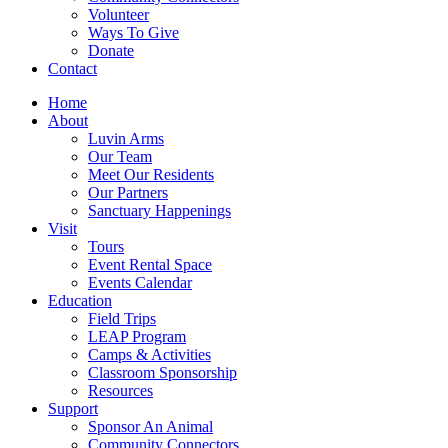
Volunteer
Ways To Give
Donate
Contact
Home
About
Luvin Arms
Our Team
Meet Our Residents
Our Partners
Sanctuary Happenings
Visit
Tours
Event Rental Space
Events Calendar
Education
Field Trips
LEAP Program
Camps & Activities
Classroom Sponsorship
Resources
Support
Sponsor An Animal
Community Connectors