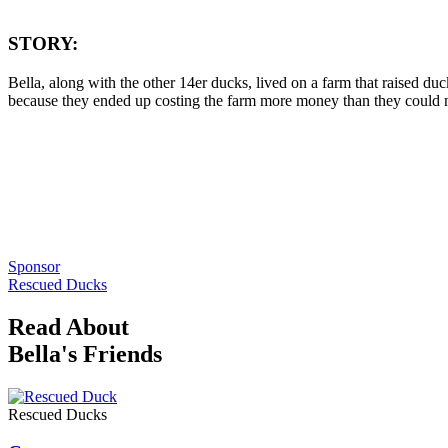
STORY:
Bella, along with the other 14er ducks, lived on a farm that raised duc
because they ended up costing the farm more money than they could mak
Sponsor
Rescued Ducks
Read About
Bella's Friends
Rescued Ducks