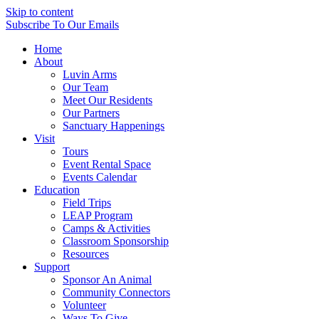
Skip to content
Subscribe
To Our Emails
Home
About
Luvin Arms
Our Team
Meet Our Residents
Our Partners
Sanctuary Happenings
Visit
Tours
Event Rental Space
Events Calendar
Education
Field Trips
LEAP Program
Camps & Activities
Classroom Sponsorship
Resources
Support
Sponsor An Animal
Community Connectors
Volunteer
Ways To Give