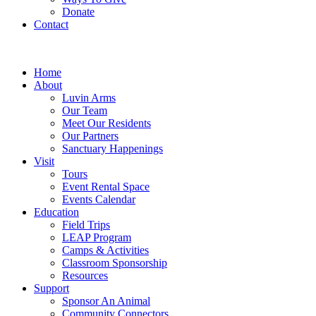
Donate
Contact
Home
About
Luvin Arms
Our Team
Meet Our Residents
Our Partners
Sanctuary Happenings
Visit
Tours
Event Rental Space
Events Calendar
Education
Field Trips
LEAP Program
Camps & Activities
Classroom Sponsorship
Resources
Support
Sponsor An Animal
Community Connectors