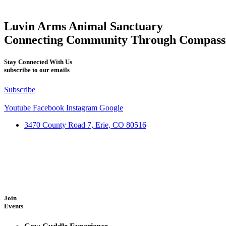
Luvin Arms Animal Sanctuary
Connecting Community Through Compass
Stay Connected With Us
subscribe to our emails
Subscribe
Youtube
Facebook
Instagram
Google
3470 County Road 7, Erie, CO 80516
Join
Events