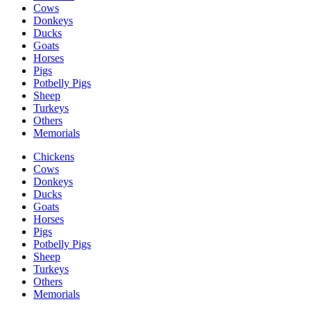
Cows
Donkeys
Ducks
Goats
Horses
Pigs
Potbelly Pigs
Sheep
Turkeys
Others
Memorials
Chickens
Cows
Donkeys
Ducks
Goats
Horses
Pigs
Potbelly Pigs
Sheep
Turkeys
Others
Memorials