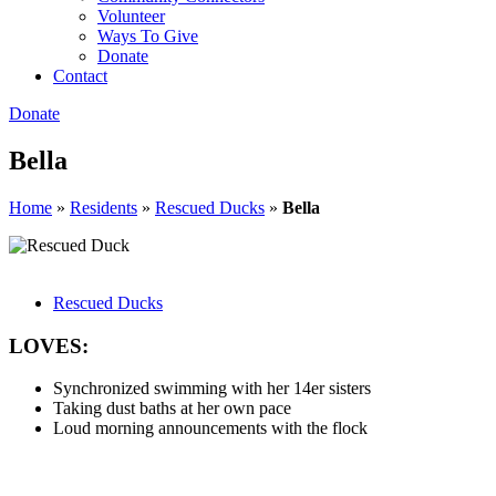
Volunteer
Ways To Give
Donate
Contact
Donate
Bella
Home
»
Residents
»
Rescued Ducks
»
Bella
Rescued Ducks
LOVES:
Synchronized swimming with her 14er sisters
Taking dust baths at her own pace
Loud morning announcements with the flock