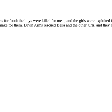
ks for food: the boys were killed for meat, and the girls were exploited 
e for them. Luvin Arms rescued Bella and the other girls, and they now