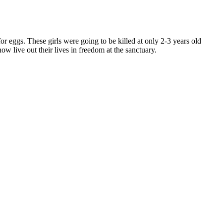
for eggs. These girls were going to be killed at only 2-3 years old
 live out their lives in freedom at the sanctuary.