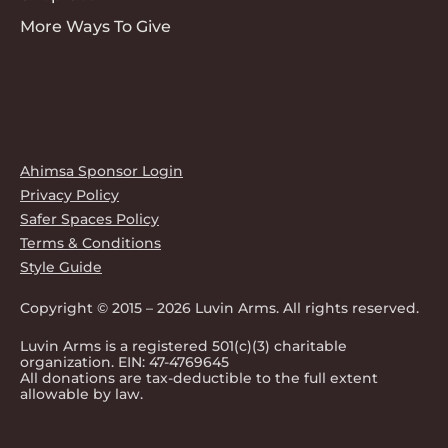
More Ways To Give
Ahimsa Sponsor Login
Privacy Policy
Safer Spaces Policy
Terms & Conditions
Style Guide
Copyright © 2015 – 2026 Luvin Arms. All rights reserved.
Luvin Arms is a registered 501(c)(3) charitable
organization. EIN: 47-4769645
All donations are tax-deductible to the full extent
allowable by law.