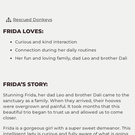
Rescued Donkeys
FRIDA LOVES:
Curious and kind interaction
Connection during her daily routines
Her fun and loving family, dad Leo and brother Dali
FRIDA’S STORY:
Stunning Frida, her dad Leo and brother Dali came to the
sanctuary as a family. When they arrived, their hooves
were overgrown and painful. It took months that this
beautiful trio began to trust us and allowed us to come
closer.
Frida is a gorgeous girl with a super sweet demeanor. This
intelligent lady is curious and fully aware of what is going