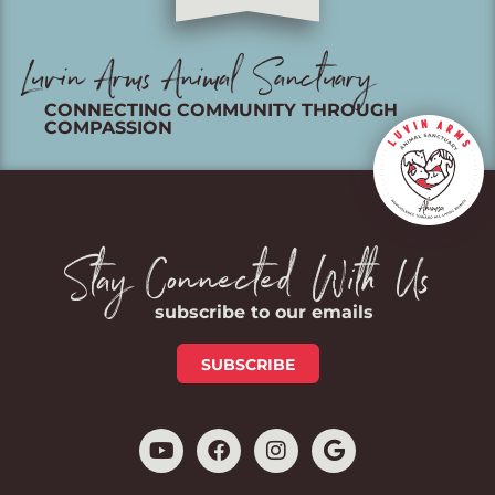
Luvin Arms Animal Sanctuary
CONNECTING COMMUNITY THROUGH
COMPASSION
Stay Connected With Us
subscribe to our emails
SUBSCRIBE