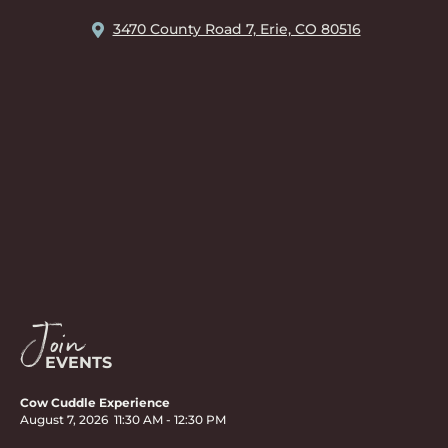
3470 County Road 7, Erie, CO 80516
Join
EVENTS
Cow Cuddle Experience
August 7, 2026
11:30 AM
-
12:30 PM