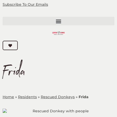
Subscribe
To Our Emails
Frida
Home
»
Residents
»
Rescued Donkeys
»
Frida