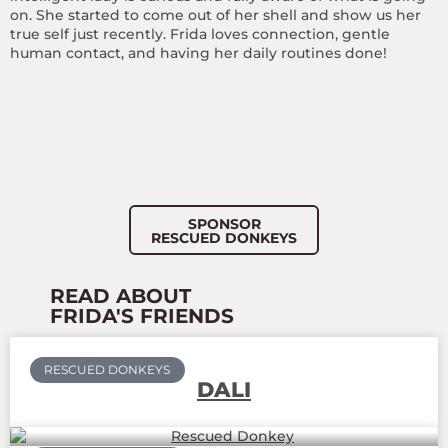
on. She started to come out of her shell and show us her
true self just recently. Frida loves connection, gentle
human contact, and having her daily routines done!
SPONSOR
RESCUED DONKEYS
READ ABOUT
FRIDA'S FRIENDS
RESCUED DONKEYS
DALI