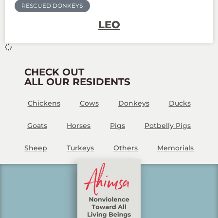
RESCUED DONKEYS
LEO
CHECK OUT
ALL OUR RESIDENTS
Chickens
Cows
Donkeys
Ducks
Goats
Horses
Pigs
Potbelly Pigs
Sheep
Turkeys
Others
Memorials