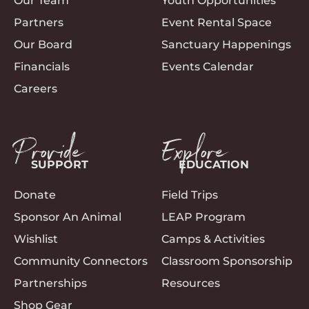
Our Team
Youth Opportunities
Partners
Event Rental Space
Our Board
Sanctuary Happenings
Financials
Events Calendar
Careers
Provide
Explore
SUPPORT
EDUCATION
Donate
Field Trips
Sponsor An Animal
LEAP Program
Wishlist
Camps & Activities
Community Connectors
Classroom Sponsorship
Partnerships
Resources
Shop Gear