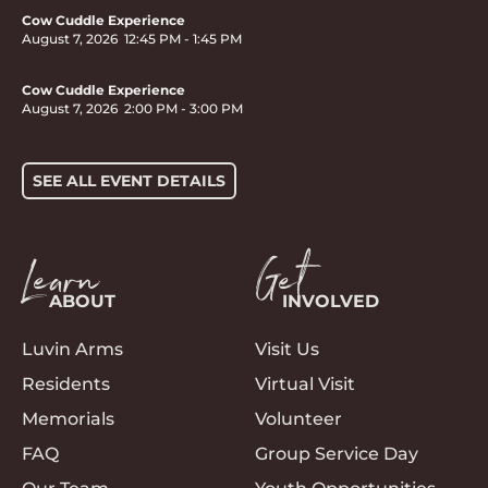
Cow Cuddle Experience
August 7, 2026
12:45 PM
-
1:45 PM
Cow Cuddle Experience
August 7, 2026
2:00 PM
-
3:00 PM
SEE ALL EVENT DETAILS
Learn
Get
ABOUT
INVOLVED
Luvin Arms
Visit Us
Residents
Virtual Visit
Memorials
Volunteer
FAQ
Group Service Day