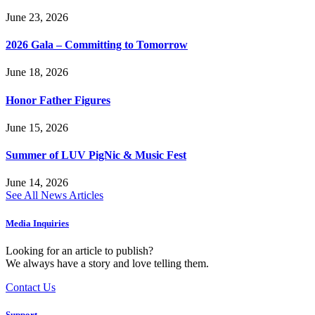
June 23, 2026
2026 Gala – Committing to Tomorrow
June 18, 2026
Honor Father Figures
June 15, 2026
Summer of LUV PigNic & Music Fest
June 14, 2026
See All News Articles
Media Inquiries
Looking for an article to publish?
We always have a story and love telling them.
Contact Us
Support