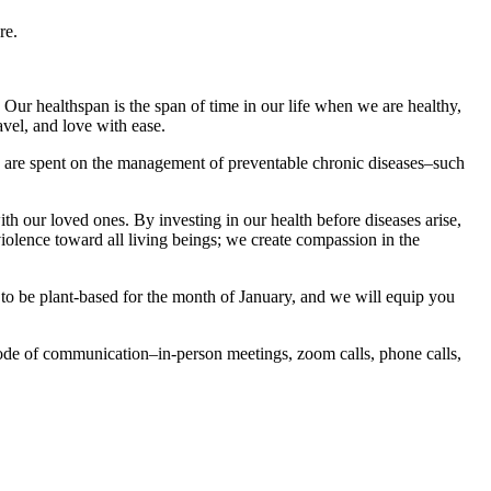
re.
Our healthspan is the span of time in our life when we are healthy,
avel, and love with ease.
s are spent on the management of preventable chronic diseases–such
 our loved ones. By investing in our health before diseases arise,
olence toward all living beings; we create compassion in the
e to be plant-based for the month of January, and we will equip you
ode of communication–in-person meetings, zoom calls, phone calls,