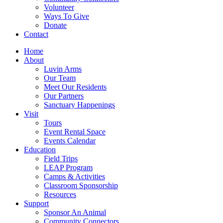
Volunteer
Ways To Give
Donate
Contact
Home
About
Luvin Arms
Our Team
Meet Our Residents
Our Partners
Sanctuary Happenings
Visit
Tours
Event Rental Space
Events Calendar
Education
Field Trips
LEAP Program
Camps & Activities
Classroom Sponsorship
Resources
Support
Sponsor An Animal
Community Connectors