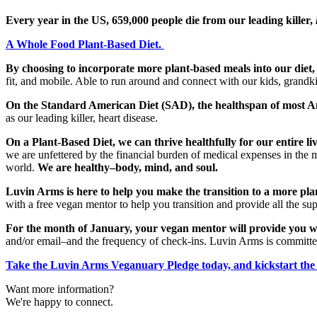
Every year in the US, 659,000 people die from our leading killer,
A Whole Food Plant-Based Diet.
By choosing to incorporate more plant-based meals into our diet,
fit, and mobile. Able to run around and connect with our kids, grandki
On the Standard American Diet (SAD), the healthspan of most Ame
as our leading killer, heart disease.
On a Plant-Based Diet, we can thrive healthfully for our entire liv
we are unfettered by the financial burden of medical expenses in th
world.
We are healthy–body, mind, and soul.
Luvin Arms is here to help you make the transition to a more pla
with a free vegan mentor to help you transition and provide all the s
For the month of January, your vegan mentor will provide you w
and/or email–and the frequency of check-ins. Luvin Arms is committe
Take the Luvin Arms Veganuary Pledge today, and kickstart the 
Want more information?
We're happy to connect.