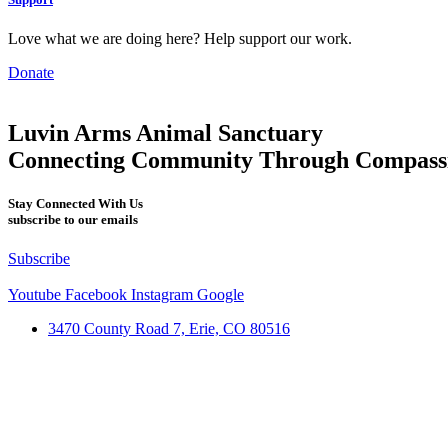
Love what we are doing here? Help support our work.
Donate
Luvin Arms Animal Sanctuary
Connecting Community Through Compass
Stay Connected With Us
subscribe to our emails
Subscribe
Youtube
Facebook
Instagram
Google
3470 County Road 7, Erie, CO 80516