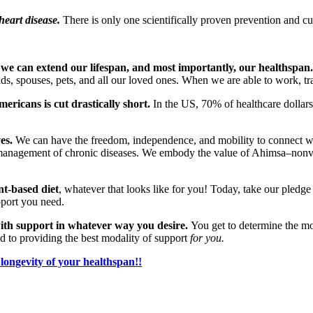
heart disease.
There is only one scientifically proven prevention and cu
 we can extend our lifespan, and most importantly, our healthspan.
ds, spouses, pets, and all our loved ones. When we are able to work, tr
ricans is cut drastically short.
In the US, 70% of healthcare dollar
es.
We can have the freedom, independence, and mobility to connect with
e management of chronic diseases. We embody the value of Ahimsa–nonvi
nt-based diet
, whatever that looks like for you! Today, take our pledg
upport you need.
ith support in whatever way you desire.
You get to determine the m
d to providing the best modality of support
for you.
longevity of your healthspan!!