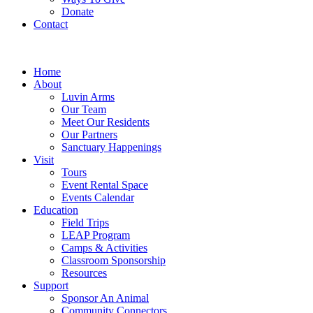
Donate
Contact
Home
About
Luvin Arms
Our Team
Meet Our Residents
Our Partners
Sanctuary Happenings
Visit
Tours
Event Rental Space
Events Calendar
Education
Field Trips
LEAP Program
Camps & Activities
Classroom Sponsorship
Resources
Support
Sponsor An Animal
Community Connectors