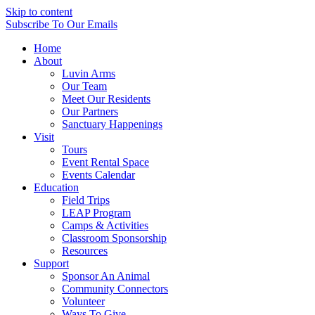
Skip to content
Subscribe
To Our Emails
Home
About
Luvin Arms
Our Team
Meet Our Residents
Our Partners
Sanctuary Happenings
Visit
Tours
Event Rental Space
Events Calendar
Education
Field Trips
LEAP Program
Camps & Activities
Classroom Sponsorship
Resources
Support
Sponsor An Animal
Community Connectors
Volunteer
Ways To Give