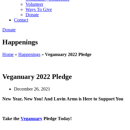
Volunteer
Ways To Give
Donate
Contact
Donate
Happenings
Home
»
Happenings
»
Veganuary 2022 Pledge
Veganuary 2022 Pledge
December 26, 2021
New
Year, New You! And Luvin Arms is Here to Support You
Take the
Veganuary
Pledge Today!