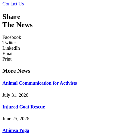
Contact Us
Share
The News
Facebook
Twitter
LinkedIn
Email
Print
More News
Animal Communication for Activists
July 31, 2026
Injured Goat Rescue
June 25, 2026
Ahimsa Yoga