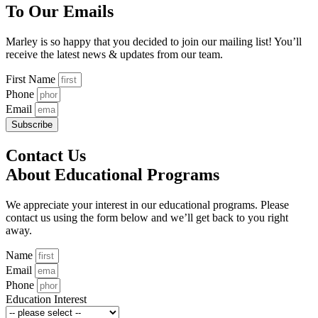
To Our Emails
Marley is so happy that you decided to join our mailing list! You’ll
receive the latest news & updates from our team.
First Name
Phone
Email
Subscribe
Contact Us
About Educational Programs
We appreciate your interest in our educational programs. Please
contact us using the form below and we’ll get back to you right
away.
Name
Email
Phone
Education Interest