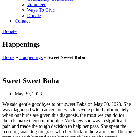
Volunteer
Ways To Give
Donate
Contact
Donate
Happenings
Home
»
Happenings
»
Sweet Sweet Baba
Sweet Sweet Baba
May 30, 2023
We said gentle goodbyes to our sweet Baba on May 30, 2023. She
was diagnosed with cancer and was in severe pain. Unfortunately,
when our birds are given this diagnosis, the most we can do for
them is make them comfortable. We knew she was in significant
pain and made the tough decision to help her pass. She spent the
morning snacking on grass with her flock in the warm sun. The care