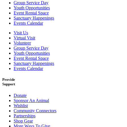
Group Service Day
Youth Opportunities
Event Rental Space
Sanctuary Happenings
Events Calendar
Visit Us
Virtual Visit
Volunteer
Group Service Day
Youth Opportunities
Event Rental Space
Sanctuary Happenings
Events Calendar
Provide
Support
Donate
Sponsor An Animal
Wishlist
Community Connectors
Partnerships
Shop Gear
More Ways To Give