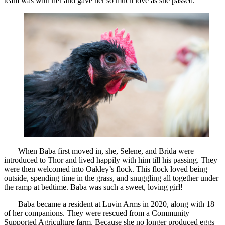
team was with her and gave her so much love as she passed.
When Baba first moved in, she, Selene, and Brida were
introduced to Thor and lived happily with him till his passing. They
were then welcomed into Oakley’s flock. This flock loved being
outside, spending time in the grass, and snuggling all together under
the ramp at bedtime. Baba was such a sweet, loving girl!
Baba became a resident at Luvin Arms in 2020, along with 18
of her companions. They were rescued from a Community
Supported Agriculture farm. Because she no longer produced eggs