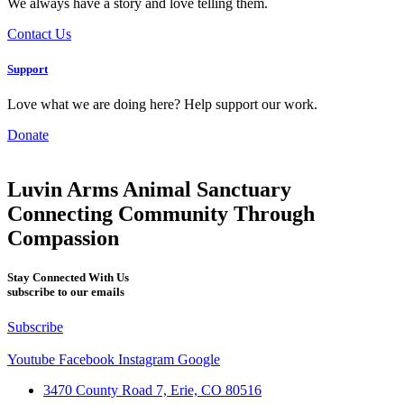
We always have a story and love telling them.
Contact Us
Support
Love what we are doing here? Help support our work.
Donate
Luvin Arms Animal Sanctuary
Connecting Community Through
Compassion
Stay Connected With Us
subscribe to our emails
Subscribe
Youtube
Facebook
Instagram
Google
3470 County Road 7, Erie, CO 80516