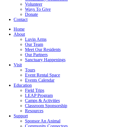
Volunteer
Ways To Give
Donate
Contact
Home
About
Luvin Arms
Our Team
Meet Our Residents
Our Partners
Sanctuary Happenings
Visit
Tours
Event Rental Space
Events Calendar
Education
Field Trips
LEAP Program
Camps & Activities
Classroom Sponsorship
Resources
Support
Sponsor An Animal
Community Connectors