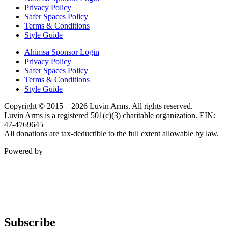
Privacy Policy
Safer Spaces Policy
Terms & Conditions
Style Guide
Ahimsa Sponsor Login
Privacy Policy
Safer Spaces Policy
Terms & Conditions
Style Guide
Copyright © 2015 – 2026 Luvin Arms. All rights reserved.
Luvin Arms is a registered 501(c)(3) charitable organization. EIN:
47-4769645
All donations are tax-deductible to the full extent allowable by law.
Powered by
Subscribe