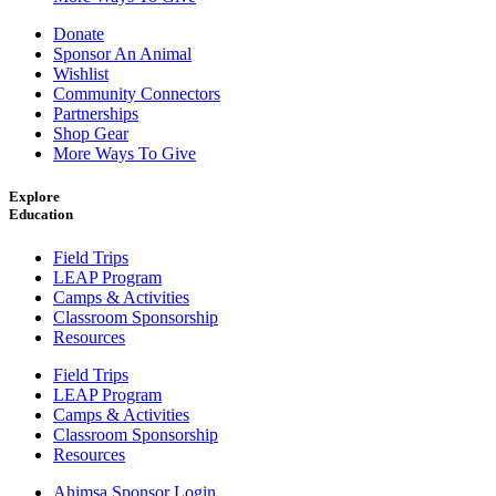
Donate
Sponsor An Animal
Wishlist
Community Connectors
Partnerships
Shop Gear
More Ways To Give
Explore
Education
Field Trips
LEAP Program
Camps & Activities
Classroom Sponsorship
Resources
Field Trips
LEAP Program
Camps & Activities
Classroom Sponsorship
Resources
Ahimsa Sponsor Login