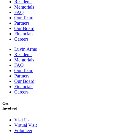
Residents
Memorials
FAQ
Our Team
Partners
Our Board
Financials
Careers
Luvin Arms
Residents
Memorials
FAQ
Our Team
Partners
Our Board
Financials
Careers
Get
Involved
Visit Us
Virtual Visit
Volunteer