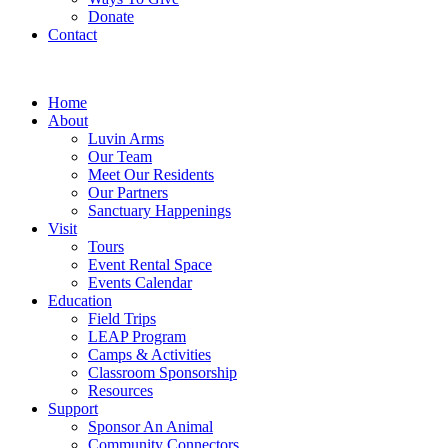
Donate
Contact
Home
About
Luvin Arms
Our Team
Meet Our Residents
Our Partners
Sanctuary Happenings
Visit
Tours
Event Rental Space
Events Calendar
Education
Field Trips
LEAP Program
Camps & Activities
Classroom Sponsorship
Resources
Support
Sponsor An Animal
Community Connectors