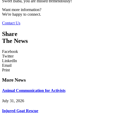
Sweet Baba, you are missed tremendously!
Want more information?
We're happy to connect.
Contact Us
Share
The News
Facebook
Twitter
LinkedIn
Email
Print
More News
Animal Communication for Activists
July 31, 2026
Injured Goat Rescue