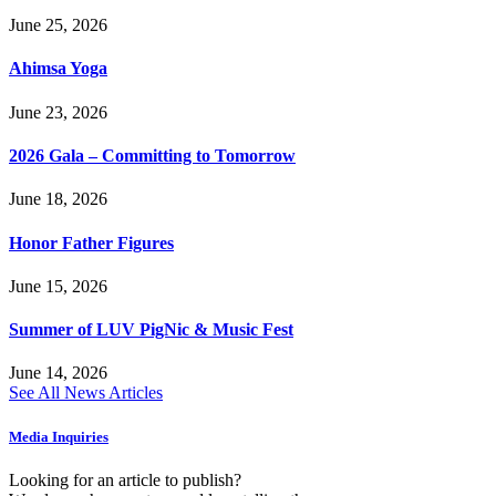
June 25, 2026
Ahimsa Yoga
June 23, 2026
2026 Gala – Committing to Tomorrow
June 18, 2026
Honor Father Figures
June 15, 2026
Summer of LUV PigNic & Music Fest
June 14, 2026
See All News Articles
Media Inquiries
Looking for an article to publish?