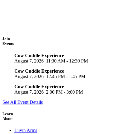
Join
Events
Cow Cuddle Experience
August 7, 2026
11:30 AM
-
12:30 PM
Cow Cuddle Experience
August 7, 2026
12:45 PM
-
1:45 PM
Cow Cuddle Experience
August 7, 2026
2:00 PM
-
3:00 PM
See All Event Details
Learn
About
Luvin Arms