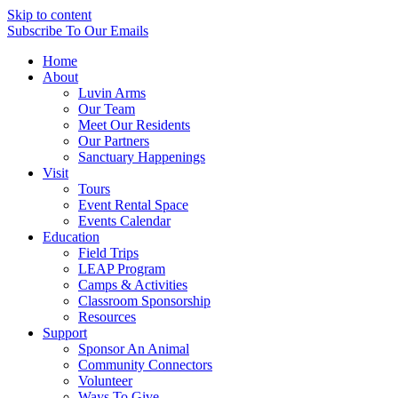
Skip to content
Subscribe
To Our Emails
Home
About
Luvin Arms
Our Team
Meet Our Residents
Our Partners
Sanctuary Happenings
Visit
Tours
Event Rental Space
Events Calendar
Education
Field Trips
LEAP Program
Camps & Activities
Classroom Sponsorship
Resources
Support
Sponsor An Animal
Community Connectors
Volunteer
Ways To Give