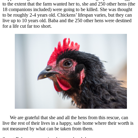
to the extent that the farm wanted her to, she and 250 other hens (the
18 companions included) were going to be killed. She was thought
to be roughly 2-4 years old. Chickens’ lifespan varies, but they can
live up to 10 years old. Baba and the 250 other hens were destined
for a life cut far too short.
We are grateful that she and all the hens from this rescue, can
live the rest of their lives in a happy, safe home where their worth is
not measured by what can be taken from them.