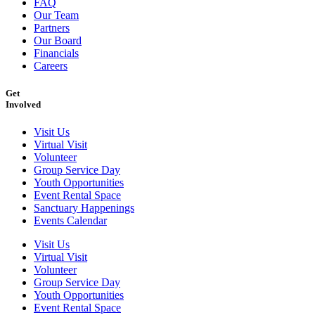
FAQ
Our Team
Partners
Our Board
Financials
Careers
Get
Involved
Visit Us
Virtual Visit
Volunteer
Group Service Day
Youth Opportunities
Event Rental Space
Sanctuary Happenings
Events Calendar
Visit Us
Virtual Visit
Volunteer
Group Service Day
Youth Opportunities
Event Rental Space