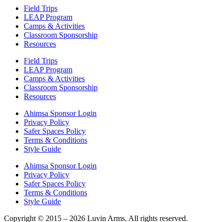
Field Trips
LEAP Program
Camps & Activities
Classroom Sponsorship
Resources
Field Trips
LEAP Program
Camps & Activities
Classroom Sponsorship
Resources
Ahimsa Sponsor Login
Privacy Policy
Safer Spaces Policy
Terms & Conditions
Style Guide
Ahimsa Sponsor Login
Privacy Policy
Safer Spaces Policy
Terms & Conditions
Style Guide
Copyright © 2015 – 2026 Luvin Arms. All rights reserved.