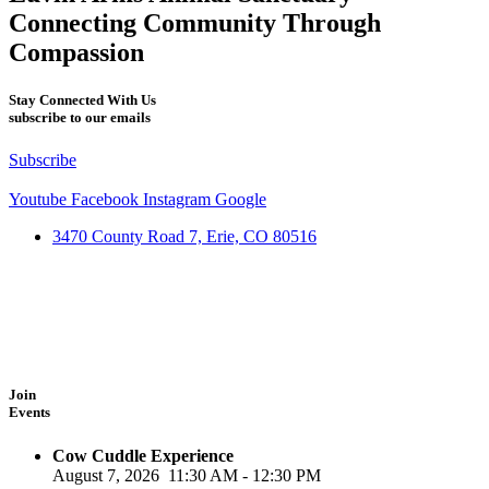
Connecting Community Through
Compassion
Stay Connected With Us
subscribe to our emails
Subscribe
Youtube
Facebook
Instagram
Google
3470 County Road 7, Erie, CO 80516
Join
Events
Cow Cuddle Experience
August 7, 2026
11:30 AM
-
12:30 PM