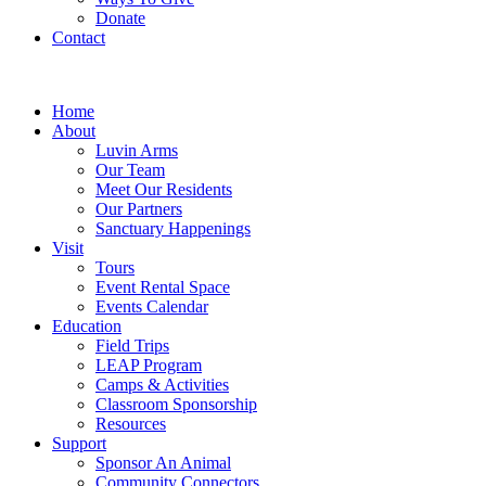
Donate
Contact
Home
About
Luvin Arms
Our Team
Meet Our Residents
Our Partners
Sanctuary Happenings
Visit
Tours
Event Rental Space
Events Calendar
Education
Field Trips
LEAP Program
Camps & Activities
Classroom Sponsorship
Resources
Support
Sponsor An Animal
Community Connectors