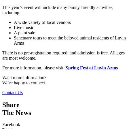
This year’s event will include many family-friendly activities,
including:
A wide variety of local vendors
Live music
A plant sale
Sanctuary tours to meet the beloved animal residents of Luvin
Arms
There is no pre-registration required, and admission is free. All ages
are most welcome.
For more information, please visit:
Spring Fest at Luvin Arms
Want more information?
We're happy to connect.
Contact Us
Share
The News
Facebook