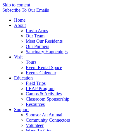
Skip to content
Subscribe
To Our Emails
Home
About
Luvin Arms
Our Team
Meet Our Residents
Our Partners
Sanctuary Happenings
Visit
Tours
Event Rental Space
Events Calendar
Education
Field Trips
LEAP Program
Camps & Activities
Classroom Sponsorship
Resources
Support
Sponsor An Animal
Community Connectors
Volunteer
Ways To Give