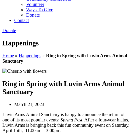
Volunteer
Ways To Give
Donate
Contact
Donate
Happenings
Home
»
Happenings
»
Ring in Spring with Luvin Arms Animal
Sanctuary
Ring in Spring with Luvin Arms Animal
Sanctuary
March 21, 2023
Luvin Arms Animal Sanctuary is happy to announce the return of
one of its most popular events:
Spring Fest
. After a four-year hiatus,
Luvin Arms is bringing back this fun community event on Saturday,
April 15th, 11:00am – 3:00pm.