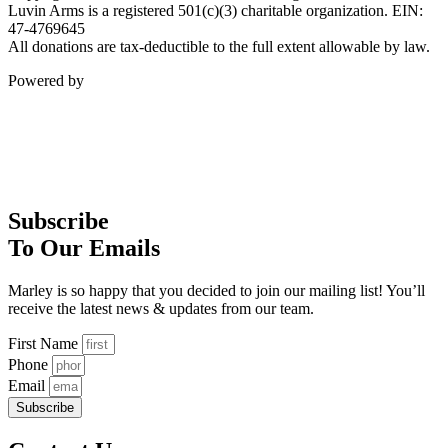
Luvin Arms is a registered 501(c)(3) charitable organization. EIN:
47-4769645
All donations are tax-deductible to the full extent allowable by law.
Powered by
Subscribe
To Our Emails
Marley is so happy that you decided to join our mailing list! You’ll
receive the latest news & updates from our team.
First Name
Phone
Email
Subscribe