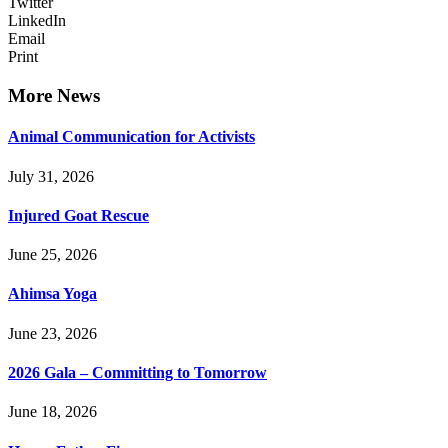
Twitter
LinkedIn
Email
Print
More News
Animal Communication for Activists
July 31, 2026
Injured Goat Rescue
June 25, 2026
Ahimsa Yoga
June 23, 2026
2026 Gala – Committing to Tomorrow
June 18, 2026