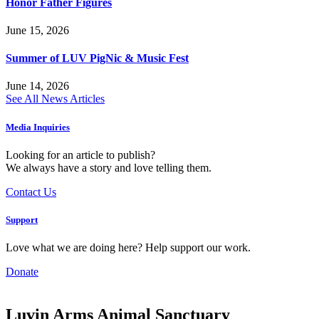
Honor Father Figures
June 15, 2026
Summer of LUV PigNic & Music Fest
June 14, 2026
See All News Articles
Media Inquiries
Looking for an article to publish?
We always have a story and love telling them.
Contact Us
Support
Love what we are doing here? Help support our work.
Donate
Luvin Arms Animal Sanctuary