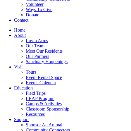
Volunteer
Ways To Give
Donate
Contact
Home
About
Luvin Arms
Our Team
Meet Our Residents
Our Partners
Sanctuary Happenings
Visit
Tours
Event Rental Space
Events Calendar
Education
Field Trips
LEAP Program
Camps & Activities
Classroom Sponsorship
Resources
Support
Sponsor An Animal
Community Connectors