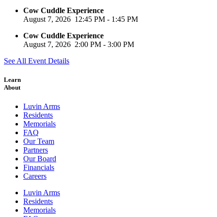
Cow Cuddle Experience
August 7, 2026
12:45 PM
-
1:45 PM
Cow Cuddle Experience
August 7, 2026
2:00 PM
-
3:00 PM
See All Event Details
Learn
About
Luvin Arms
Residents
Memorials
FAQ
Our Team
Partners
Our Board
Financials
Careers
Luvin Arms
Residents
Memorials