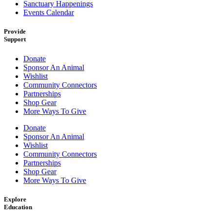
Sanctuary Happenings
Events Calendar
Provide
Support
Donate
Sponsor An Animal
Wishlist
Community Connectors
Partnerships
Shop Gear
More Ways To Give
Donate
Sponsor An Animal
Wishlist
Community Connectors
Partnerships
Shop Gear
More Ways To Give
Explore
Education