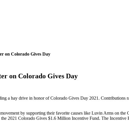
er on Colorado Gives Day
ter on Colorado Gives Day
ing a hay drive in honor of Colorado Gives Day 2021. Contributions rai
movement by supporting their favorite causes like Luvin Arms on the 
he 2021 Colorado Gives $1.6 Million Incentive Fund. The Incentive 