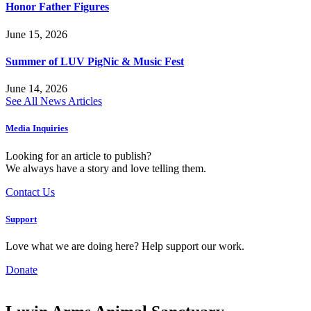
Honor Father Figures
June 15, 2026
Summer of LUV PigNic & Music Fest
June 14, 2026
See All News Articles
Media Inquiries
Looking for an article to publish?
We always have a story and love telling them.
Contact Us
Support
Love what we are doing here? Help support our work.
Donate