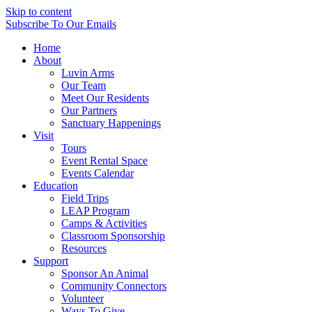
Skip to content
Subscribe
To Our Emails
Home
About
Luvin Arms
Our Team
Meet Our Residents
Our Partners
Sanctuary Happenings
Visit
Tours
Event Rental Space
Events Calendar
Education
Field Trips
LEAP Program
Camps & Activities
Classroom Sponsorship
Resources
Support
Sponsor An Animal
Community Connectors
Volunteer
Ways To Give