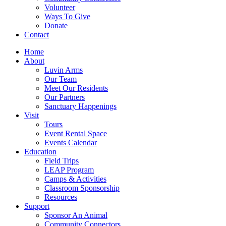
Volunteer
Ways To Give
Donate
Contact
Home
About
Luvin Arms
Our Team
Meet Our Residents
Our Partners
Sanctuary Happenings
Visit
Tours
Event Rental Space
Events Calendar
Education
Field Trips
LEAP Program
Camps & Activities
Classroom Sponsorship
Resources
Support
Sponsor An Animal
Community Connectors