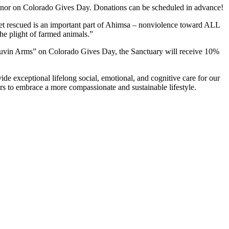
nor on Colorado Gives Day. Donations can be scheduled in advance!
t yet rescued is an important part of Ahimsa – nonviolence toward ALL
the plight of farmed animals.”
uvin Arms” on Colorado Gives Day, the Sanctuary will receive 10%
e exceptional lifelong social, emotional, and cognitive care for our
rs to embrace a more compassionate and sustainable lifestyle.