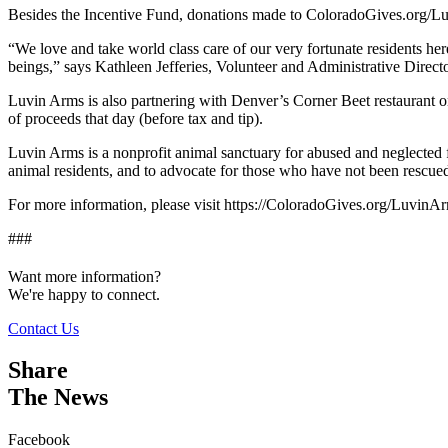
Besides the Incentive Fund, donations made to ColoradoGives.org/L
“We love and take world class care of our very fortunate residents he
beings,” says Kathleen Jefferies, Volunteer and Administrative Directo
Luvin Arms is also partnering with Denver’s Corner Beet restauran
of proceeds that day (before tax and tip).
Luvin Arms is a nonprofit animal sanctuary for abused and neglected f
animal residents, and to advocate for those who have not been rescued
For more information, please visit https://ColoradoGives.org/LuvinAr
###
Want more information?
We're happy to connect.
Contact Us
Share
The News
Facebook