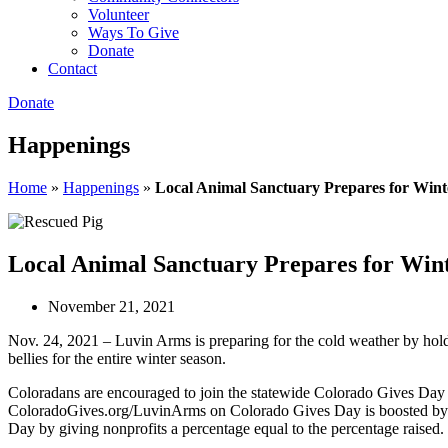
Volunteer
Ways To Give
Donate
Contact
Donate
Happenings
Home
»
Happenings
»
Local Animal Sanctuary Prepares for Wint
Local Animal Sanctuary Prepares for Win
November 21, 2021
Nov. 24, 2021 – Luvin Arms is preparing for the cold weather by hold
bellies for the entire winter season.
Coloradans are encouraged to join the statewide Colorado Gives Day 
ColoradoGives.org/LuvinArms on Colorado Gives Day is boosted by t
Day by giving nonprofits a percentage equal to the percentage raised.