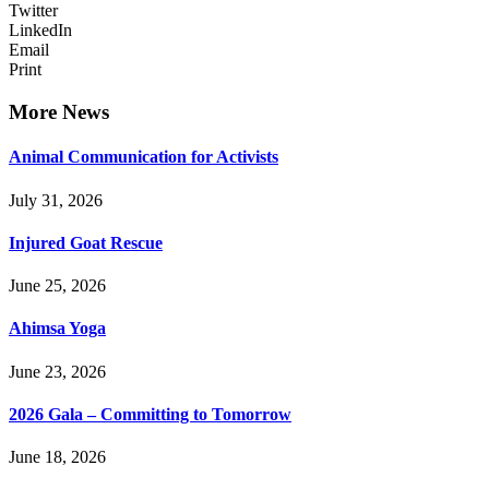
Twitter
LinkedIn
Email
Print
More News
Animal Communication for Activists
July 31, 2026
Injured Goat Rescue
June 25, 2026
Ahimsa Yoga
June 23, 2026
2026 Gala – Committing to Tomorrow
June 18, 2026