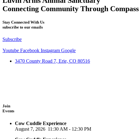
Luvin Arms Animal Sanctuary
Connecting Community Through Compass
Stay Connected With Us
subscribe to our emails
Subscribe
Youtube
Facebook
Instagram
Google
3470 County Road 7, Erie, CO 80516
Join
Events
Cow Cuddle Experience
August 7, 2026
11:30 AM
-
12:30 PM