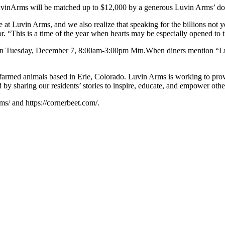
uvinArms will be matched up to $12,000 by a generous Luvin Arms’ do
re at Luvin Arms, and we also realize that speaking for the billions no
r. “This is a time of the year when hearts may be especially opened to 
t on Tuesday, December 7, 8:00am-3:00pm Mtn.When diners mention “L
armed animals based in Erie, Colorado. Luvin Arms is working to provid
 by sharing our residents’ stories to inspire, educate, and empower othe
ms/ and https://cornerbeet.com/.