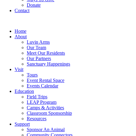
Donate
Contact
Home
About
Luvin Arms
Our Team
Meet Our Residents
Our Partners
Sanctuary Happenings
Visit
Tours
Event Rental Space
Events Calendar
Education
Field Trips
LEAP Program
Camps & Activities
Classroom Sponsorship
Resources
Support
Sponsor An Animal
Community Connectors