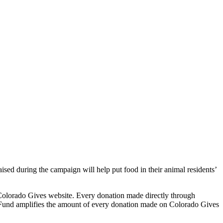
sed during the campaign will help put food in their animal residents’
Colorado Gives website. Every donation made directly through
Fund amplifies the amount of every donation made on Colorado Gives