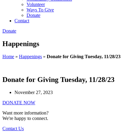
Volunteer
Ways To Give
Donate
Contact
Donate
Happenings
Home
»
Happenings
»
Donate for Giving Tuesday, 11/28/23
Donate for Giving Tuesday, 11/28/23
November 27, 2023
DONATE NOW
Want more information?
We're happy to connect.
Contact Us