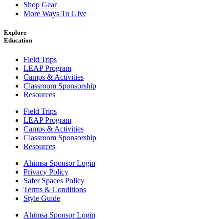
Shop Gear
More Ways To Give
Explore
Education
Field Trips
LEAP Program
Camps & Activities
Classroom Sponsorship
Resources
Field Trips
LEAP Program
Camps & Activities
Classroom Sponsorship
Resources
Ahimsa Sponsor Login
Privacy Policy
Safer Spaces Policy
Terms & Conditions
Style Guide
Ahimsa Sponsor Login