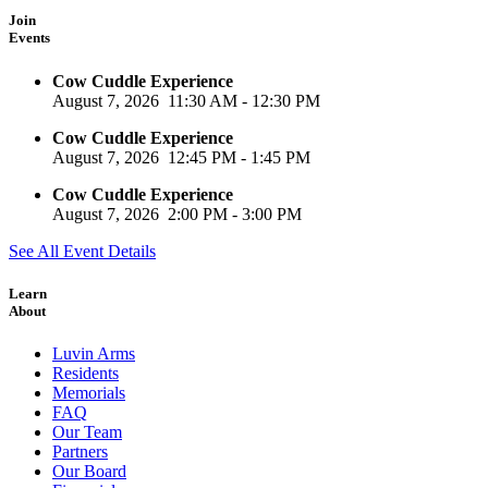
Join
Events
Cow Cuddle Experience
August 7, 2026
11:30 AM
-
12:30 PM
Cow Cuddle Experience
August 7, 2026
12:45 PM
-
1:45 PM
Cow Cuddle Experience
August 7, 2026
2:00 PM
-
3:00 PM
See All Event Details
Learn
About
Luvin Arms
Residents
Memorials
FAQ
Our Team
Partners
Our Board