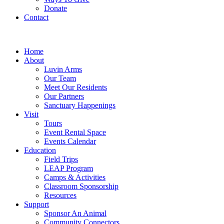
Donate
Contact
Home
About
Luvin Arms
Our Team
Meet Our Residents
Our Partners
Sanctuary Happenings
Visit
Tours
Event Rental Space
Events Calendar
Education
Field Trips
LEAP Program
Camps & Activities
Classroom Sponsorship
Resources
Support
Sponsor An Animal
Community Connectors