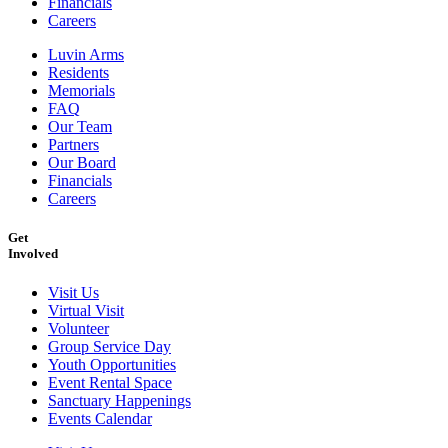
Financials
Careers
Luvin Arms
Residents
Memorials
FAQ
Our Team
Partners
Our Board
Financials
Careers
Get
Involved
Visit Us
Virtual Visit
Volunteer
Group Service Day
Youth Opportunities
Event Rental Space
Sanctuary Happenings
Events Calendar