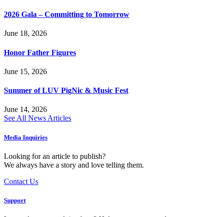
2026 Gala – Committing to Tomorrow
June 18, 2026
Honor Father Figures
June 15, 2026
Summer of LUV PigNic & Music Fest
June 14, 2026
See All News Articles
Media Inquiries
Looking for an article to publish?
We always have a story and love telling them.
Contact Us
Support