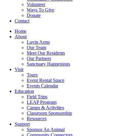
Volunteer
Ways To Give
Donate
Contact
Home
About
Luvin Arms
Our Team
Meet Our Residents
Our Partners
Sanctuary Happenings
Visit
Tours
Event Rental Space
Events Calendar
Education
Field Trips
LEAP Program
Camps & Activities
Classroom Sponsorship
Resources
Support
Sponsor An Animal
Community Connectors