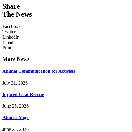
Share
The News
Facebook
Twitter
LinkedIn
Email
Print
More News
Animal Communication for Activists
July 31, 2026
Injured Goat Rescue
June 25, 2026
Ahimsa Yoga
June 23, 2026