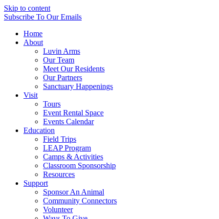
Skip to content
Subscribe
To Our Emails
Home
About
Luvin Arms
Our Team
Meet Our Residents
Our Partners
Sanctuary Happenings
Visit
Tours
Event Rental Space
Events Calendar
Education
Field Trips
LEAP Program
Camps & Activities
Classroom Sponsorship
Resources
Support
Sponsor An Animal
Community Connectors
Volunteer
Ways To Give