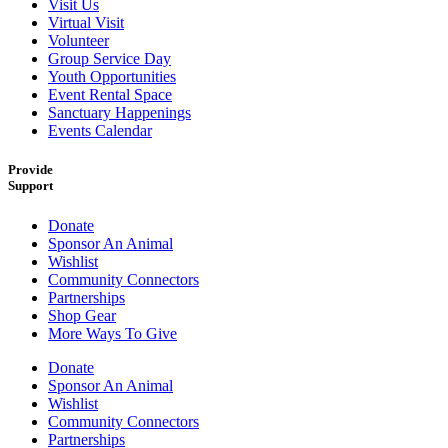
Visit Us
Virtual Visit
Volunteer
Group Service Day
Youth Opportunities
Event Rental Space
Sanctuary Happenings
Events Calendar
Provide
Support
Donate
Sponsor An Animal
Wishlist
Community Connectors
Partnerships
Shop Gear
More Ways To Give
Donate
Sponsor An Animal
Wishlist
Community Connectors
Partnerships