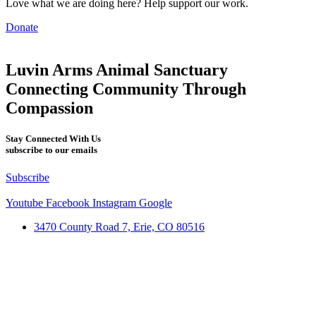
Love what we are doing here? Help support our work.
Donate
Luvin Arms Animal Sanctuary
Connecting Community Through
Compassion
Stay Connected With Us
subscribe to our emails
Subscribe
Youtube
Facebook
Instagram
Google
3470 County Road 7, Erie, CO 80516