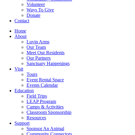
Volunteer
Ways To Give
Donate
Contact
Home
About
Luvin Arms
Our Team
Meet Our Residents
Our Partners
Sanctuary Happenings
Visit
Tours
Event Rental Space
Events Calendar
Education
Field Trips
LEAP Program
Camps & Activities
Classroom Sponsorship
Resources
Support
Sponsor An Animal
Community Connectors