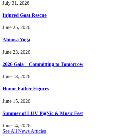
July 31, 2026
Injured Goat Rescue
June 25, 2026
Ahimsa Yoga
June 23, 2026
2026 Gala – Committing to Tomorrow
June 18, 2026
Honor Father Figures
June 15, 2026
Summer of LUV PigNic & Music Fest
June 14, 2026
See All News Articles