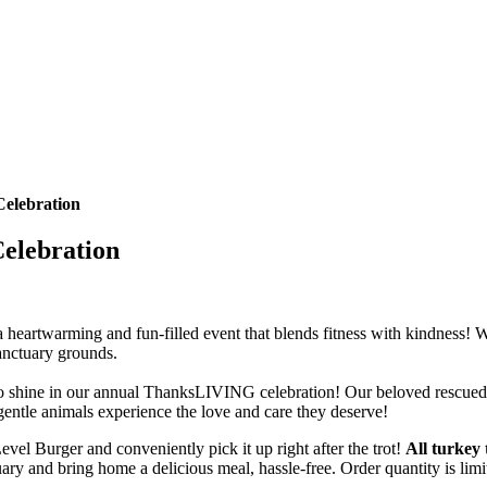
elebration
elebration
 heartwarming and fun-filled event that blends fitness with kindness! W
anctuary grounds.
stars to shine in our annual ThanksLIVING celebration! Our beloved rescue
se gentle animals experience the love and care they deserve!
l Burger and conveniently pick it up right after the trot!
All turkey 
uary and bring home a delicious meal, hassle-free. Order quantity is limi