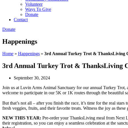
Volunteer
Ways To Give
Donate
Contact
Donate
Happenings
Home
»
Happenings
»
3rd Annual Turkey Trot & ThanksLiving C
3rd Annual Turkey Trot & ThanksLiving C
September 30, 2024
Join us at Luvin Arms Animal Sanctuary for our annual Turkey Trot, a
welcome to participate in our 5K or 1K routes through the beautiful s
But that’s not all – after you finish the race, it’s time for the real 
fresh veggies, fruits, and their favorite treats. Witness the joy as the
NEW THIS YEAR:
Pre-order your ThanksLiving meal from Next Leve
their registration, so you can enjoy a seamless celebration at the sanct