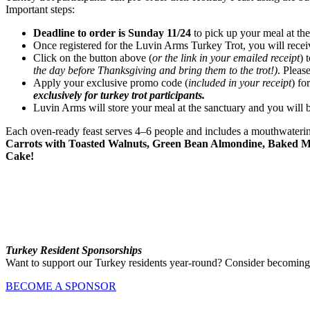
Important steps:
Deadline to order is Sunday 11/24
to pick up your meal at the
Once registered for the Luvin Arms Turkey Trot, you will receive
Click on the button above (
or the link in your emailed receipt
) 
the day before Thanksgiving and bring them to the trot!)
. Pleas
Apply your exclusive promo code (
included in your receipt
) fo
exclusively for turkey trot participants.
Luvin Arms will store your meal at the sanctuary and you will be
Each oven-ready feast serves 4–6 people and includes a mouthwateri
Carrots with Toasted Walnuts, Green Bean Almondine, Baked Ma
Cake!
Turkey Resident Sponsorships
Want to support our Turkey residents year-round? Consider becoming
BECOME A SPONSOR