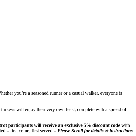
hether you’re a seasoned runner or a casual walker, everyone is
d turkeys will enjoy their very own feast, complete with a spread of
trot participants will receive an exclusive 5% discount code
with
ted – first come, first served –
Please Scroll for details & instructions