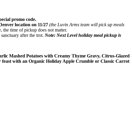
special promo code.
Denver location on 11/27
(the Luvin Arms team will pick up meals
, the time of pickup does not matter.
sanctuary after the trot.
Note: Next Level holiday meal pickup is
Garlic Mashed Potatoes with Creamy Thyme Gravy, Citrus-Glazed
feast with an Organic Holiday Apple Crumble or Classic Carrot