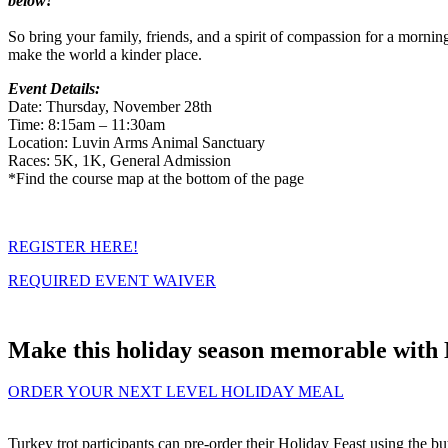
below!
So bring your family, friends, and a spirit of compassion for a morning
make the world a kinder place.
Event Details:
Date: Thursday, November 28th
Time: 8:15am – 11:30am
Location: Luvin Arms Animal Sanctuary
Races: 5K, 1K, General Admission
*Find the course map at the bottom of the page
REGISTER HERE!
REQUIRED EVENT WAIVER
Make this holiday season memorable with 
ORDER YOUR NEXT LEVEL HOLIDAY MEAL
Turkey trot participants can pre-order their Holiday Feast using the bu