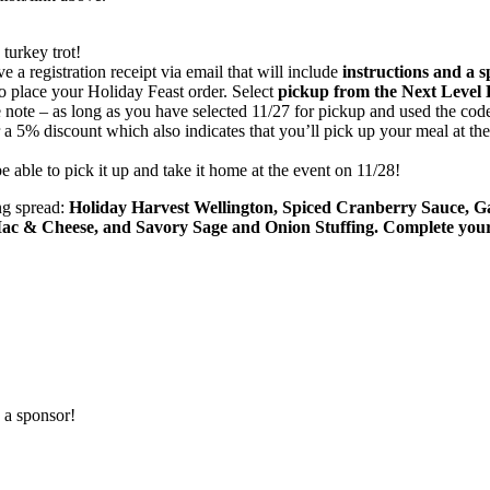
 turkey trot!
 a registration receipt via email that will include
instructions and a 
to place your Holiday Feast order. Select
pickup from the Next Level 
e note – as long as you have selected 11/27 for pickup and used the code
r a 5% discount which also indicates that you’ll pick up your meal at the 
 able to pick it up and take it home at the event on 11/28!
ng spread:
Holiday Harvest Wellington, Spiced Cranberry Sauce, 
c & Cheese, and Savory Sage and Onion Stuffing. Complete your 
 a sponsor!