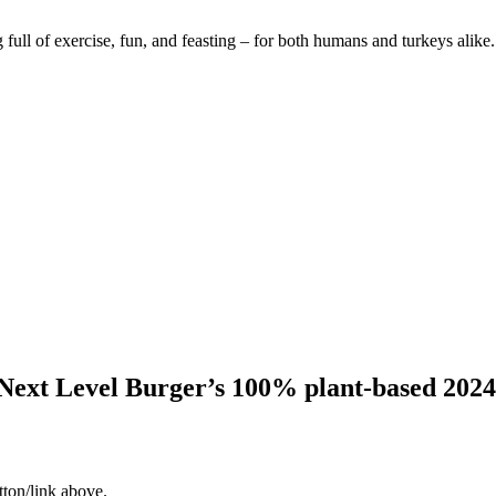
 full of exercise, fun, and feasting – for both humans and turkeys alike.
Next Level Burger’s 100% plant-based 2024
tton/link above.