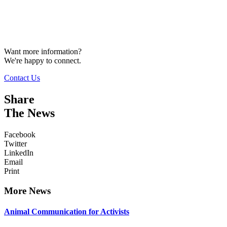
Want more information?
We're happy to connect.
Contact Us
Share
The News
Facebook
Twitter
LinkedIn
Email
Print
More News
Animal Communication for Activists