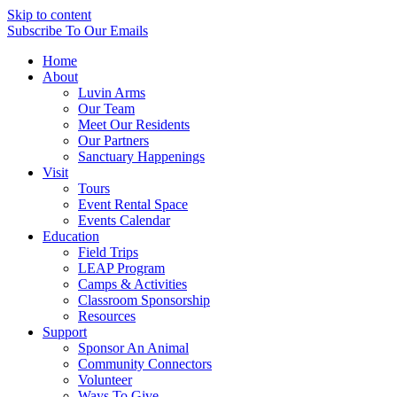
Skip to content
Subscribe
To Our Emails
Home
About
Luvin Arms
Our Team
Meet Our Residents
Our Partners
Sanctuary Happenings
Visit
Tours
Event Rental Space
Events Calendar
Education
Field Trips
LEAP Program
Camps & Activities
Classroom Sponsorship
Resources
Support
Sponsor An Animal
Community Connectors
Volunteer
Ways To Give