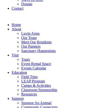
Donate
Contact
Home
About
Luvin Arms
Our Team
Meet Our Residents
Our Partners
Sanctuary Happenings
Visit
Tours
Event Rental Space
Events Calendar
Education
Field Trips
LEAP Program
Camps & Activities
Classroom Sponsorship
Resources
Support
Sponsor An Animal
Community Connectors