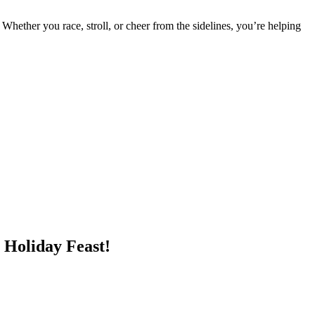
 Whether you race, stroll, or cheer from the sidelines, you’re helping
 Holiday Feast!