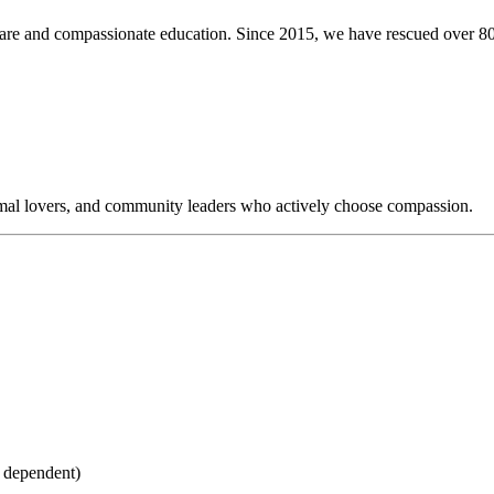
care and compassionate education. Since 2015, we have rescued over 8
nimal lovers, and community leaders who actively choose compassion.
l dependent)