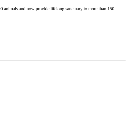
00 animals and now provide lifelong sanctuary to more than 150