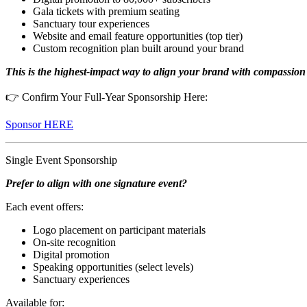
Gala tickets with premium seating
Sanctuary tour experiences
Website and email feature opportunities (top tier)
Custom recognition plan built around your brand
This is the highest-impact way to align your brand with compassio
👉 Confirm Your Full-Year Sponsorship Here:
Sponsor HERE
Single Event Sponsorship
Prefer to align with one signature event?
Each event offers:
Logo placement on participant materials
On-site recognition
Digital promotion
Speaking opportunities (select levels)
Sanctuary experiences
Available for: