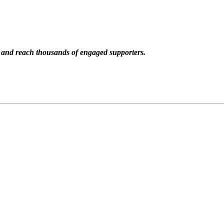
n and reach thousands of engaged supporters.