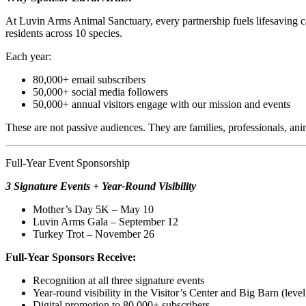
At Luvin Arms Animal Sanctuary, every partnership fuels lifesaving 
residents across 10 species.
Each year:
80,000+ email subscribers
50,000+ social media followers
50,000+ annual visitors engage with our mission and events
These are not passive audiences. They are families, professionals, a
Full-Year Event Sponsorship
3 Signature Events + Year-Round Visibility
Mother’s Day 5K – May 10
Luvin Arms Gala – September 12
Turkey Trot – November 26
Full-Year Sponsors Receive:
Recognition at all three signature events
Year-round visibility in the Visitor’s Center and Big Barn (leve
Digital promotion to 80,000+ subscribers