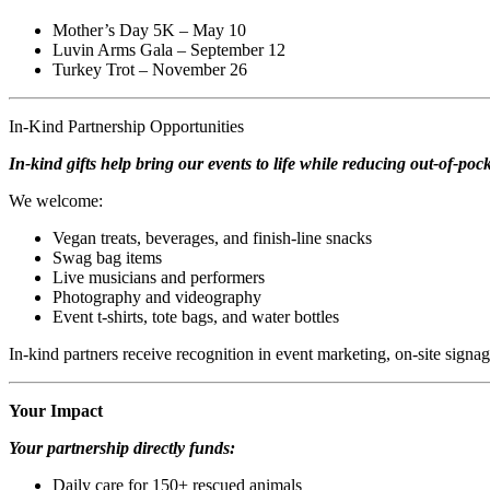
Mother’s Day 5K – May 10
Luvin Arms Gala – September 12
Turkey Trot – November 26
In-Kind Partnership Opportunities
In-kind gifts help bring our events to life while reducing out-of-pock
We welcome:
Vegan treats, beverages, and finish-line snacks
Swag bag items
Live musicians and performers
Photography and videography
Event t-shirts, tote bags, and water bottles
In-kind partners receive recognition in event marketing, on-site signa
Your Impact
Your partnership directly funds:
Daily care for 150+ rescued animals