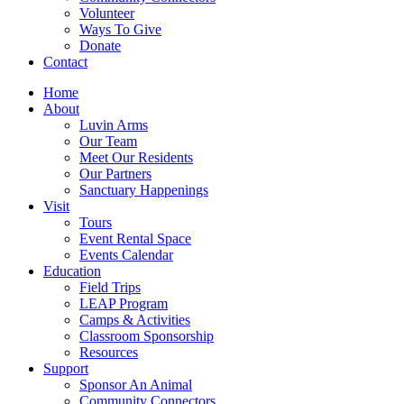
Volunteer
Ways To Give
Donate
Contact
Home
About
Luvin Arms
Our Team
Meet Our Residents
Our Partners
Sanctuary Happenings
Visit
Tours
Event Rental Space
Events Calendar
Education
Field Trips
LEAP Program
Camps & Activities
Classroom Sponsorship
Resources
Support
Sponsor An Animal
Community Connectors