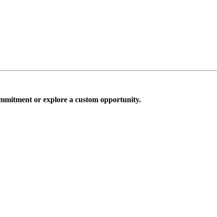
mmitment or explore a custom opportunity.