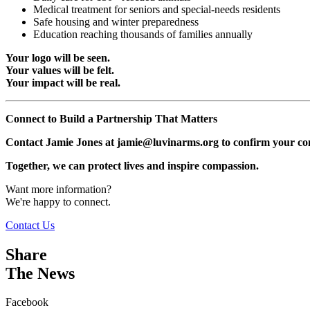
Medical treatment for seniors and special-needs residents
Safe housing and winter preparedness
Education reaching thousands of families annually
Your logo will be seen.
Your values will be felt.
Your impact will be real.
Connect to Build a Partnership That Matters
Contact Jamie Jones at jamie@luvinarms.org to confirm your co
Together, we can protect lives and inspire compassion.
Want more information?
We're happy to connect.
Contact Us
Share
The News
Facebook