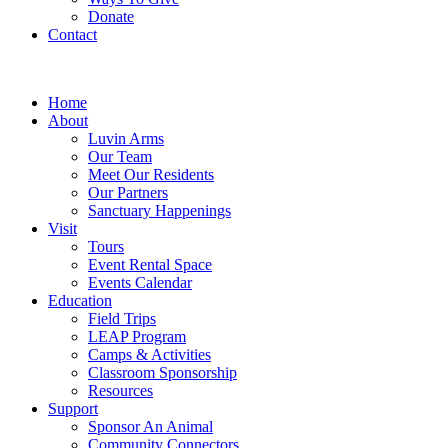
Donate
Contact
Home
About
Luvin Arms
Our Team
Meet Our Residents
Our Partners
Sanctuary Happenings
Visit
Tours
Event Rental Space
Events Calendar
Education
Field Trips
LEAP Program
Camps & Activities
Classroom Sponsorship
Resources
Support
Sponsor An Animal
Community Connectors