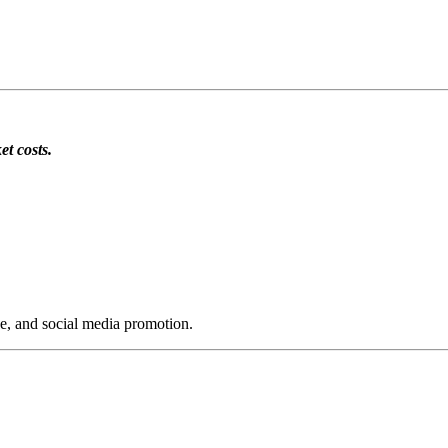
et costs.
ge, and social media promotion.