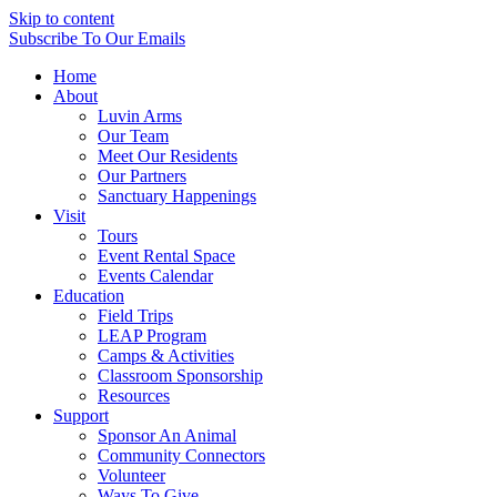
Skip to content
Subscribe
To Our Emails
Home
About
Luvin Arms
Our Team
Meet Our Residents
Our Partners
Sanctuary Happenings
Visit
Tours
Event Rental Space
Events Calendar
Education
Field Trips
LEAP Program
Camps & Activities
Classroom Sponsorship
Resources
Support
Sponsor An Animal
Community Connectors
Volunteer
Ways To Give