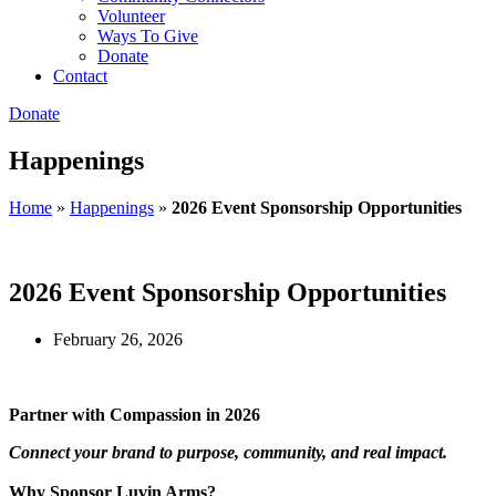
Volunteer
Ways To Give
Donate
Contact
Donate
Happenings
Home
»
Happenings
»
2026 Event Sponsorship Opportunities
2026 Event Sponsorship Opportunities
February 26, 2026
Partner with Compassion in 2026
Connect your brand to purpose, community, and real impact.
Why Sponsor Luvin Arms?