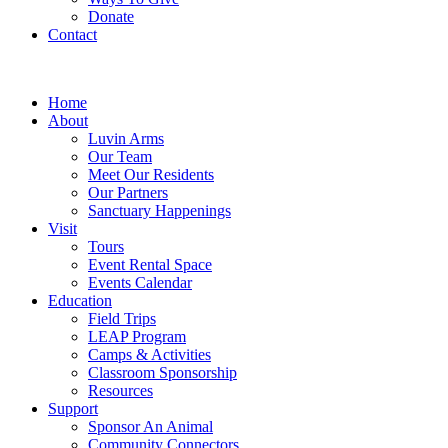
Donate
Contact
Home
About
Luvin Arms
Our Team
Meet Our Residents
Our Partners
Sanctuary Happenings
Visit
Tours
Event Rental Space
Events Calendar
Education
Field Trips
LEAP Program
Camps & Activities
Classroom Sponsorship
Resources
Support
Sponsor An Animal
Community Connectors