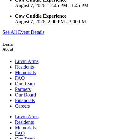
August 7, 2026
12:45 PM
-
1:45 PM
Cow Cuddle Experience
August 7, 2026
2:00 PM
-
3:00 PM
See All Event Details
Learn
About
Luvin Arms
Residents
Memorials
FAQ
Our Team
Partners
Our Board
Financials
Careers
Luvin Arms
Residents
Memorials
FAQ
Our Team