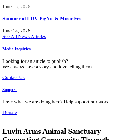
June 15, 2026
Summer of LUV PigNic & Music Fest
June 14, 2026
See All News Articles
Media Inquiries
Looking for an article to publish?
We always have a story and love telling them.
Contact Us
Support
Love what we are doing here? Help support our work.
Donate
Luvin Arms Animal Sanctuary
Connecting Community Through