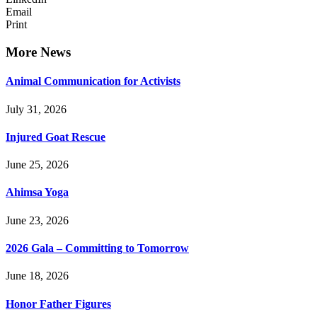
Email
Print
More News
Animal Communication for Activists
July 31, 2026
Injured Goat Rescue
June 25, 2026
Ahimsa Yoga
June 23, 2026
2026 Gala – Committing to Tomorrow
June 18, 2026
Honor Father Figures