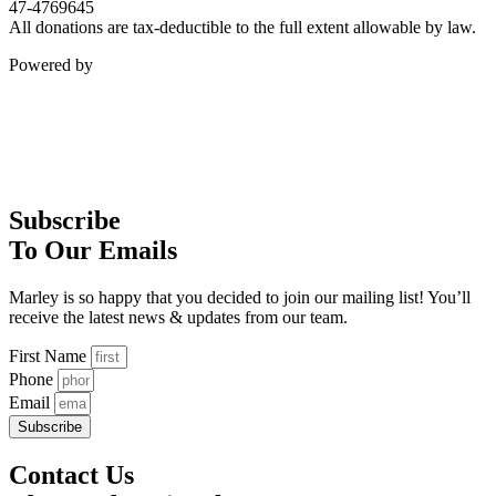
47-4769645
All donations are tax-deductible to the full extent allowable by law.
Powered by
Subscribe
To Our Emails
Marley is so happy that you decided to join our mailing list! You’ll
receive the latest news & updates from our team.
First Name
Phone
Email
Subscribe
Contact Us