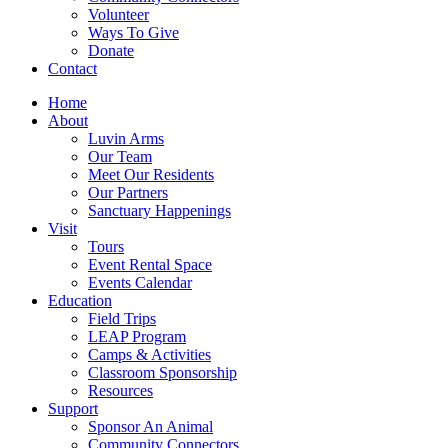
Volunteer
Ways To Give
Donate
Contact
Home
About
Luvin Arms
Our Team
Meet Our Residents
Our Partners
Sanctuary Happenings
Visit
Tours
Event Rental Space
Events Calendar
Education
Field Trips
LEAP Program
Camps & Activities
Classroom Sponsorship
Resources
Support
Sponsor An Animal
Community Connectors