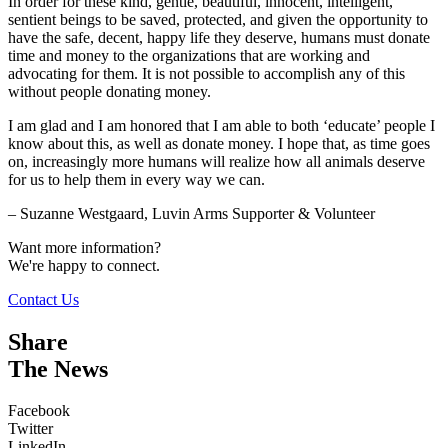
In order for these kind, gentle, beautiful, innocent, intelligent,
sentient beings to be saved, protected, and given the opportunity to
have the safe, decent, happy life they deserve, humans must donate
time and money to the organizations that are working and
advocating for them. It is not possible to accomplish any of this
without people donating money.
I am glad and I am honored that I am able to both ‘educate’ people I
know about this, as well as donate money. I hope that, as time goes
on, increasingly more humans will realize how all animals deserve
for us to help them in every way we can.
– Suzanne Westgaard, Luvin Arms Supporter & Volunteer
Want more information?
We're happy to connect.
Contact Us
Share
The News
Facebook
Twitter
LinkedIn