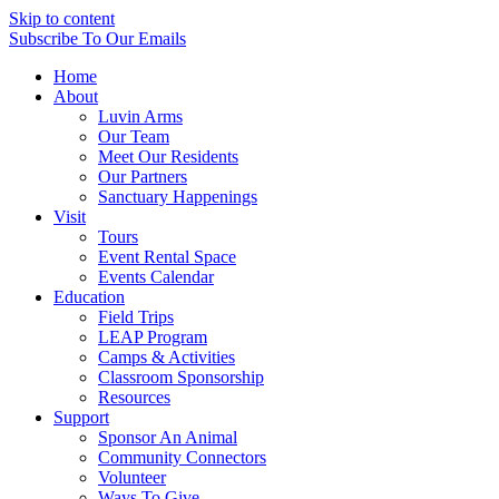
Skip to content
Subscribe
To Our Emails
Home
About
Luvin Arms
Our Team
Meet Our Residents
Our Partners
Sanctuary Happenings
Visit
Tours
Event Rental Space
Events Calendar
Education
Field Trips
LEAP Program
Camps & Activities
Classroom Sponsorship
Resources
Support
Sponsor An Animal
Community Connectors
Volunteer
Ways To Give