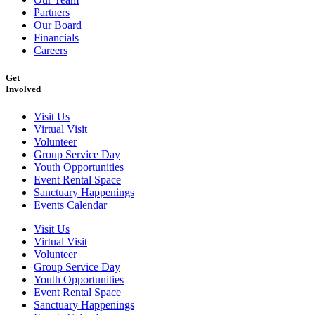
Partners
Our Board
Financials
Careers
Get
Involved
Visit Us
Virtual Visit
Volunteer
Group Service Day
Youth Opportunities
Event Rental Space
Sanctuary Happenings
Events Calendar
Visit Us
Virtual Visit
Volunteer
Group Service Day
Youth Opportunities
Event Rental Space
Sanctuary Happenings