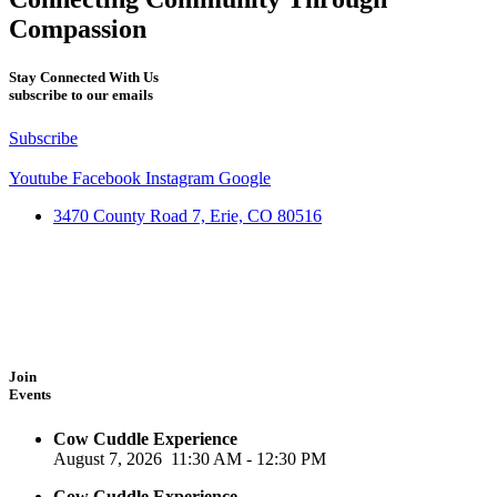
Compassion
Stay Connected With Us
subscribe to our emails
Subscribe
Youtube
Facebook
Instagram
Google
3470 County Road 7, Erie, CO 80516
Join
Events
Cow Cuddle Experience
August 7, 2026
11:30 AM
-
12:30 PM
Cow Cuddle Experience