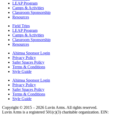
LEAP Program
Camps & Activities
Classroom Sponsorship
Resources
Field Trips
LEAP Program
Camps & Activities
Classroom Sponsorship
Resources
Ahimsa Sponsor Login
Privacy Policy
Safer Spaces Policy
Terms & Conditions
Style Guide
Ahimsa Sponsor Login
Privacy Policy
Safer Spaces Policy
Terms & Conditions
Style Guide
Copyright © 2015 – 2026 Luvin Arms. All rights reserved.
Luvin Arms is a registered 501(c)(3) charitable organization. EIN: