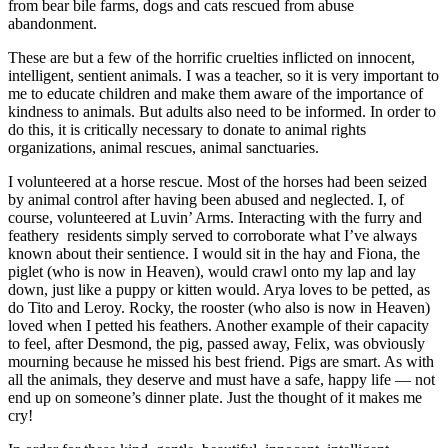
from bear bile farms, dogs and cats rescued from abuse
abandonment.
These are but a few of the horrific cruelties inflicted on innocent,
intelligent, sentient animals. I was a teacher, so it is very important to
me to educate children and make them aware of the importance of
kindness to animals. But adults also need to be informed. In order to
do this, it is critically necessary to donate to animal rights
organizations, animal rescues, animal sanctuaries.
I volunteered at a horse rescue. Most of the horses had been seized
by animal control after having been abused and neglected. I, of
course, volunteered at Luvin’ Arms. Interacting with the furry and
feathery residents simply served to corroborate what I’ve always
known about their sentience. I would sit in the hay and Fiona, the
piglet (who is now in Heaven), would crawl onto my lap and lay
down, just like a puppy or kitten would. Arya loves to be petted, as
do Tito and Leroy. Rocky, the rooster (who also is now in Heaven)
loved when I petted his feathers. Another example of their capacity
to feel, after Desmond, the pig, passed away, Felix, was obviously
mourning because he missed his best friend. Pigs are smart. As with
all the animals, they deserve and must have a safe, happy life — not
end up on someone’s dinner plate. Just the thought of it makes me
cry!