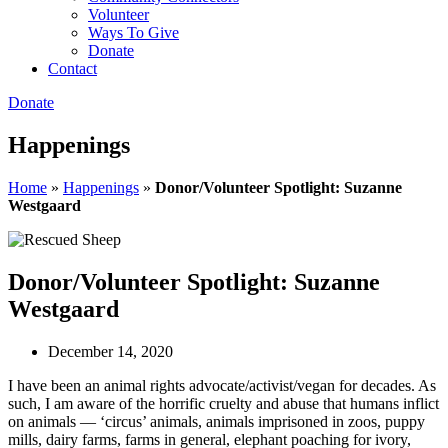
Volunteer
Ways To Give
Donate
Contact
Donate
Happenings
Home
»
Happenings
»
Donor/Volunteer Spotlight: Suzanne
Westgaard
Donor/Volunteer Spotlight: Suzanne
Westgaard
December 14, 2020
I have been an animal rights advocate/activist/vegan for decades. As
such, I am aware of the horrific cruelty and abuse that humans inflict
on animals — ‘circus’ animals, animals imprisoned in zoos, puppy
mills, dairy farms, farms in general, elephant poaching for ivory,