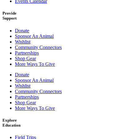
Events Calendar
Provide
Support
Donate
Sponsor An Animal
Wishlist
Community Connectors
Partnerships
Shop Gear
More Ways To Give
Donate
Sponsor An Animal
Wishlist
Community Connectors
Partnerships
Shop Gear
More Ways To Give
Explore
Education
Field Trips