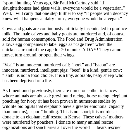
“sport” hunting. Years ago, Sir Paul McCartney said “if
slaughterhouses had glass walls, everyone would be a vegetarian.”
Well, I will carry that one step further to say “if people with decency
knew what happens at dairy farms, everyone would be a vegan.”
Cows and goats are continuously artificially inseminated to produce
milk. The male calves and baby goats are murdered and, of course,
sold for human consumption. The Food and Drug Administration
allows egg companies to label eggs as “cage free” when the
chickens are out of the cage for 20 minutes A DAY! They cannot
move, turn around, or open their wings.
“Veal” is an innocent, murdered calf; “pork” and “bacon” are
innocent, murdered, intelligent pigs; “beef” is a kind, gentle cow;
“lamb” is not a food choice. It is a tiny, adorable, baby sheep who
has been deprived of a life.
As I mentioned previously, there are numerous other instances
where animals are abused: greyhound racing, horse racing, elephant
poaching for ivory (it has been proven in numerous studies by
wildlife biologists that elephants have a greater emotional capacity
than humans), “sport” hunting. This is not sport; it is murder. I
donate to an elephant calf rescue in Kenya. These calves’ mothers
were murdered by poachers. I donate to many animal rescue
organizations and sanctuaries all over the world — bears rescued