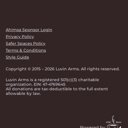
Ahimsa Sponsor Login
Privacy Policy
Safer Spaces Policy
Terms & Conditions
Style Guide
Copyright © 2015 – 2026 Luvin Arms. All rights reserved.
Luvin Arms is a registered 501(c)(3) charitable
organization. EIN: 47-4769645
All donations are tax-deductible to the full extent
allowable by law.
Powered by