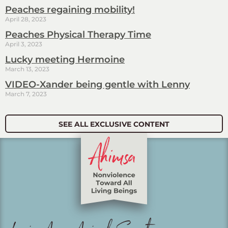
Peaches regaining mobility!
April 28, 2023
Peaches Physical Therapy Time
April 3, 2023
Lucky meeting Hermoine
March 13, 2023
VIDEO-Xander being gentle with Lenny
March 7, 2023
SEE ALL EXCLUSIVE CONTENT