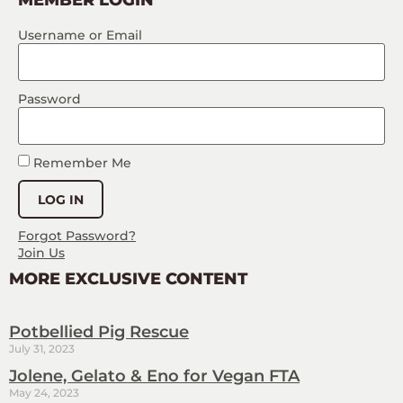
Username or Email
Password
Remember Me
Forgot Password?
Join Us
MORE EXCLUSIVE CONTENT
Potbellied Pig Rescue
July 31, 2023
Jolene, Gelato & Eno for Vegan FTA
May 24, 2023