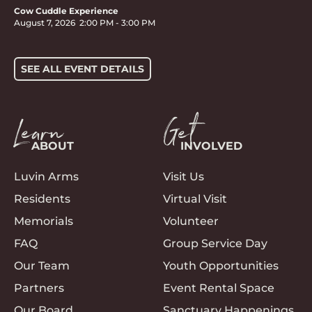
Cow Cuddle Experience
August 7, 2026
2:00 PM
-
3:00 PM
SEE ALL EVENT DETAILS
Learn
Get
ABOUT
INVOLVED
Luvin Arms
Visit Us
Residents
Virtual Visit
Memorials
Volunteer
FAQ
Group Service Day
Our Team
Youth Opportunities
Partners
Event Rental Space
Our Board
Sanctuary Happenings