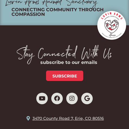
Luvin Arms Animal Sanctuary
CONNECTING COMMUNITY THROUGH
COMPASSION
Stay Connected With Us
subscribe to our emails
SUBSCRIBE
3470 County Road 7, Erie, CO 80516