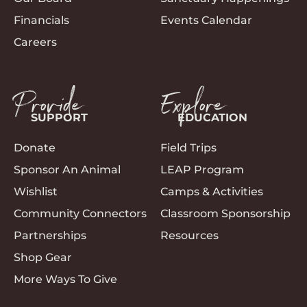
Financials
Events Calendar
Careers
Provide
Explore
SUPPORT
EDUCATION
Donate
Field Trips
Sponsor An Animal
LEAP Program
Wishlist
Camps & Activities
Community Connectors
Classroom Sponsorship
Partnerships
Resources
Shop Gear
More Ways To Give