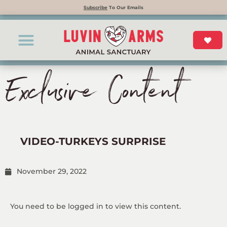
Subscribe
To Our Emails
Exclusive Content
VIDEO-TURKEYS SURPRISE
November 29, 2022
You need to be logged in to view this content.