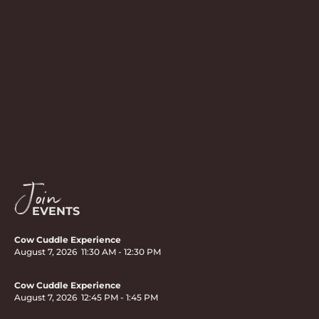
Join
EVENTS
Cow Cuddle Experience
August 7, 2026
11:30 AM
-
12:30 PM
Cow Cuddle Experience
August 7, 2026
12:45 PM
-
1:45 PM