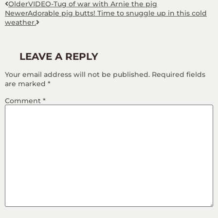
Older
VIDEO-Tug of war with Arnie the pig
Newer
Adorable pig butts! Time to snuggle up in this cold
weather.
LEAVE A REPLY
Your email address will not be published.
Required fields
are marked
*
Comment
*