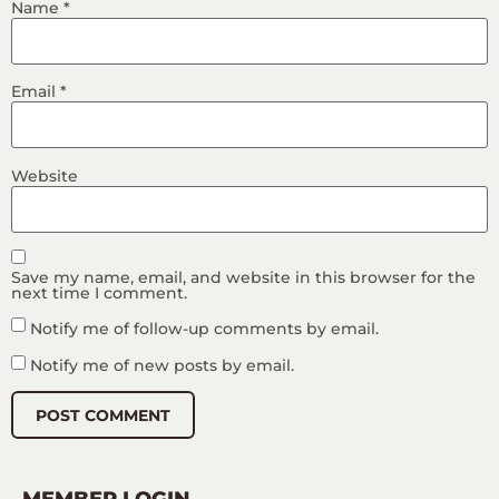
Name
*
Email
*
Website
Save my name, email, and website in this browser for the
next time I comment.
Notify me of follow-up comments by email.
Notify me of new posts by email.
MEMBER LOGIN