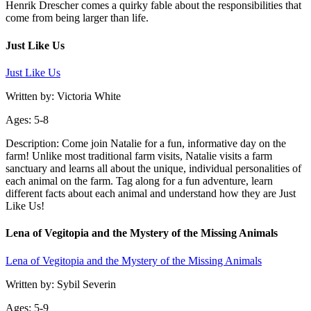
Henrik Drescher comes a quirky fable about the responsibilities that
come from being larger than life.
Just Like Us
Just Like Us
Written by: Victoria White
Ages: 5-8
Description: Come join Natalie for a fun, informative day on the
farm! Unlike most traditional farm visits, Natalie visits a farm
sanctuary and learns all about the unique, individual personalities of
each animal on the farm. Tag along for a fun adventure, learn
different facts about each animal and understand how they are Just
Like Us!
Lena of Vegitopia and the Mystery of the Missing Animals
Lena of Vegitopia and the Mystery of the Missing Animals
Written by: Sybil Severin
Ages: 5-9