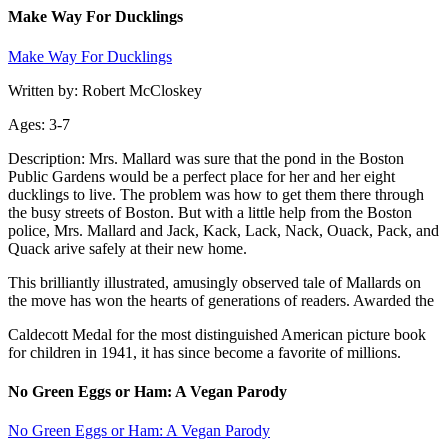
Make Way For Ducklings
Make Way For Ducklings
Written by: Robert McCloskey
Ages: 3-7
Description: Mrs. Mallard was sure that the pond in the Boston
Public Gardens would be a perfect place for her and her eight
ducklings to live. The problem was how to get them there through
the busy streets of Boston. But with a little help from the Boston
police, Mrs. Mallard and Jack, Kack, Lack, Nack, Ouack, Pack, and
Quack arive safely at their new home.
This brilliantly illustrated, amusingly observed tale of Mallards on
the move has won the hearts of generations of readers. Awarded the
Caldecott Medal for the most distinguished American picture book
for children in 1941, it has since become a favorite of millions.
No Green Eggs or Ham: A Vegan Parody
No Green Eggs or Ham: A Vegan Parody