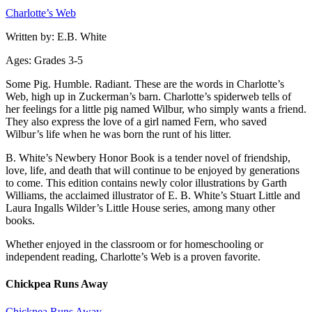
Charlotte’s Web
Written by: E.B. White
Ages: Grades 3-5
Some Pig. Humble. Radiant. These are the words in Charlotte’s
Web, high up in Zuckerman’s barn. Charlotte’s spiderweb tells of
her feelings for a little pig named Wilbur, who simply wants a friend.
They also express the love of a girl named Fern, who saved
Wilbur’s life when he was born the runt of his litter.
B. White’s Newbery Honor Book is a tender novel of friendship,
love, life, and death that will continue to be enjoyed by generations
to come. This edition contains newly color illustrations by Garth
Williams, the acclaimed illustrator of E. B. White’s Stuart Little and
Laura Ingalls Wilder’s Little House series, among many other
books.
Whether enjoyed in the classroom or for homeschooling or
independent reading, Charlotte’s Web is a proven favorite.
Chickpea Runs Away
Chickpea Runs Away