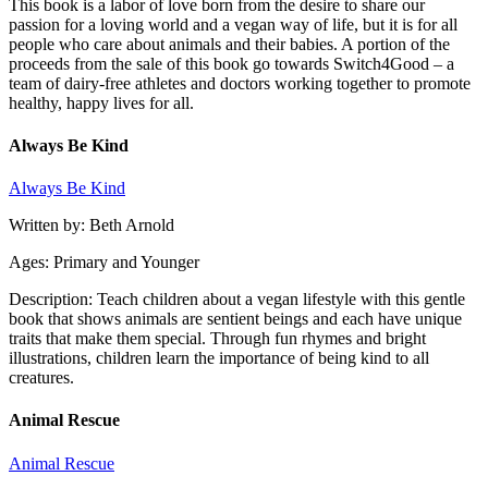
This book is a labor of love born from the desire to share our
passion for a loving world and a vegan way of life, but it is for all
people who care about animals and their babies. A portion of the
proceeds from the sale of this book go towards Switch4Good – a
team of dairy-free athletes and doctors working together to promote
healthy, happy lives for all.
Always Be Kind
Always Be Kind
Written by: Beth Arnold
Ages: Primary and Younger
Description: Teach children about a vegan lifestyle with this gentle
book that shows animals are sentient beings and each have unique
traits that make them special. Through fun rhymes and bright
illustrations, children learn the importance of being kind to all
creatures.
Animal Rescue
Animal Rescue