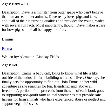
Ages: Baby – 10
Description: Dave is a monster from outer space who can’t believe
that humans eat other animals. Dave really loves pigs and talks
about all of their interesting qualities and provides the young reader
with several fun facts. Most importantly, though, Dave makes a case
for how pigs should all be happy and free.
Emma
Emma
Written by: Alexandra Lindsay Fields
Ages: 4-8
Description: Emma, a baby calf, longs to know what life is like
outside of the industrial farm building where she lives. One day, she
finally gets the opportunity to find out! Join Emma on her wild
adventure as she searches for fun, friendship, and, above all,
freedom. A portion of the proceeds from the sale of each book goes
to supporting non-profit farm animal sanctuaries that provide safe
havens for farm animals who have experienced abuse or neglect and
support vegan lifestyles.