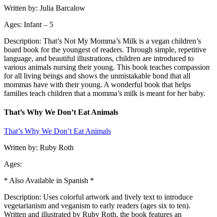
Written by: Julia Barcalow
Ages: Infant – 5
Description: That’s Not My Momma’s Milk is a vegan children’s
board book for the youngest of readers. Through simple, repetitive
language, and beautiful illustrations, children are introduced to
various animals nursing their young. This book teaches compassion
for all living beings and shows the unmistakable bond that all
mommas have with their young. A wonderful book that helps
families teach children that a momma’s milk is meant for her baby.
That’s Why We Don’t Eat Animals
That’s Why We Don’t Eat Animals
Written by: Ruby Roth
Ages:
* Also Available in Spanish *
Description: Uses colorful artwork and lively text to introduce
vegetarianism and veganism to early readers (ages six to ten).
Written and illustrated by Ruby Roth, the book features an