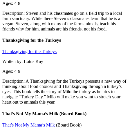
Ages: 4-8
Description: Steven and his classmates go on a field trip to a local
farm sanctuary. While there Steven’s classmates learn that he is a
vegan. Steven, along with many of the farm animals, teach his
friends why for him, animals are his friends, not his food.
Thanksgiving for the Turkeys
Thanksgiving for the Turkeys
Written by: Lotus Kay
Ages: 4-9
Description: A Thanksgiving for the Turkeys presents a new way of
thinking about food choices and Thanksgiving through a turkey’s
eyes. This book tells the story of Milo the turkey as he tries to
navigate “Turkey Day.” Milo will make you want to stretch your
heart out to animals this year.
That’s Not My Mama’s Milk (Board Book)
That’s Not My Mama’s Milk
(Board Book)