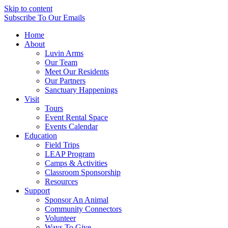
Skip to content
Subscribe
To Our Emails
Home
About
Luvin Arms
Our Team
Meet Our Residents
Our Partners
Sanctuary Happenings
Visit
Tours
Event Rental Space
Events Calendar
Education
Field Trips
LEAP Program
Camps & Activities
Classroom Sponsorship
Resources
Support
Sponsor An Animal
Community Connectors
Volunteer
Ways To Give