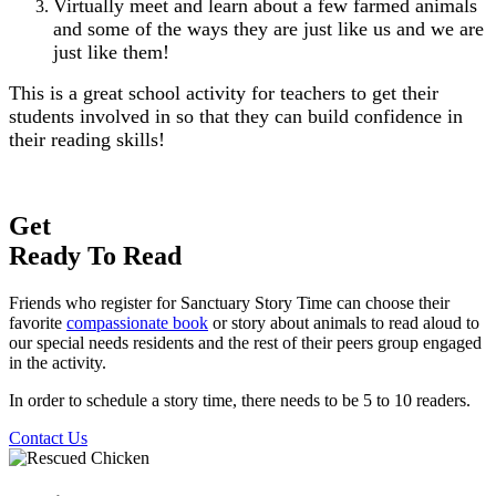
Virtually meet and learn about a few farmed animals
and some of the ways they are just like us and we are
just like them!
This is a great school activity for teachers to get their
students involved in so that they can build confidence in
their reading skills!
Get
Ready To Read
Friends who register for Sanctuary Story Time can choose their
favorite
compassionate book
or story about animals to read aloud to
our special needs residents and the rest of their peers group engaged
in the activity.
In order to schedule a story time, there needs to be 5 to 10 readers.
Contact Us