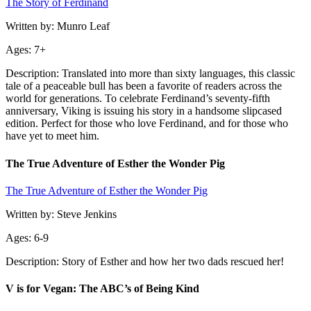
The Story of Ferdinand
Written by: Munro Leaf
Ages: 7+
Description: Translated into more than sixty languages, this classic
tale of a peaceable bull has been a favorite of readers across the
world for generations. To celebrate Ferdinand’s seventy-fifth
anniversary, Viking is issuing his story in a handsome slipcased
edition. Perfect for those who love Ferdinand, and for those who
have yet to meet him.
The True Adventure of Esther the Wonder Pig
The True Adventure of Esther the Wonder Pig
Written by: Steve Jenkins
Ages: 6-9
Description: Story of Esther and how her two dads rescued her!
V is for Vegan: The ABC’s of Being Kind