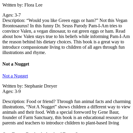
Written by: Flora Lee
Ages: 3-7
Description: “Would you like Green eggs or ham?” Not this Vegan
Brontosaurus! In this funny Dr. Seuss Parody Pam-I-Am tries to
convince Valen, a vegan dinosaur, to eat green eggs or ham. Read
about how Valen stays true to his beliefs while informing Pam-I-Am
the reason behind his dietary choices. This book is a great way to
introduce compassionate living to children of all ages through fun
illustrations and rhyme.
Not a Nugget
Not a Nugget
Written by: Stephanie Dreyer
Ages: 3-9
Description: Food or friend? Through fun animal facts and charming
illustrations, “Not A Nugget” shows children a different way to view
animals and their food. With a special foreword by Gene Baur,
founder of Farm Sanctuary, this book is an educational resource for
parents and teachers to introduce children to plant-based living