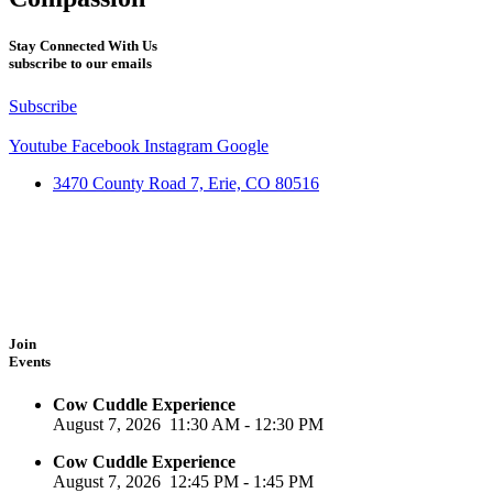
Stay Connected With Us
subscribe to our emails
Subscribe
Youtube
Facebook
Instagram
Google
3470 County Road 7, Erie, CO 80516
Join
Events
Cow Cuddle Experience
August 7, 2026
11:30 AM
-
12:30 PM
Cow Cuddle Experience
August 7, 2026
12:45 PM
-
1:45 PM