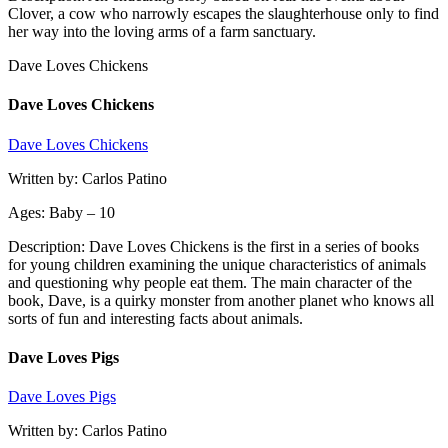
Clover, a cow who narrowly escapes the slaughterhouse only to find
her way into the loving arms of a farm sanctuary.
Dave Loves Chickens
Dave Loves Chickens
Dave Loves Chickens
Written by: Carlos Patino
Ages: Baby – 10
Description: Dave Loves Chickens is the first in a series of books
for young children examining the unique characteristics of animals
and questioning why people eat them. The main character of the
book, Dave, is a quirky monster from another planet who knows all
sorts of fun and interesting facts about animals.
Dave Loves Pigs
Dave Loves Pigs
Written by: Carlos Patino