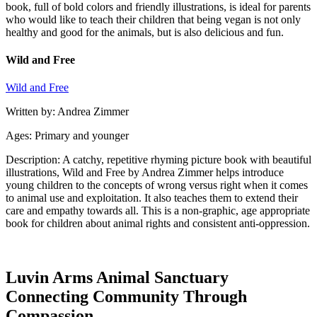
book, full of bold colors and friendly illustrations, is ideal for parents
who would like to teach their children that being vegan is not only
healthy and good for the animals, but is also delicious and fun.
Wild and Free
Wild and Free
Written by: Andrea Zimmer
Ages: Primary and younger
Description: A catchy, repetitive rhyming picture book with beautiful
illustrations, Wild and Free by Andrea Zimmer helps introduce
young children to the concepts of wrong versus right when it comes
to animal use and exploitation. It also teaches them to extend their
care and empathy towards all. This is a non-graphic, age appropriate
book for children about animal rights and consistent anti-oppression.
Luvin Arms Animal Sanctuary
Connecting Community Through
Compassion