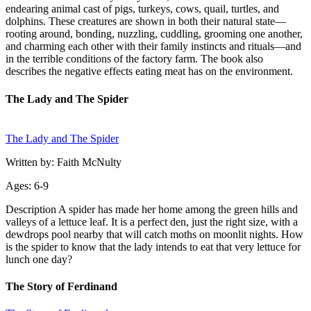
endearing animal cast of pigs, turkeys, cows, quail, turtles, and
dolphins. These creatures are shown in both their natural state—
rooting around, bonding, nuzzling, cuddling, grooming one another,
and charming each other with their family instincts and rituals—and
in the terrible conditions of the factory farm. The book also
describes the negative effects eating meat has on the environment.
The Lady and The Spider
The Lady and The Spider
Written by: Faith McNulty
Ages: 6-9
Description A spider has made her home among the green hills and
valleys of a lettuce leaf. It is a perfect den, just the right size, with a
dewdrops pool nearby that will catch moths on moonlit nights. How
is the spider to know that the lady intends to eat that very lettuce for
lunch one day?
The Story of Ferdinand