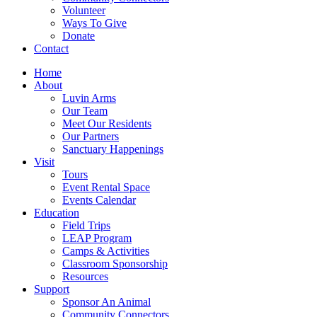
Volunteer
Ways To Give
Donate
Contact
Home
About
Luvin Arms
Our Team
Meet Our Residents
Our Partners
Sanctuary Happenings
Visit
Tours
Event Rental Space
Events Calendar
Education
Field Trips
LEAP Program
Camps & Activities
Classroom Sponsorship
Resources
Support
Sponsor An Animal
Community Connectors