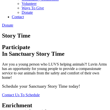
Volunteer
Ways To Give
Donate
Contact
Donate
Story Time
Participate
In Sanctuary Story Time
Are you a young person who LUVS helping animals?! Luvin Arms
has an opportunity for young people to provide a compassionate
service to our animals from the safety and comfort of their own
home!
Schedule your Sanctuary Story Time today!
Contact Us To Schedule
Enrichment