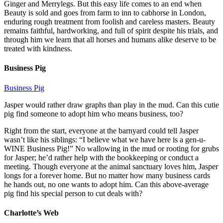
Ginger and Merrylegs. But this easy life comes to an end when
Beauty is sold and goes from farm to inn to cabhorse in London,
enduring rough treatment from foolish and careless masters. Beauty
remains faithful, hardworking, and full of spirit despite his trials, and
through him we learn that all horses and humans alike deserve to be
treated with kindness.
Business Pig
Business Pig
Jasper would rather draw graphs than play in the mud. Can this cutie
pig find someone to adopt him who means business, too?
Right from the start, everyone at the barnyard could tell Jasper
wasn’t like his siblings: “I believe what we have here is a gen-u-
WINE Business Pig!” No wallowing in the mud or rooting for grubs
for Jasper; he’d rather help with the bookkeeping or conduct a
meeting. Though everyone at the animal sanctuary loves him, Jasper
longs for a forever home. But no matter how many business cards
he hands out, no one wants to adopt him. Can this above-average
pig find his special person to cut deals with?
Charlotte’s Web