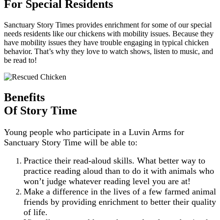
For Special Residents
Sanctuary Story Times provides enrichment for some of our special
needs residents like our chickens with mobility issues. Because they
have mobility issues they have trouble engaging in typical chicken
behavior. That’s why they love to watch shows, listen to music, and
be read to!
Benefits
Of Story Time
Young people who participate in a Luvin Arms for
Sanctuary Story Time will be able to:
Practice their read-aloud skills. What better way to
practice reading aloud than to do it with animals who
won’t judge whatever reading level you are at!
Make a difference in the lives of a few farmed animal
friends by providing enrichment to better their quality
of life.