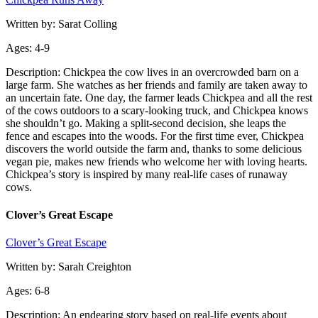
Written by: Sarat Colling
Ages: 4-9
Description: Chickpea the cow lives in an overcrowded barn on a
large farm. She watches as her friends and family are taken away to
an uncertain fate. One day, the farmer leads Chickpea and all the rest
of the cows outdoors to a scary-looking truck, and Chickpea knows
she shouldn’t go. Making a split-second decision, she leaps the
fence and escapes into the woods. For the first time ever, Chickpea
discovers the world outside the farm and, thanks to some delicious
vegan pie, makes new friends who welcome her with loving hearts.
Chickpea’s story is inspired by many real-life cases of runaway
cows.
Clover’s Great Escape
Clover’s Great Escape
Written by: Sarah Creighton
Ages: 6-8
Description: An endearing story based on real-life events about