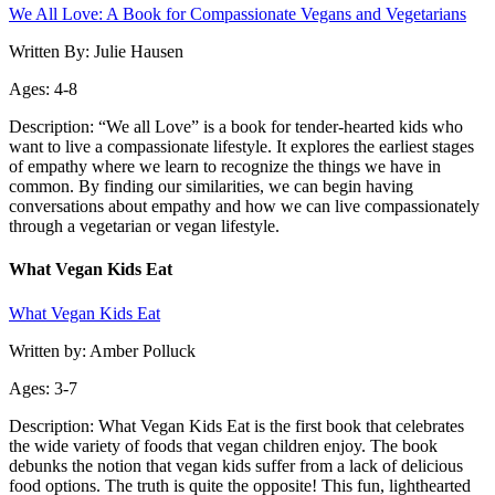
We All Love: A Book for Compassionate Vegans and Vegetarians
Written By: Julie Hausen
Ages: 4-8
Description: “We all Love” is a book for tender-hearted kids who
want to live a compassionate lifestyle. It explores the earliest stages
of empathy where we learn to recognize the things we have in
common. By finding our similarities, we can begin having
conversations about empathy and how we can live compassionately
through a vegetarian or vegan lifestyle.
What Vegan Kids Eat
What Vegan Kids Eat
Written by: Amber Polluck
Ages: 3-7
Description: What Vegan Kids Eat is the first book that celebrates
the wide variety of foods that vegan children enjoy. The book
debunks the notion that vegan kids suffer from a lack of delicious
food options. The truth is quite the opposite! This fun, lighthearted