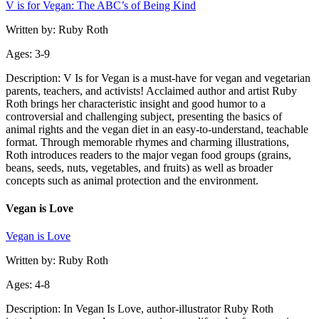
V is for Vegan: The ABC’s of Being Kind
Written by: Ruby Roth
Ages: 3-9
Description: V Is for Vegan is a must-have for vegan and vegetarian
parents, teachers, and activists! Acclaimed author and artist Ruby
Roth brings her characteristic insight and good humor to a
controversial and challenging subject, presenting the basics of
animal rights and the vegan diet in an easy-to-understand, teachable
format. Through memorable rhymes and charming illustrations,
Roth introduces readers to the major vegan food groups (grains,
beans, seeds, nuts, vegetables, and fruits) as well as broader
concepts such as animal protection and the environment.
Vegan is Love
Vegan is Love
Written by: Ruby Roth
Ages: 4-8
Description: In Vegan Is Love, author-illustrator Ruby Roth