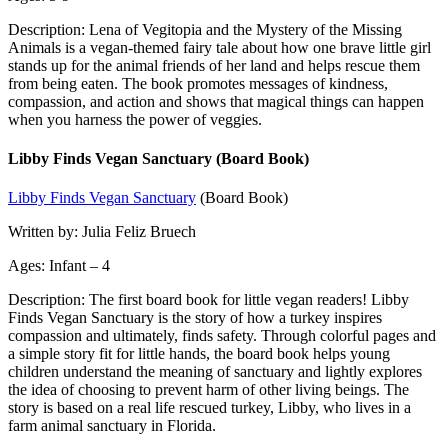
Description: Lena of Vegitopia and the Mystery of the Missing
Animals is a vegan-themed fairy tale about how one brave little girl
stands up for the animal friends of her land and helps rescue them
from being eaten. The book promotes messages of kindness,
compassion, and action and shows that magical things can happen
when you harness the power of veggies.
Libby Finds Vegan Sanctuary (Board Book)
Libby Finds Vegan Sanctuary
(Board Book)
Written by: Julia Feliz Bruech
Ages: Infant – 4
Description: The first board book for little vegan readers! Libby
Finds Vegan Sanctuary is the story of how a turkey inspires
compassion and ultimately, finds safety. Through colorful pages and
a simple story fit for little hands, the board book helps young
children understand the meaning of sanctuary and lightly explores
the idea of choosing to prevent harm of other living beings. The
story is based on a real life rescued turkey, Libby, who lives in a
farm animal sanctuary in Florida.