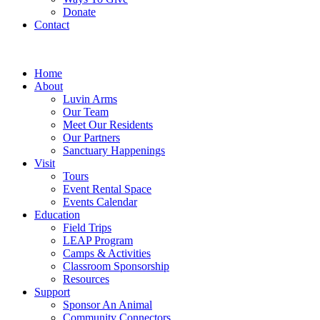
Donate
Contact
Home
About
Luvin Arms
Our Team
Meet Our Residents
Our Partners
Sanctuary Happenings
Visit
Tours
Event Rental Space
Events Calendar
Education
Field Trips
LEAP Program
Camps & Activities
Classroom Sponsorship
Resources
Support
Sponsor An Animal
Community Connectors