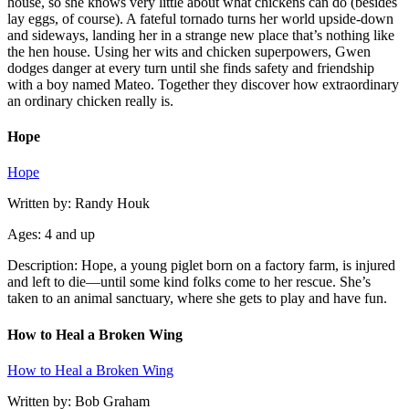
house, so she knows very little about what chickens can do (besides
lay eggs, of course). A fateful tornado turns her world upside-down
and sideways, landing her in a strange new place that’s nothing like
the hen house. Using her wits and chicken superpowers, Gwen
dodges danger at every turn until she finds safety and friendship
with a boy named Mateo. Together they discover how extraordinary
an ordinary chicken really is.
Hope
Hope
Written by: Randy Houk
Ages: 4 and up
Description: Hope, a young piglet born on a factory farm, is injured
and left to die—until some kind folks come to her rescue. She’s
taken to an animal sanctuary, where she gets to play and have fun.
How to Heal a Broken Wing
How to Heal a Broken Wing
Written by: Bob Graham