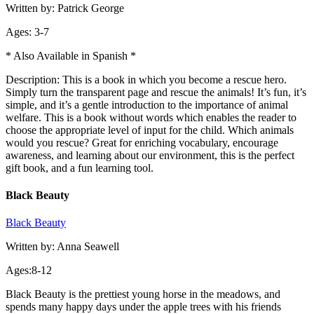
Written by: Patrick George
Ages: 3-7
* Also Available in Spanish *
Description: This is a book in which you become a rescue hero.
Simply turn the transparent page and rescue the animals! It’s fun, it’s
simple, and it’s a gentle introduction to the importance of animal
welfare. This is a book without words which enables the reader to
choose the appropriate level of input for the child. Which animals
would you rescue? Great for enriching vocabulary, encourage
awareness, and learning about our environment, this is the perfect
gift book, and a fun learning tool.
Black Beauty
Black Beauty
Written by: Anna Seawell
Ages:8-12
Black Beauty is the prettiest young horse in the meadows, and
spends many happy days under the apple trees with his friends