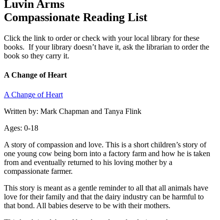
Luvin Arms
Compassionate Reading List
Click the link to order or check with your local library for these
books. If your library doesn’t have it, ask the librarian to order the
book so they carry it.
A Change of Heart
A Change of Heart
Written by: Mark Chapman and Tanya Flink
Ages: 0-18
A story of compassion and love. This is a short children’s story of
one young cow being born into a factory farm and how he is taken
from and eventually returned to his loving mother by a
compassionate farmer.
This story is meant as a gentle reminder to all that all animals have
love for their family and that the dairy industry can be harmful to
that bond. All babies deserve to be with their mothers.