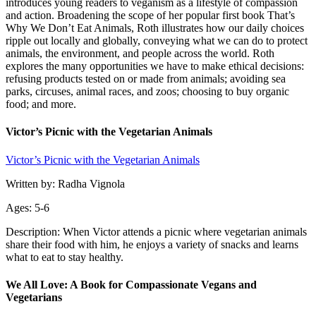
introduces young readers to veganism as a lifestyle of compassion
and action. Broadening the scope of her popular first book That’s
Why We Don’t Eat Animals, Roth illustrates how our daily choices
ripple out locally and globally, conveying what we can do to protect
animals, the environment, and people across the world. Roth
explores the many opportunities we have to make ethical decisions:
refusing products tested on or made from animals; avoiding sea
parks, circuses, animal races, and zoos; choosing to buy organic
food; and more.
Victor’s Picnic with the Vegetarian Animals
Victor’s Picnic with the Vegetarian Animals
Written by: Radha Vignola
Ages: 5-6
Description: When Victor attends a picnic where vegetarian animals
share their food with him, he enjoys a variety of snacks and learns
what to eat to stay healthy.
We All Love: A Book for Compassionate Vegans and
Vegetarians