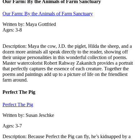
Our Farm: By the Animals of Farm Sanctuary
Our Farm: By the Animals of Farm Sanctuary
Written by: Maya Gottfried
Ages: 3-8
Description: Maya the cow, J.D. the piglet, Hilda the sheep, and a
dozen more animals all speak directly to the reader, showing off
their unique personalities in this wonderful collection of poems.
Master watercolorist Robert Rahway Zakanitch provides a portrait
that perfectly captures the essence of each creature. Together the
poems and paintings add up to a picture of life on the friendliest
farm around.
Perfect The Pig
Perfect The Pig
Written by: Susan Jeschke
Ages: 3-7
Description: Because Perfect the Pig can fly, he’s kidnapped by a