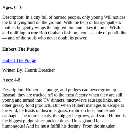
Ages: 6-10
Description: In a city full of hurried people, only young Will notices
the bird lying hurt on the ground. With the help of his sympathetic
mother, he gently wraps the injured bird and takes it home. Wistful
and uplifting in true Bob Graham fashion, here is a tale of possibility
— and of the souls who never doubt its power.
Hubert The Pudge
Hubert The Pudge
Written By: Henrik Drescher
Ages: 4-8
Description: Hubert is a pudge, and pudges can never grow up.
Instead, they are trucked off to the meat factory when they are still
young and turned into TV dinners, microwave sausage links, and
other greasy food products. But when Hubert manages to escape to
the wild, he feasts on luscious grass, exotic orchids, and skunk
cabbage. The more he eats, the bigger he grows, and soon Hubert is
the biggest pudge since ancient times. He is giant! He is
humongous! And he must fulfill his destiny. From the singular