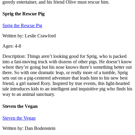
greedy entertainer, and his friend Olive must rescue him.
Sprig the Rescue Pig
Sprig the Rescue Pig
Written by: Leslie Crawford
Ages: 4-8
Description: Things aren’t looking good for Sprig, who is packed
into a fast-moving truck with dozens of other pigs. He doesn’t know
where they’re going but his nose knows there’s something better out
there. So with one dramatic leap, or really more of a tumble, Sprig
sets out on a pig-centered adventure that leads him to his new best
friend, a girl named Rory. Inspired by true events, this light-hearted
tale introduces kids to an intelligent and inquisitive pig who finds his
way to an animal sanctuary.
Steven the Vegan
Steven the Vegan
Written by: Dan Bodenstein