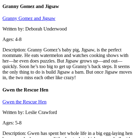
Granny Gomez and Jigsaw
Granny Gomez and Jigsaw
Written by: Deborah Underwood
Ages: 4-8
Description: Granny Gomez’s baby pig, Jigsaw, is the perfect
roommate. He eats watermelon and watches cooking shows with
her—he even does puzzles. But Jigsaw grows up—and out—
quickly. Soon he’s too big to get up Granny’s back steps. It seems
the only thing to do is build Jigsaw a barn. But once Jigsaw moves
in, the two miss each other like crazy!
Gwen the Rescue Hen
Gwen the Rescue Hen
Written by: Leslie Crawford
Ages: 5-8
Description: Gwen has spent her whole life in a big egg-laying hen