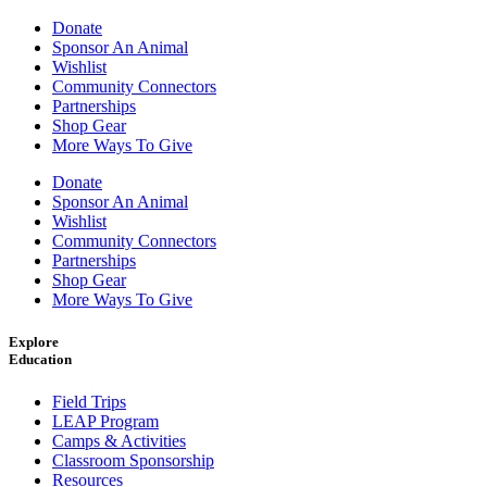
Donate
Sponsor An Animal
Wishlist
Community Connectors
Partnerships
Shop Gear
More Ways To Give
Donate
Sponsor An Animal
Wishlist
Community Connectors
Partnerships
Shop Gear
More Ways To Give
Explore
Education
Field Trips
LEAP Program
Camps & Activities
Classroom Sponsorship
Resources