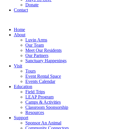
Donate
Contact
Home
About
Luvin Arms
Our Team
Meet Our Residents
Our Partners
Sanctuary Happenings
Visit
Tours
Event Rental Space
Events Calendar
Education
Field Trips
LEAP Program
Camps & Activities
Classroom Sponsorship
Resources
Support
Sponsor An Animal
Community Connectors