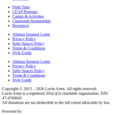
Field Trips
LEAP Program
Camps & Activities
Classroom Sponsorship
Resources
Ahimsa Sponsor Login
Privacy Policy
Safer Spaces Policy
Terms & Conditions
Style Guide
Ahimsa Sponsor Login
Privacy Policy
Safer Spaces Policy
Terms & Conditions
Style Guide
Copyright © 2015 – 2026 Luvin Arms. All rights reserved.
Luvin Arms is a registered 501(c)(3) charitable organization. EIN:
47-4769645
All donations are tax-deductible to the full extent allowable by law.
Powered by