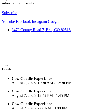
subscribe to our emails
Subscribe
Youtube
Facebook
Instagram
Google
3470 County Road 7, Erie, CO 80516
Join
Events
Cow Cuddle Experience
August 7, 2026
11:30 AM
-
12:30 PM
Cow Cuddle Experience
August 7, 2026
12:45 PM
-
1:45 PM
Cow Cuddle Experience
August 7, 2026
2:00 PM
-
3:00 PM