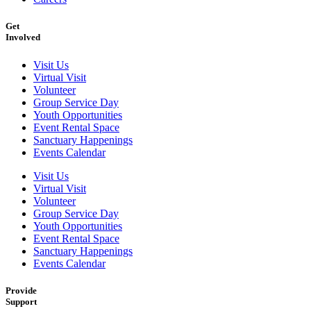
Get
Involved
Visit Us
Virtual Visit
Volunteer
Group Service Day
Youth Opportunities
Event Rental Space
Sanctuary Happenings
Events Calendar
Visit Us
Virtual Visit
Volunteer
Group Service Day
Youth Opportunities
Event Rental Space
Sanctuary Happenings
Events Calendar
Provide
Support