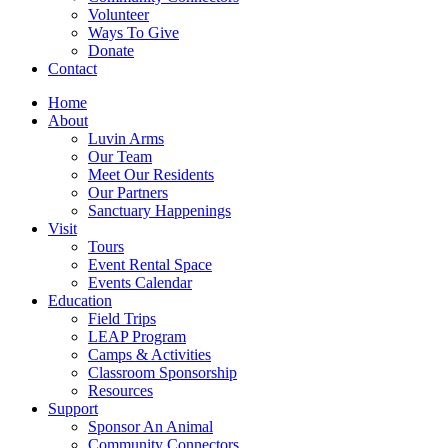
Volunteer
Ways To Give
Donate
Contact
Home
About
Luvin Arms
Our Team
Meet Our Residents
Our Partners
Sanctuary Happenings
Visit
Tours
Event Rental Space
Events Calendar
Education
Field Trips
LEAP Program
Camps & Activities
Classroom Sponsorship
Resources
Support
Sponsor An Animal
Community Connectors