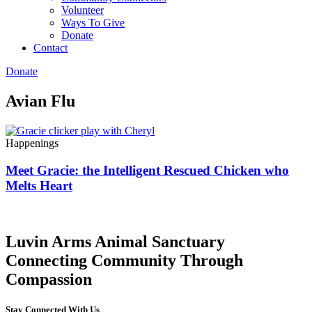
Volunteer
Ways To Give
Donate
Contact
Donate
Avian Flu
Happenings
Meet Gracie: the Intelligent Rescued Chicken who
Melts Heart
Luvin Arms Animal Sanctuary
Connecting Community Through
Compassion
Stay Connected With Us