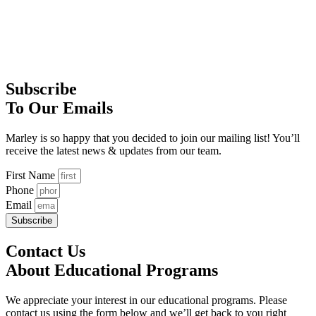
Subscribe
To Our Emails
Marley is so happy that you decided to join our mailing list! You’ll
receive the latest news & updates from our team.
First Name
Phone
Email
Subscribe
Contact Us
About Educational Programs
We appreciate your interest in our educational programs. Please
contact us using the form below and we’ll get back to you right