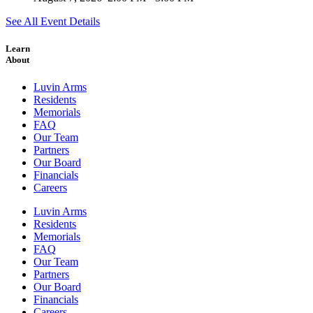
See All Event Details
Learn
About
Luvin Arms
Residents
Memorials
FAQ
Our Team
Partners
Our Board
Financials
Careers
Luvin Arms
Residents
Memorials
FAQ
Our Team
Partners
Our Board
Financials
Careers