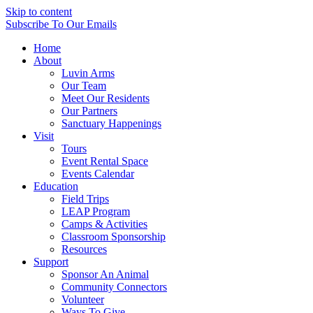
Skip to content
Subscribe
To Our Emails
Home
About
Luvin Arms
Our Team
Meet Our Residents
Our Partners
Sanctuary Happenings
Visit
Tours
Event Rental Space
Events Calendar
Education
Field Trips
LEAP Program
Camps & Activities
Classroom Sponsorship
Resources
Support
Sponsor An Animal
Community Connectors
Volunteer
Ways To Give