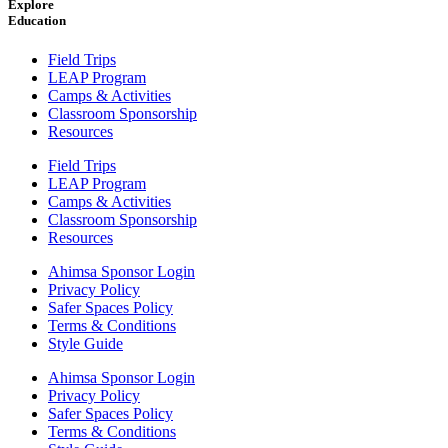
Explore
Education
Field Trips
LEAP Program
Camps & Activities
Classroom Sponsorship
Resources
Field Trips
LEAP Program
Camps & Activities
Classroom Sponsorship
Resources
Ahimsa Sponsor Login
Privacy Policy
Safer Spaces Policy
Terms & Conditions
Style Guide
Ahimsa Sponsor Login
Privacy Policy
Safer Spaces Policy
Terms & Conditions