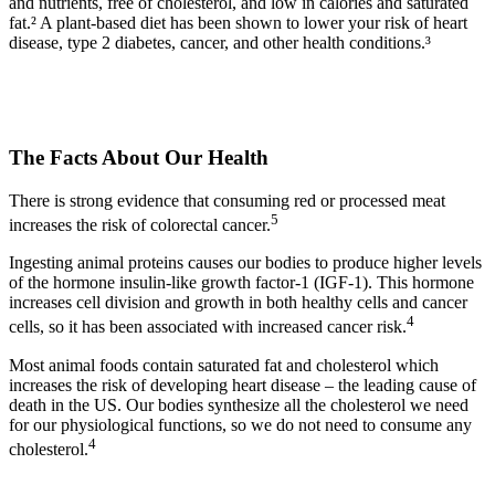
and nutrients, free of cholesterol, and low in calories and saturated
fat.² A plant-based diet has been shown to lower your risk of heart
disease, type 2 diabetes, cancer, and other health conditions.³
The Facts About Our Health​
There is strong evidence that consuming red or processed meat
5
increases the risk of colorectal cancer.
Ingesting animal proteins causes our bodies to produce higher levels
of the hormone insulin-like growth factor-1 (IGF-1). This hormone
increases cell division and growth in both healthy cells and cancer
4
cells, so it has been associated with increased cancer risk.
Most animal foods contain saturated fat and cholesterol which
increases the risk of developing heart disease – the leading cause of
death in the US. Our bodies synthesize all the cholesterol we need
for our physiological functions, so we do not need to consume any
4
cholesterol.