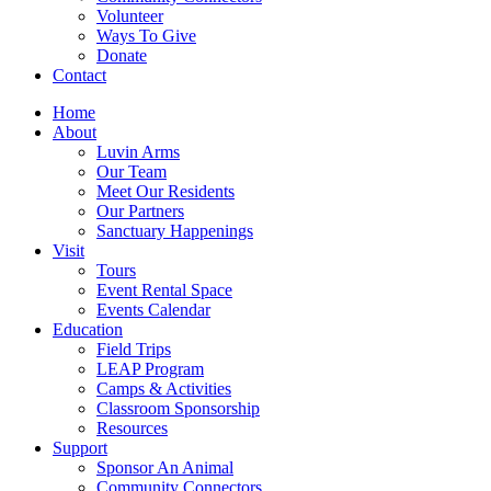
Volunteer
Ways To Give
Donate
Contact
Home
About
Luvin Arms
Our Team
Meet Our Residents
Our Partners
Sanctuary Happenings
Visit
Tours
Event Rental Space
Events Calendar
Education
Field Trips
LEAP Program
Camps & Activities
Classroom Sponsorship
Resources
Support
Sponsor An Animal
Community Connectors