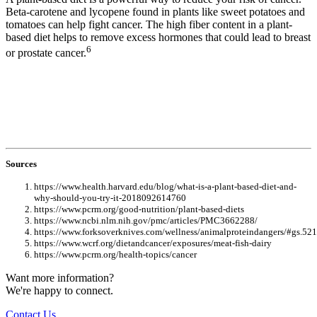
Beta-carotene and lycopene found in plants like sweet potatoes and
tomatoes can help fight cancer. The high fiber content in a plant-
based diet helps to remove excess hormones that could lead to breast
6
or prostate cancer.
Sources
https://www.health.harvard.edu/blog/what-is-a-plant-based-diet-and-
why-should-you-try-it-2018092614760
https://www.pcrm.org/good-nutrition/plant-based-diets
https://www.ncbi.nlm.nih.gov/pmc/articles/PMC3662288/
https://www.forksoverknives.com/wellness/animalproteindangers/#gs.521
https://www.wcrf.org/dietandcancer/exposures/meat-fish-dairy
https://www.pcrm.org/health-topics/cancer
Want more information?
We're happy to connect.
Contact Us