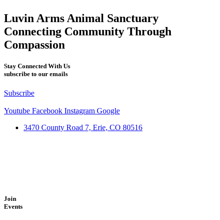
Luvin Arms Animal Sanctuary
Connecting Community Through
Compassion
Stay Connected With Us
subscribe to our emails
Subscribe
Youtube
Facebook
Instagram
Google
3470 County Road 7, Erie, CO 80516
Join
Events