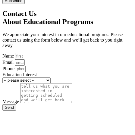
Subscribe
Contact Us
About Educational Programs
We appreciate your interest in our educational programs. Please
contact us using the form below and we’ll get back to you right
away.
Name
Email
Phone
Education Interest
Message
Send