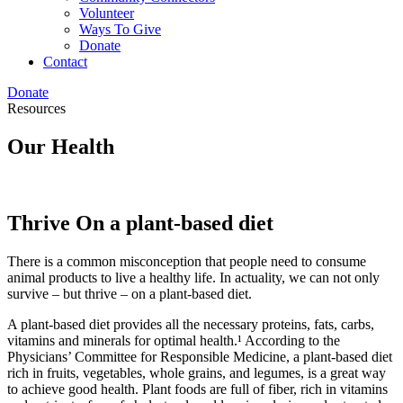
Volunteer
Ways To Give
Donate
Contact
Donate
Resources
Our Health
Thrive On a plant-based diet
There is a common misconception that people need to consume
animal products to live a healthy life. In actuality, we can not only
survive – but thrive – on a plant-based diet.
A plant-based diet provides all the necessary proteins, fats, carbs,
vitamins and minerals for optimal health.¹ According to the
Physicians’ Committee for Responsible Medicine, a plant-based diet
rich in fruits, vegetables, whole grains, and legumes, is a great way
to achieve good health. Plant foods are full of fiber, rich in vitamins