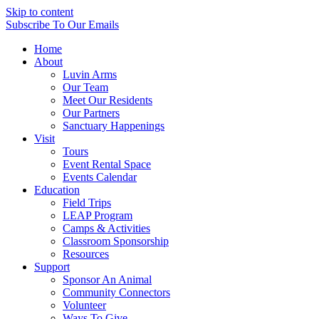
Skip to content
Subscribe
To Our Emails
Home
About
Luvin Arms
Our Team
Meet Our Residents
Our Partners
Sanctuary Happenings
Visit
Tours
Event Rental Space
Events Calendar
Education
Field Trips
LEAP Program
Camps & Activities
Classroom Sponsorship
Resources
Support
Sponsor An Animal
Community Connectors
Volunteer
Ways To Give