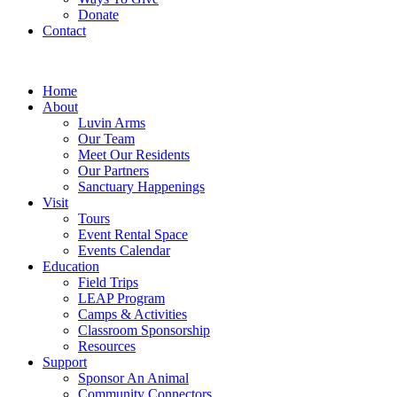
Donate
Contact
Home
About
Luvin Arms
Our Team
Meet Our Residents
Our Partners
Sanctuary Happenings
Visit
Tours
Event Rental Space
Events Calendar
Education
Field Trips
LEAP Program
Camps & Activities
Classroom Sponsorship
Resources
Support
Sponsor An Animal
Community Connectors