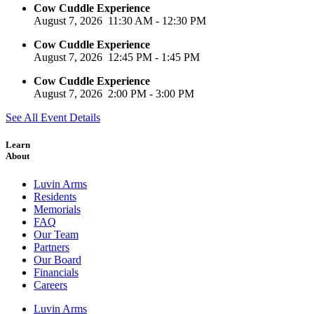
Cow Cuddle Experience
August 7, 2026
11:30 AM
-
12:30 PM
Cow Cuddle Experience
August 7, 2026
12:45 PM
-
1:45 PM
Cow Cuddle Experience
August 7, 2026
2:00 PM
-
3:00 PM
See All Event Details
Learn
About
Luvin Arms
Residents
Memorials
FAQ
Our Team
Partners
Our Board
Financials
Careers
Luvin Arms