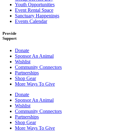
Youth Opportunities
Event Rental Space
Sanctuary Happenings
Events Calendar
Provide
Support
Donate
Sponsor An Animal
Wishlist
Community Connectors
Partnerships
Shop Gear
More Ways To Give
Donate
Sponsor An Animal
Wishlist
Community Connectors
Partnerships
Shop Gear
More Ways To Give