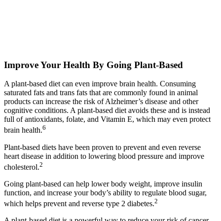
Improve Your Health By Going Plant-Based​
A plant-based diet can even improve brain health. Consuming
saturated fats and trans fats that are commonly found in animal
products can increase the risk of Alzheimer’s disease and other
cognitive conditions. A plant-based diet avoids these and is instead
full of antioxidants, folate, and Vitamin E, which may even protect
6
brain health.
Plant-based diets have been proven to prevent and even reverse
heart disease in addition to lowering blood pressure and improve
2
cholesterol.
Going plant-based can help lower body weight, improve insulin
function, and increase your body’s ability to regulate blood sugar,
2
which helps prevent and reverse type 2 diabetes.
A plant-based diet is a powerful way to reduce your risk of cancer.