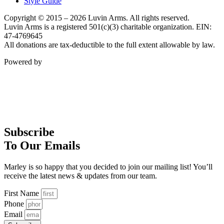
Style Guide
Copyright © 2015 – 2026 Luvin Arms. All rights reserved.
Luvin Arms is a registered 501(c)(3) charitable organization. EIN:
47-4769645
All donations are tax-deductible to the full extent allowable by law.
Powered by
Subscribe
To Our Emails
Marley is so happy that you decided to join our mailing list! You’ll
receive the latest news & updates from our team.
First Name
Phone
Email