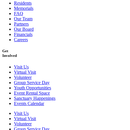
Residents
Memorials
FAQ
Our Team
Partners
Our Board
Financials
Careers
Get
Involved
Visit Us
Virtual Visit
Volunteer
Group Service Day
Youth Opportunities
Event Rental Space
Sanctuary Happenings
Events Calendar
Visit Us
Virtual Visit
Volunteer
Group Service Day