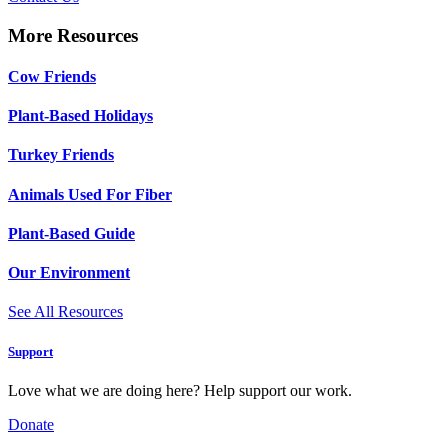
More Resources
Cow Friends
Plant-Based Holidays
Turkey Friends
Animals Used For Fiber
Plant-Based Guide
Our Environment
See All Resources
Support
Love what we are doing here? Help support our work.
Donate