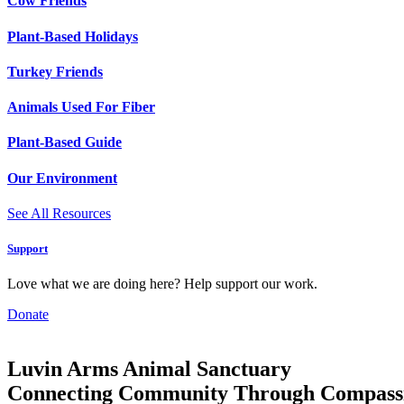
Cow Friends
Plant-Based Holidays
Turkey Friends
Animals Used For Fiber
Plant-Based Guide
Our Environment
See All Resources
Support
Love what we are doing here? Help support our work.
Donate
Luvin Arms Animal Sanctuary
Connecting Community Through Compass