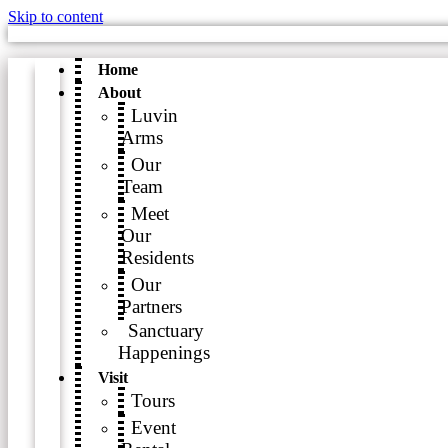
Skip to content
Home
About
Luvin
Arms
Our
Team
Meet
Our
Residents
Our
Partners
Sanctuary
Happenings
Visit
Tours
Event