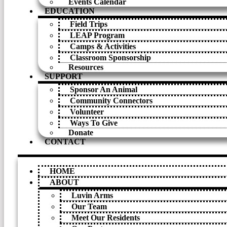
Events Calendar
EDUCATION
Field Trips
LEAP Program
Camps & Activities
Classroom Sponsorship
Resources
SUPPORT
Sponsor An Animal
Community Connectors
Volunteer
Ways To Give
Donate
CONTACT
HOME
ABOUT
Luvin Arms
Our Team
Meet Our Residents