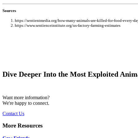
Sources
https://sentientmedia.org/how-many-animals-are-killed-for-food-every-da
https://www.sentienceinstitute.org/us-factory-farming-estimates
Dive Deeper Into the Most Exploited Anima
Want more information?
We're happy to connect.
Contact Us
More Resources