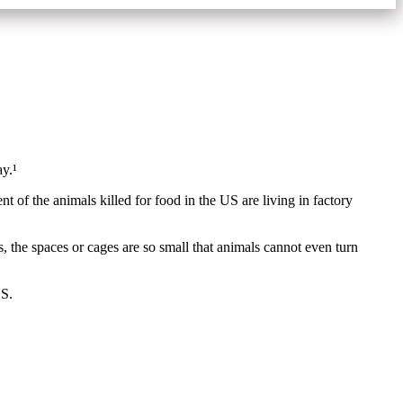
day.¹
t of the animals killed for food in the US are living in factory
, the spaces or cages are so small that animals cannot even turn
US.