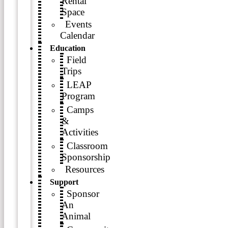
Rental
Space
Events
Calendar
Education
Field
Trips
LEAP
Program
Camps
&
Activities
Classroom
Sponsorship
Resources
Support
Sponsor
An
Animal