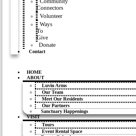
Community
Connectors
Volunteer
Ways
To
Give
Donate
Contact
HOME
ABOUT
Luvin Arms
Our Team
Meet Our Residents
Our Partners
Sanctuary Happenings
VISIT
Tours
Event Rental Space