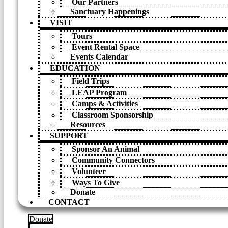
Our Partners
Sanctuary Happenings
VISIT
Tours
Event Rental Space
Events Calendar
EDUCATION
Field Trips
LEAP Program
Camps & Activities
Classroom Sponsorship
Resources
SUPPORT
Sponsor An Animal
Community Connectors
Volunteer
Ways To Give
Donate
CONTACT
Donate