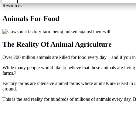
Resources
Animals For Food
The Reality Of Animal Agriculture ​
Over 200 million animals are killed for food every day – and if you inc
While many people would like to believe that these animals are living s
farms.²
Factory farms are intensive animal farms where animals are raised in l
around.
This is the sad reality for hundreds of millions of animals every day.