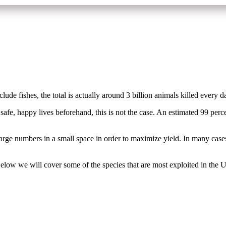
lude fishes, the total is actually around 3 billion animals killed every 
afe, happy lives beforehand, this is not the case. An estimated 99 percen
arge numbers in a small space in order to maximize yield. In many cases
 Below we will cover some of the species that are most exploited in the 