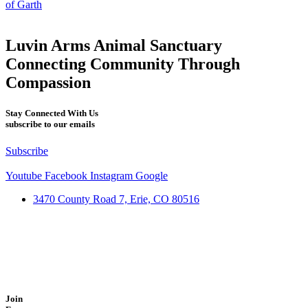
of Garth
Luvin Arms Animal Sanctuary
Connecting Community Through
Compassion
Stay Connected With Us
subscribe to our emails
Subscribe
Youtube
Facebook
Instagram
Google
3470 County Road 7, Erie, CO 80516
Join