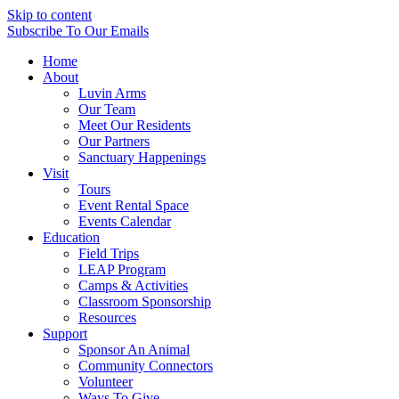
Skip to content
Subscribe
To Our Emails
Home
About
Luvin Arms
Our Team
Meet Our Residents
Our Partners
Sanctuary Happenings
Visit
Tours
Event Rental Space
Events Calendar
Education
Field Trips
LEAP Program
Camps & Activities
Classroom Sponsorship
Resources
Support
Sponsor An Animal
Community Connectors
Volunteer
Ways To Give