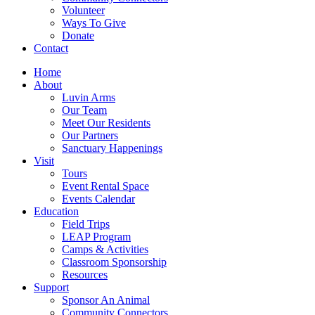
Volunteer
Ways To Give
Donate
Contact
Home
About
Luvin Arms
Our Team
Meet Our Residents
Our Partners
Sanctuary Happenings
Visit
Tours
Event Rental Space
Events Calendar
Education
Field Trips
LEAP Program
Camps & Activities
Classroom Sponsorship
Resources
Support
Sponsor An Animal
Community Connectors