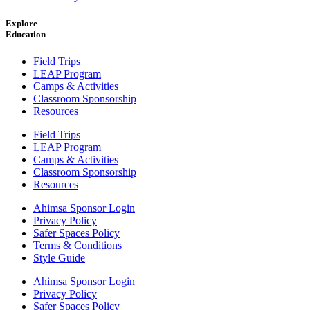
Explore
Education
Field Trips
LEAP Program
Camps & Activities
Classroom Sponsorship
Resources
Field Trips
LEAP Program
Camps & Activities
Classroom Sponsorship
Resources
Ahimsa Sponsor Login
Privacy Policy
Safer Spaces Policy
Terms & Conditions
Style Guide
Ahimsa Sponsor Login
Privacy Policy
Safer Spaces Policy