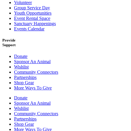
Volunteer
Group Service Day
Youth Opportunities
Event Rental Space
Sanctuary Happenings
Events Calendar
Provide
Support
Donate
Sponsor An Animal
Wishlist
Community Connectors
Partnerships
Shop Gear
More Ways To Give
Donate
Sponsor An Animal
Wishlist
Community Connectors
Partnerships
Shop Gear
More Ways To Give