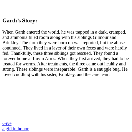
Garth’s Story:
When Garth entered the world, he was trapped in a dark, cramped,
and ammonia filled room along with his siblings Gilmour and
Brinkley. The farm they were born on was reported, but the abuse
continued. They lived in a layer of their own feces and were hardly
fed. Thankfully, these three siblings got rescued. They found a
forever home at Luvin Arms. When they first arrived, they had to be
treated for worms. After treatments, the three came out healthy and
strong. These siblings were inseparable! Garth is a snuggle bug. He
loved cuddling with his sister, Brinkley, and the care team.
Give
a gift in honor