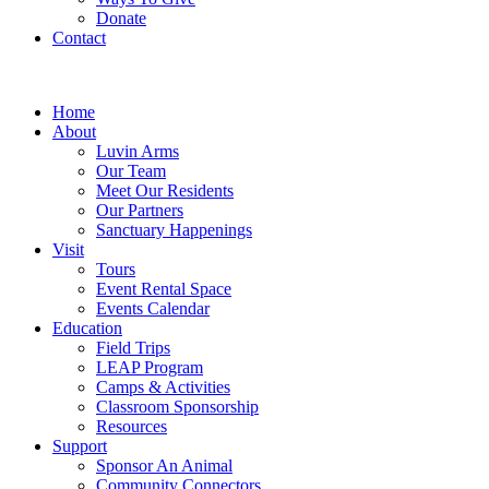
Donate
Contact
Home
About
Luvin Arms
Our Team
Meet Our Residents
Our Partners
Sanctuary Happenings
Visit
Tours
Event Rental Space
Events Calendar
Education
Field Trips
LEAP Program
Camps & Activities
Classroom Sponsorship
Resources
Support
Sponsor An Animal
Community Connectors