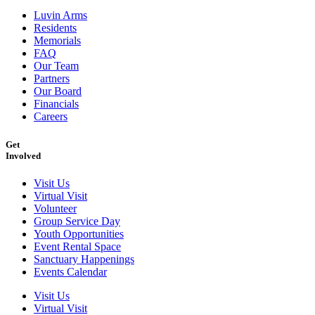
Luvin Arms
Residents
Memorials
FAQ
Our Team
Partners
Our Board
Financials
Careers
Get
Involved
Visit Us
Virtual Visit
Volunteer
Group Service Day
Youth Opportunities
Event Rental Space
Sanctuary Happenings
Events Calendar
Visit Us
Virtual Visit