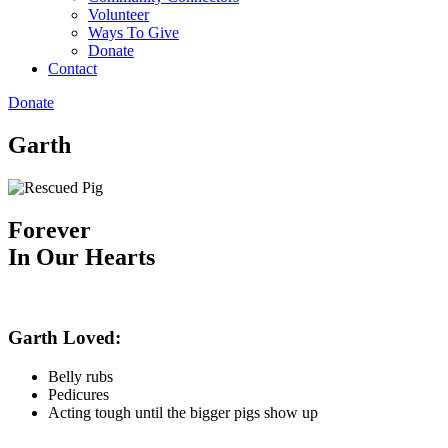
Volunteer
Ways To Give
Donate
Contact
Donate
Garth
Forever
In Our Hearts
Garth Loved:
Belly rubs
Pedicures
Acting tough until the bigger pigs show up