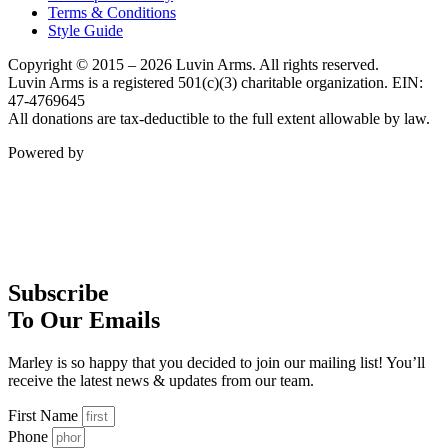
Terms & Conditions
Style Guide
Copyright © 2015 – 2026 Luvin Arms. All rights reserved.
Luvin Arms is a registered 501(c)(3) charitable organization. EIN:
47-4769645
All donations are tax-deductible to the full extent allowable by law.
Powered by
Subscribe
To Our Emails
Marley is so happy that you decided to join our mailing list! You’ll
receive the latest news & updates from our team.
First Name
Phone