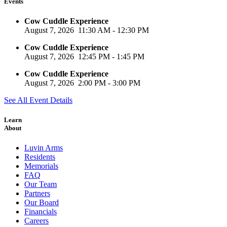
Events
Cow Cuddle Experience
August 7, 2026
11:30 AM
-
12:30 PM
Cow Cuddle Experience
August 7, 2026
12:45 PM
-
1:45 PM
Cow Cuddle Experience
August 7, 2026
2:00 PM
-
3:00 PM
See All Event Details
Learn
About
Luvin Arms
Residents
Memorials
FAQ
Our Team
Partners
Our Board
Financials
Careers