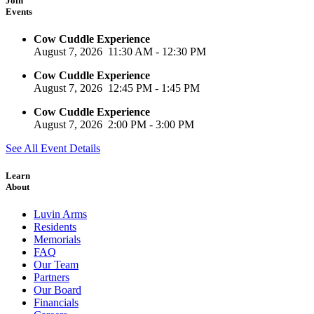
Join
Events
Cow Cuddle Experience
August 7, 2026
11:30 AM
-
12:30 PM
Cow Cuddle Experience
August 7, 2026
12:45 PM
-
1:45 PM
Cow Cuddle Experience
August 7, 2026
2:00 PM
-
3:00 PM
See All Event Details
Learn
About
Luvin Arms
Residents
Memorials
FAQ
Our Team
Partners
Our Board
Financials