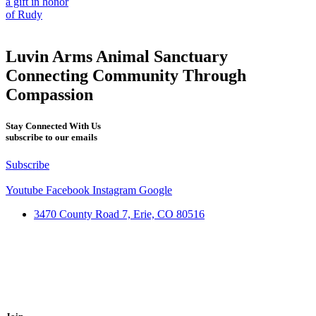
a gift in honor
of Rudy
Luvin Arms Animal Sanctuary
Connecting Community Through
Compassion
Stay Connected With Us
subscribe to our emails
Subscribe
Youtube
Facebook
Instagram
Google
3470 County Road 7, Erie, CO 80516