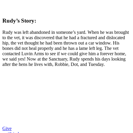
Rudy’s Story:
Rudy was left abandoned in someone’s yard. When he was brought
to the vet, it was discovered that he had a fractured and dislocated
hip, the vet thought he had been thrown out a car window. His
bones did not heal properly and he has a lame left leg. The vet
contacted Luvin Arms to see if we could give him a forever home,
we said yes! Now at the Sanctuary, Rudy spends his days looking
after the hens he lives with, Robbie, Dot, and Tuesday.
Give