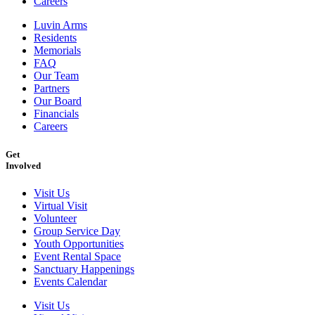
Careers
Luvin Arms
Residents
Memorials
FAQ
Our Team
Partners
Our Board
Financials
Careers
Get
Involved
Visit Us
Virtual Visit
Volunteer
Group Service Day
Youth Opportunities
Event Rental Space
Sanctuary Happenings
Events Calendar
Visit Us