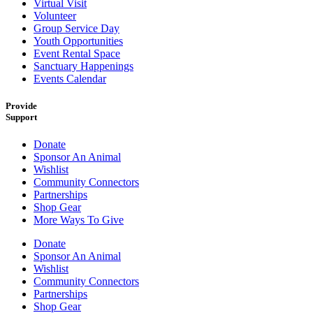
Virtual Visit
Volunteer
Group Service Day
Youth Opportunities
Event Rental Space
Sanctuary Happenings
Events Calendar
Provide
Support
Donate
Sponsor An Animal
Wishlist
Community Connectors
Partnerships
Shop Gear
More Ways To Give
Donate
Sponsor An Animal
Wishlist
Community Connectors
Partnerships
Shop Gear