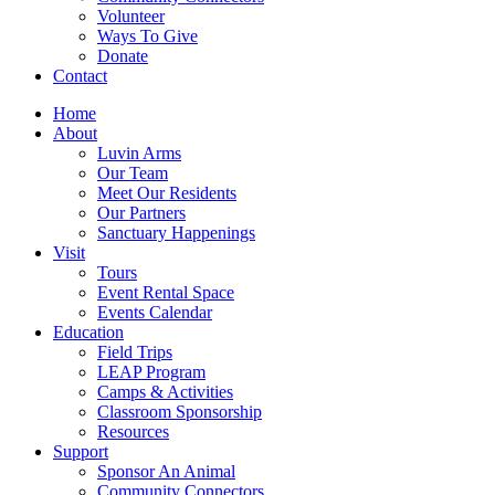
Volunteer
Ways To Give
Donate
Contact
Home
About
Luvin Arms
Our Team
Meet Our Residents
Our Partners
Sanctuary Happenings
Visit
Tours
Event Rental Space
Events Calendar
Education
Field Trips
LEAP Program
Camps & Activities
Classroom Sponsorship
Resources
Support
Sponsor An Animal
Community Connectors