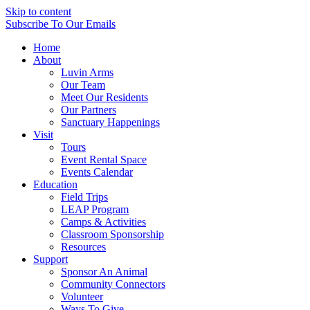
Skip to content
Subscribe
To Our Emails
Home
About
Luvin Arms
Our Team
Meet Our Residents
Our Partners
Sanctuary Happenings
Visit
Tours
Event Rental Space
Events Calendar
Education
Field Trips
LEAP Program
Camps & Activities
Classroom Sponsorship
Resources
Support
Sponsor An Animal
Community Connectors
Volunteer
Ways To Give