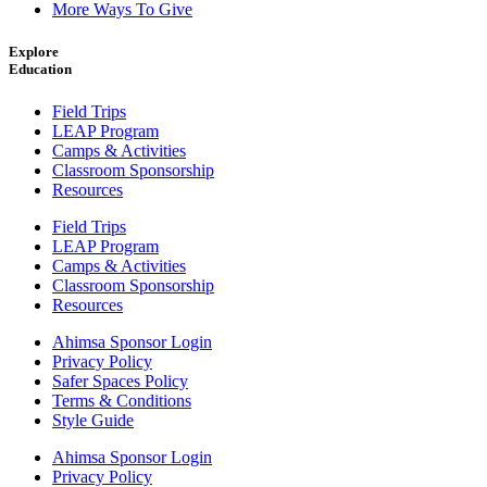
More Ways To Give
Explore
Education
Field Trips
LEAP Program
Camps & Activities
Classroom Sponsorship
Resources
Field Trips
LEAP Program
Camps & Activities
Classroom Sponsorship
Resources
Ahimsa Sponsor Login
Privacy Policy
Safer Spaces Policy
Terms & Conditions
Style Guide
Ahimsa Sponsor Login
Privacy Policy