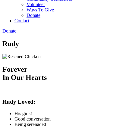
Volunteer
Ways To Give
Donate
Contact
Donate
Rudy
Forever
In Our Hearts
Rudy Loved:
His girls!
Good conversation
Being serenaded