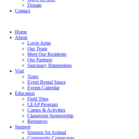
Donate
Contact
Home
About
Luvin Arms
Our Team
Meet Our Residents
Our Partners
Sanctuary Happenings
Visit
Tours
Event Rental Space
Events Calendar
Education
Field Trips
LEAP Program
Camps & Activities
Classroom Sponsorship
Resources
Support
Sponsor An Animal
Community Connectors