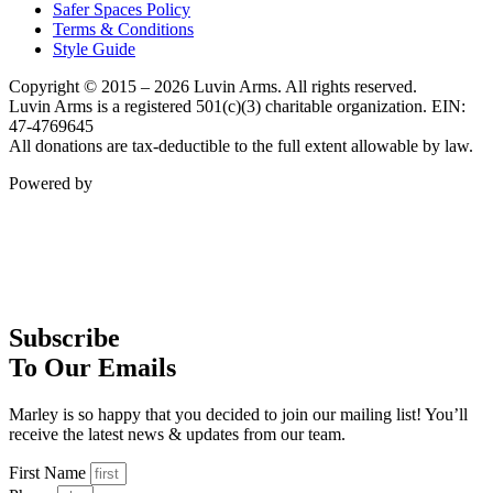
Safer Spaces Policy
Terms & Conditions
Style Guide
Copyright © 2015 – 2026 Luvin Arms. All rights reserved.
Luvin Arms is a registered 501(c)(3) charitable organization. EIN:
47-4769645
All donations are tax-deductible to the full extent allowable by law.
Powered by
Subscribe
To Our Emails
Marley is so happy that you decided to join our mailing list! You’ll
receive the latest news & updates from our team.
First Name