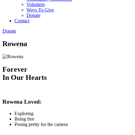
Volunteer
Ways To Give
Donate
Contact
Donate
Rowena
Forever
In Our Hearts
Rowena Loved:
Exploring
Being free
Posing pretty for the camera