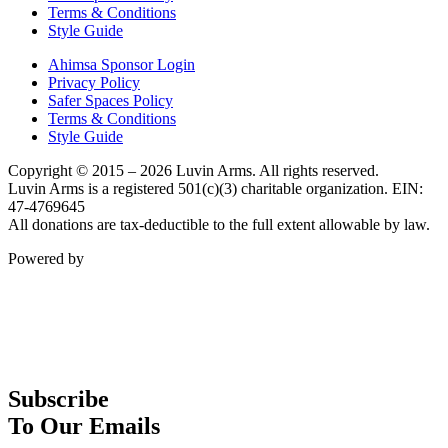
Terms & Conditions
Style Guide
Ahimsa Sponsor Login
Privacy Policy
Safer Spaces Policy
Terms & Conditions
Style Guide
Copyright © 2015 – 2026 Luvin Arms. All rights reserved.
Luvin Arms is a registered 501(c)(3) charitable organization. EIN:
47-4769645
All donations are tax-deductible to the full extent allowable by law.
Powered by
Subscribe
To Our Emails