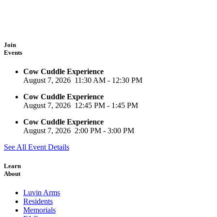
Join
Events
Cow Cuddle Experience
August 7, 2026
11:30 AM
-
12:30 PM
Cow Cuddle Experience
August 7, 2026
12:45 PM
-
1:45 PM
Cow Cuddle Experience
August 7, 2026
2:00 PM
-
3:00 PM
See All Event Details
Learn
About
Luvin Arms
Residents
Memorials