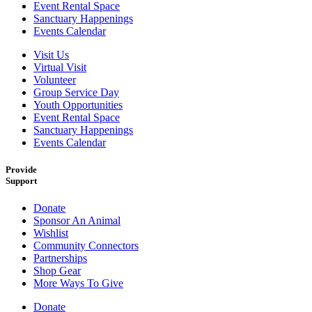
Event Rental Space
Sanctuary Happenings
Events Calendar
Visit Us
Virtual Visit
Volunteer
Group Service Day
Youth Opportunities
Event Rental Space
Sanctuary Happenings
Events Calendar
Provide
Support
Donate
Sponsor An Animal
Wishlist
Community Connectors
Partnerships
Shop Gear
More Ways To Give
Donate