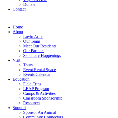
Donate
Contact
Home
About
Luvin Arms
Our Team
Meet Our Residents
Our Partners
Sanctuary Happenings
Visit
Tours
Event Rental Space
Events Calendar
Education
Field Trips
LEAP Program
Camps & Activities
Classroom Sponsorship
Resources
Support
Sponsor An Animal
Community Connectors