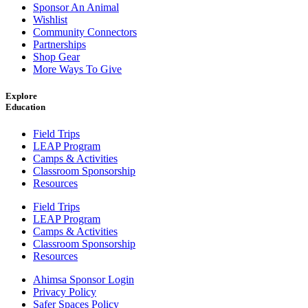
Sponsor An Animal
Wishlist
Community Connectors
Partnerships
Shop Gear
More Ways To Give
Explore
Education
Field Trips
LEAP Program
Camps & Activities
Classroom Sponsorship
Resources
Field Trips
LEAP Program
Camps & Activities
Classroom Sponsorship
Resources
Ahimsa Sponsor Login
Privacy Policy
Safer Spaces Policy