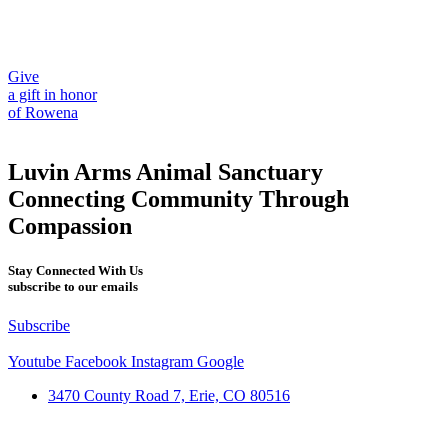
Give
a gift in honor
of Rowena
Luvin Arms Animal Sanctuary
Connecting Community Through
Compassion
Stay Connected With Us
subscribe to our emails
Subscribe
Youtube
Facebook
Instagram
Google
3470 County Road 7, Erie, CO 80516