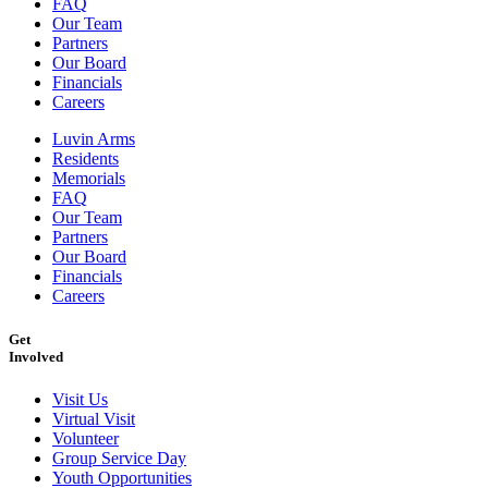
FAQ
Our Team
Partners
Our Board
Financials
Careers
Luvin Arms
Residents
Memorials
FAQ
Our Team
Partners
Our Board
Financials
Careers
Get
Involved
Visit Us
Virtual Visit
Volunteer
Group Service Day
Youth Opportunities