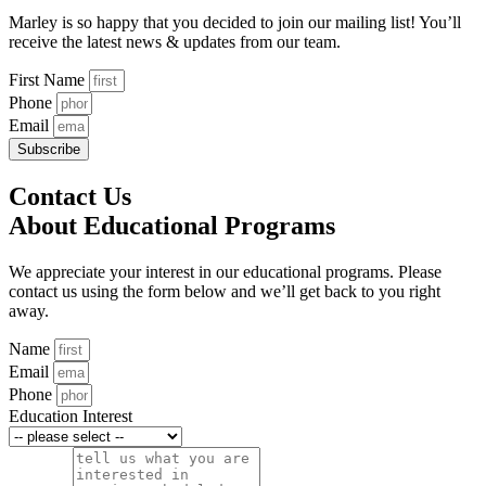
Marley is so happy that you decided to join our mailing list! You’ll
receive the latest news & updates from our team.
First Name
Phone
Email
Subscribe
Contact Us
About Educational Programs
We appreciate your interest in our educational programs. Please
contact us using the form below and we’ll get back to you right
away.
Name
Email
Phone
Education Interest