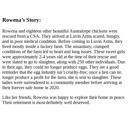
Rowena’s Story:
Rowena and eighteen other beautiful Australorpe chickens were
rescued from a CSA. They arrived at Luvin Arms scared, hungry,
and in poor medical condition. Before coming to Luvin Arms, they
lived mostly inside a factory farm. The unsanitary, cramped
conditions of the farm led to heart and lung issues. These sweet girls
were approximately 2-4 years old at the time of their rescue and
were slated to go to slaughter, along with 250 other individuals. Due
to their age, they could no longer produce eggs. They are a good
reminder that the egg industry isn’t cruelty-free; once a hen can no
longer produce a profit for the farm, she is sent to slaughter. These
ladies were surrendered to a community member before arriving at
their forever safe home in 2020.
Like her friends, Rowena was happy to explore their home in peace.
Their retirement is most definitely well deserved.