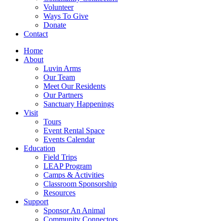
Volunteer
Ways To Give
Donate
Contact
Home
About
Luvin Arms
Our Team
Meet Our Residents
Our Partners
Sanctuary Happenings
Visit
Tours
Event Rental Space
Events Calendar
Education
Field Trips
LEAP Program
Camps & Activities
Classroom Sponsorship
Resources
Support
Sponsor An Animal
Community Connectors