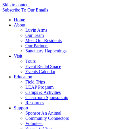
Skip to content
Subscribe
To Our Emails
Home
About
Luvin Arms
Our Team
Meet Our Residents
Our Partners
Sanctuary Happenings
Visit
Tours
Event Rental Space
Events Calendar
Education
Field Trips
LEAP Program
Camps & Activities
Classroom Sponsorship
Resources
Support
Sponsor An Animal
Community Connectors
Volunteer
Ways To Give