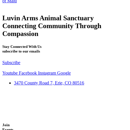
of Malu
Luvin Arms Animal Sanctuary
Connecting Community Through
Compassion
Stay Connected With Us
subscribe to our emails
Subscribe
Youtube
Facebook
Instagram
Google
3470 County Road 7, Erie, CO 80516
Join
Events