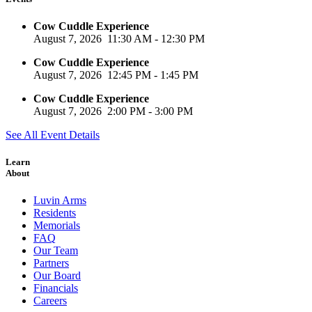
Cow Cuddle Experience
August 7, 2026
11:30 AM
-
12:30 PM
Cow Cuddle Experience
August 7, 2026
12:45 PM
-
1:45 PM
Cow Cuddle Experience
August 7, 2026
2:00 PM
-
3:00 PM
See All Event Details
Learn
About
Luvin Arms
Residents
Memorials
FAQ
Our Team
Partners
Our Board
Financials
Careers