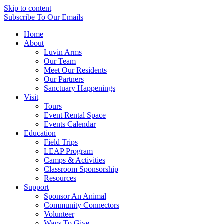
Skip to content
Subscribe
To Our Emails
Home
About
Luvin Arms
Our Team
Meet Our Residents
Our Partners
Sanctuary Happenings
Visit
Tours
Event Rental Space
Events Calendar
Education
Field Trips
LEAP Program
Camps & Activities
Classroom Sponsorship
Resources
Support
Sponsor An Animal
Community Connectors
Volunteer
Ways To Give