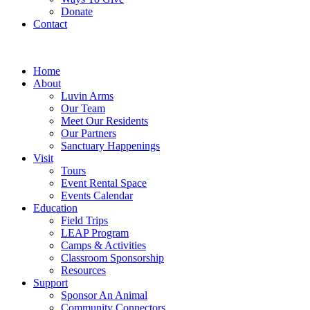
Donate
Contact
Home
About
Luvin Arms
Our Team
Meet Our Residents
Our Partners
Sanctuary Happenings
Visit
Tours
Event Rental Space
Events Calendar
Education
Field Trips
LEAP Program
Camps & Activities
Classroom Sponsorship
Resources
Support
Sponsor An Animal
Community Connectors