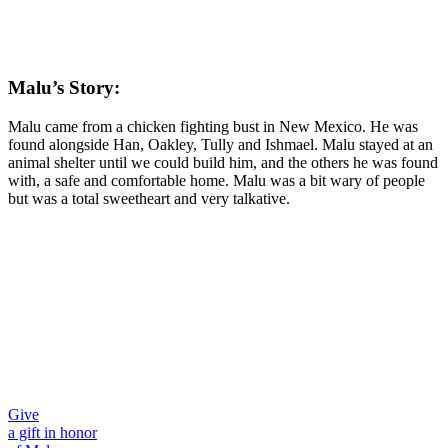
Malu’s Story:
Malu came from a chicken fighting bust in New Mexico. He was
found alongside Han, Oakley, Tully and Ishmael. Malu stayed at an
animal shelter until we could build him, and the others he was found
with, a safe and comfortable home. Malu was a bit wary of people
but was a total sweetheart and very talkative.
Give
a gift in honor