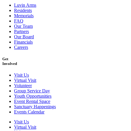
Luvin Arms
Residents
Memorials
FAQ
Our Team
Partners
Our Board
Financials
Careers
Get
Involved
Visit Us
Virtual Visit
Volunteer
Group Service Day
Youth Opportunities
Event Rental Space
Sanctuary Happenings
Events Calendar
Visit Us
Virtual Visit