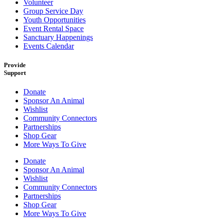
Volunteer
Group Service Day
Youth Opportunities
Event Rental Space
Sanctuary Happenings
Events Calendar
Provide
Support
Donate
Sponsor An Animal
Wishlist
Community Connectors
Partnerships
Shop Gear
More Ways To Give
Donate
Sponsor An Animal
Wishlist
Community Connectors
Partnerships
Shop Gear
More Ways To Give