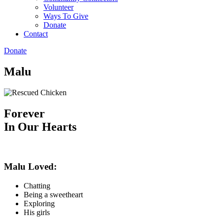
Volunteer
Ways To Give
Donate
Contact
Donate
Malu
Forever
In Our Hearts
Malu Loved:
Chatting
Being a sweetheart
Exploring
His girls