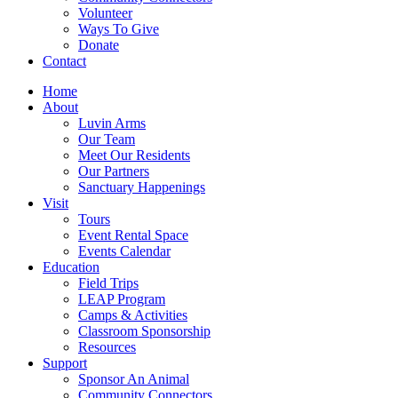
Volunteer
Ways To Give
Donate
Contact
Home
About
Luvin Arms
Our Team
Meet Our Residents
Our Partners
Sanctuary Happenings
Visit
Tours
Event Rental Space
Events Calendar
Education
Field Trips
LEAP Program
Camps & Activities
Classroom Sponsorship
Resources
Support
Sponsor An Animal
Community Connectors