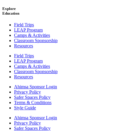
Explore
Education
Field Trips
LEAP Program
Camps & Activities
Classroom Sponsorship
Resources
Field Trips
LEAP Program
Camps & Activities
Classroom Sponsorship
Resources
Ahimsa Sponsor Login
Privacy Policy
Safer Spaces Policy
Terms & Conditions
Style Guide
Ahimsa Sponsor Login
Privacy Policy
Safer Spaces Policy