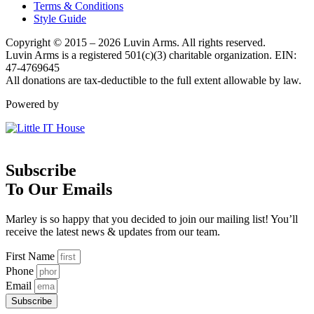
Terms & Conditions
Style Guide
Copyright © 2015 – 2026 Luvin Arms. All rights reserved.
Luvin Arms is a registered 501(c)(3) charitable organization. EIN:
47-4769645
All donations are tax-deductible to the full extent allowable by law.
Powered by
Subscribe
To Our Emails
Marley is so happy that you decided to join our mailing list! You’ll
receive the latest news & updates from our team.
First Name
Phone
Email
Subscribe