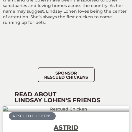
them, and the others have been transported to other
sanctuaries and loving homes across the country. As her
name may suggest, Lindsay Lohen loves being the center
of attention. She’s always the first chicken to come
running up for pets.
SPONSOR
RESCUED CHICKENS
READ ABOUT
LINDSAY LOHEN'S FRIENDS
RESCUED CHICKENS
ASTRID