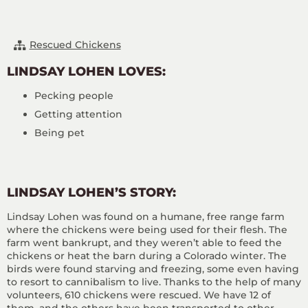
Rescued Chickens
LINDSAY LOHEN LOVES:
Pecking people
Getting attention
Being pet
LINDSAY LOHEN’S STORY:
Lindsay Lohen was found on a humane, free range farm
where the chickens were being used for their flesh. The
farm went bankrupt, and they weren’t able to feed the
chickens or heat the barn during a Colorado winter. The
birds were found starving and freezing, some even having
to resort to cannibalism to live. Thanks to the help of many
volunteers, 610 chickens were rescued. We have 12 of