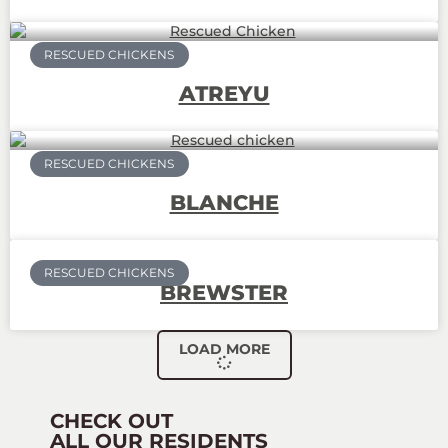
RESCUED CHICKENS
ATREYU
RESCUED CHICKENS
BLANCHE
RESCUED CHICKENS
BREWSTER
LOAD MORE
CHECK OUT
ALL OUR RESIDENTS