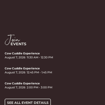
Join
EVENTS
Cow Cuddle Experience
August 7, 2026
11:30 AM
-
12:30 PM
Cow Cuddle Experience
August 7, 2026
12:45 PM
-
1:45 PM
Cow Cuddle Experience
August 7, 2026
2:00 PM
-
3:00 PM
SEE ALL EVENT DETAILS