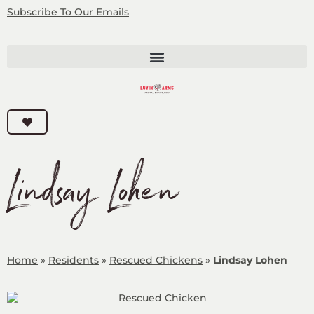
Subscribe
To Our Emails
Lindsay Lohen
Home
»
Residents
»
Rescued Chickens
»
Lindsay Lohen