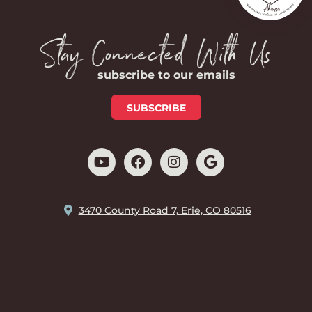
Stay Connected With Us
subscribe to our emails
SUBSCRIBE
3470 County Road 7, Erie, CO 80516