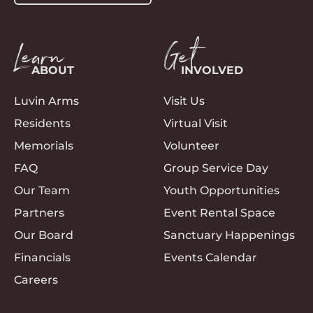
Learn
Get
ABOUT
INVOLVED
Luvin Arms
Visit Us
Residents
Virtual Visit
Memorials
Volunteer
FAQ
Group Service Day
Our Team
Youth Opportunities
Partners
Event Rental Space
Our Board
Sanctuary Happenings
Financials
Events Calendar
Careers