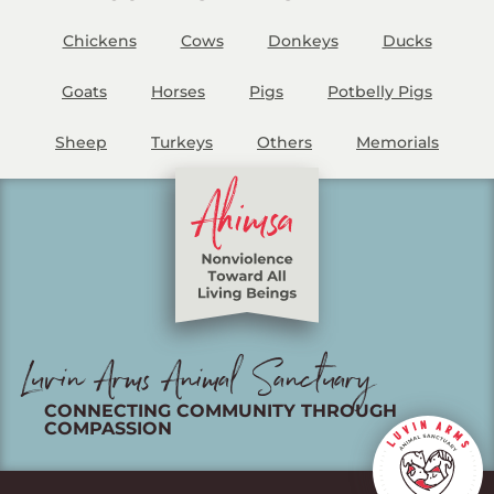
Chickens
Cows
Donkeys
Ducks
Goats
Horses
Pigs
Potbelly Pigs
Sheep
Turkeys
Others
Memorials
Luvin Arms Animal Sanctuary
CONNECTING COMMUNITY THROUGH
COMPASSION