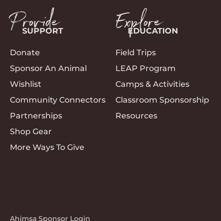
Provide
Explore
SUPPORT
EDUCATION
Donate
Field Trips
Sponsor An Animal
LEAP Program
Wishlist
Camps & Activities
Community Connectors
Classroom Sponsorship
Partnerships
Resources
Shop Gear
More Ways To Give
Ahimsa Sponsor Login