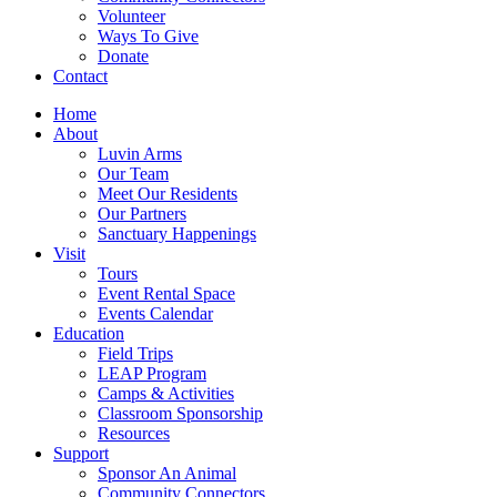
Volunteer
Ways To Give
Donate
Contact
Home
About
Luvin Arms
Our Team
Meet Our Residents
Our Partners
Sanctuary Happenings
Visit
Tours
Event Rental Space
Events Calendar
Education
Field Trips
LEAP Program
Camps & Activities
Classroom Sponsorship
Resources
Support
Sponsor An Animal
Community Connectors