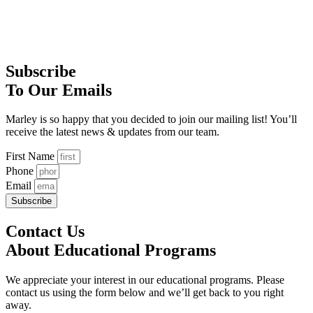
Subscribe
To Our Emails
Marley is so happy that you decided to join our mailing list! You’ll
receive the latest news & updates from our team.
First Name
Phone
Email
Subscribe
Contact Us
About Educational Programs
We appreciate your interest in our educational programs. Please
contact us using the form below and we’ll get back to you right
away.