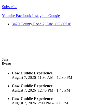
Subscribe
Youtube
Facebook
Instagram
Google
3470 County Road 7, Erie, CO 80516
Join
Events
Cow Cuddle Experience
August 7, 2026
11:30 AM
-
12:30 PM
Cow Cuddle Experience
August 7, 2026
12:45 PM
-
1:45 PM
Cow Cuddle Experience
August 7, 2026
2:00 PM
-
3:00 PM