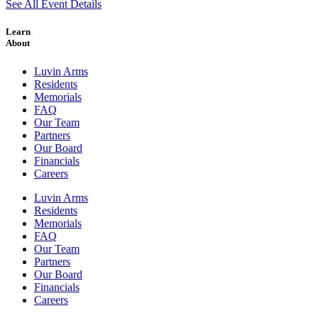
See All Event Details
Learn
About
Luvin Arms
Residents
Memorials
FAQ
Our Team
Partners
Our Board
Financials
Careers
Luvin Arms
Residents
Memorials
FAQ
Our Team
Partners
Our Board
Financials
Careers