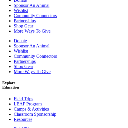
Donate
Sponsor An Animal
Wishlist
Community Connectors
Partnerships
Shop Gear
More Ways To Give
Donate
Sponsor An Animal
Wishlist
Community Connectors
Partnerships
Shop Gear
More Ways To Give
Explore
Education
Field Trips
LEAP Program
Camps & Activities
Classroom Sponsorship
Resources