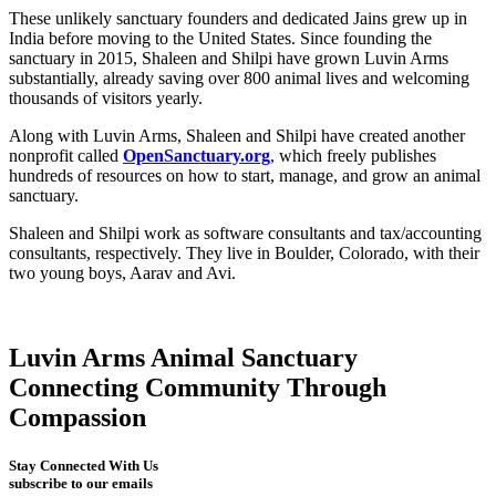
These unlikely sanctuary founders and dedicated Jains grew up in
India before moving to the United States. Since founding the
sanctuary in 2015, Shaleen and Shilpi have grown Luvin Arms
substantially, already saving over 800 animal lives and welcoming
thousands of visitors yearly.
Along with Luvin Arms, Shaleen and Shilpi have created another
nonprofit called
OpenSanctuary.org
, which freely publishes
hundreds of resources on how to start, manage, and grow an animal
sanctuary.
Shaleen and Shilpi work as software consultants and tax/accounting
consultants, respectively. They live in Boulder, Colorado, with their
two young boys, Aarav and Avi.
Luvin Arms Animal Sanctuary
Connecting Community Through
Compassion
Stay Connected With Us
subscribe to our emails