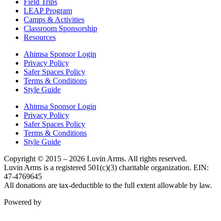
Field Trips
LEAP Program
Camps & Activities
Classroom Sponsorship
Resources
Ahimsa Sponsor Login
Privacy Policy
Safer Spaces Policy
Terms & Conditions
Style Guide
Ahimsa Sponsor Login
Privacy Policy
Safer Spaces Policy
Terms & Conditions
Style Guide
Copyright © 2015 – 2026 Luvin Arms. All rights reserved.
Luvin Arms is a registered 501(c)(3) charitable organization. EIN:
47-4769645
All donations are tax-deductible to the full extent allowable by law.
Powered by