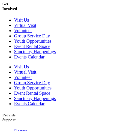
Get
Involved
Visit Us
Virtual Visit
Volunteer
Group Service Day
Youth Opportunities
Event Rental Space
Sanctuary Happenings
Events Calendar
Visit Us
Virtual Visit
Volunteer
Group Service Day
Youth Opportunities
Event Rental Space
Sanctuary Happenings
Events Calendar
Provide
Support