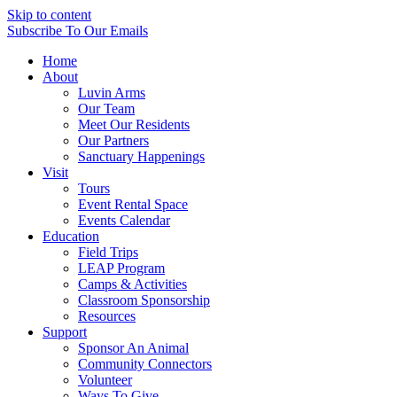
Skip to content
Subscribe
To Our Emails
Home
About
Luvin Arms
Our Team
Meet Our Residents
Our Partners
Sanctuary Happenings
Visit
Tours
Event Rental Space
Events Calendar
Education
Field Trips
LEAP Program
Camps & Activities
Classroom Sponsorship
Resources
Support
Sponsor An Animal
Community Connectors
Volunteer
Ways To Give