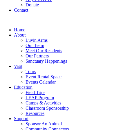
Donate
Contact
Home
About
Luvin Arms
Our Team
Meet Our Residents
Our Partners
Sanctuary Happenings
Visit
Tours
Event Rental Space
Events Calendar
Education
Field Trips
LEAP Program
Camps & Activities
Classroom Sponsorship
Resources
Support
Sponsor An Animal
Community Connectors