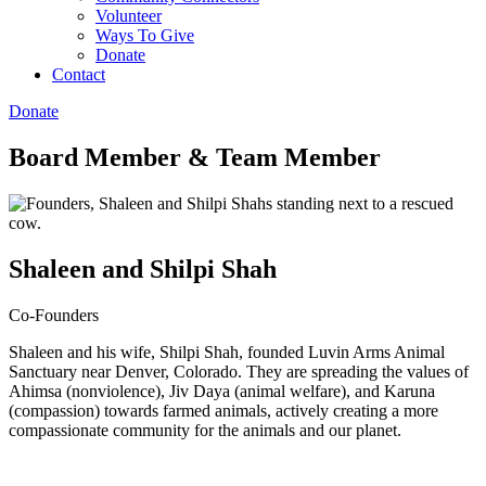
Volunteer
Ways To Give
Donate
Contact
Donate
Board Member
&
Team Member
Shaleen and Shilpi Shah
Co-Founders
Shaleen and his wife, Shilpi Shah, founded Luvin Arms Animal
Sanctuary near Denver, Colorado. They are spreading the values of
Ahimsa (nonviolence), Jiv Daya (animal welfare), and Karuna
(compassion) towards farmed animals, actively creating a more
compassionate community for the animals and our planet.