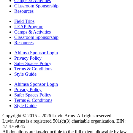
Camps & Activities
Classroom Sponsorship
Resources
Field Trips
LEAP Program
Camps & Activities
Classroom Sponsorship
Resources
Ahimsa Sponsor Login
Privacy Policy
Safer Spaces Policy
Terms & Conditions
Style Guide
Ahimsa Sponsor Login
Privacy Policy
Safer Spaces Policy
Terms & Conditions
Style Guide
Copyright © 2015 – 2026 Luvin Arms. All rights reserved.
Luvin Arms is a registered 501(c)(3) charitable organization. EIN:
47-4769645
All donations are tax-deductible to the full extent allowable by law.