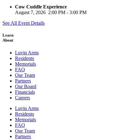
Cow Cuddle Experience
August 7, 2026
2:00 PM
-
3:00 PM
See All Event Details
Learn
About
Luvin Arms
Residents
Memorials
FAQ
Our Team
Partners
Our Board
Financials
Careers
Luvin Arms
Residents
Memorials
FAQ
Our Team
Partners