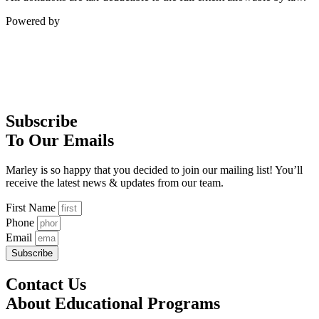
Powered by
Subscribe
To Our Emails
Marley is so happy that you decided to join our mailing list! You’ll
receive the latest news & updates from our team.
First Name
Phone
Email
Subscribe
Contact Us
About Educational Programs