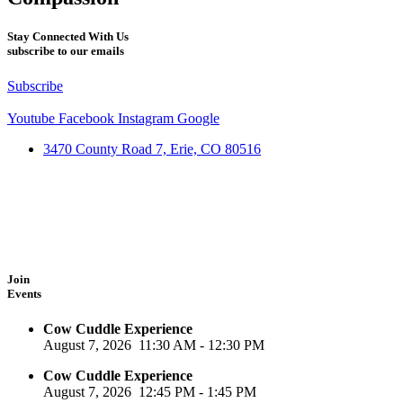
Stay Connected With Us
subscribe to our emails
Subscribe
Youtube
Facebook
Instagram
Google
3470 County Road 7, Erie, CO 80516
Join
Events
Cow Cuddle Experience
August 7, 2026
11:30 AM
-
12:30 PM
Cow Cuddle Experience
August 7, 2026
12:45 PM
-
1:45 PM