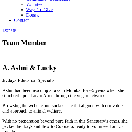
Volunteer
Ways To Give
Donate
Contact
Donate
Team Member
A. Ashni & Lucky
Jivdaya Education Specialist
Ashni had been rescuing strays in Mumbai for ~5 years when she
stumbled upon Luvin Arms through the vegan network.
Browsing the website and socials, she felt aligned with our values
and approach to animal welfare.
With no preparation beyond pure faith in this Sanctuary’s ethos, she
packed her bags and flew to Colorado, ready to volunteer for 1.5
months.