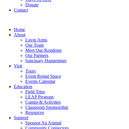
Donate
Contact
Home
About
Luvin Arms
Our Team
Meet Our Residents
Our Partners
Sanctuary Happenings
Visit
Tours
Event Rental Space
Events Calendar
Education
Field Trips
LEAP Program
Camps & Activities
Classroom Sponsorship
Resources
Support
Sponsor An Animal
Community Connectors