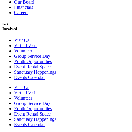
Our Board
Financials
Careers
Get
Involved
Visit Us
Virtual Visit
Volunteer
Group Service Day
Youth Opportunities
Event Rental Space
Sanctuary Happenings
Events Calendar
Visit Us
Virtual Visit
Volunteer
Group Service Day
Youth Opportunities
Event Rental Space
Sanctuary Happenings
Events Calendar