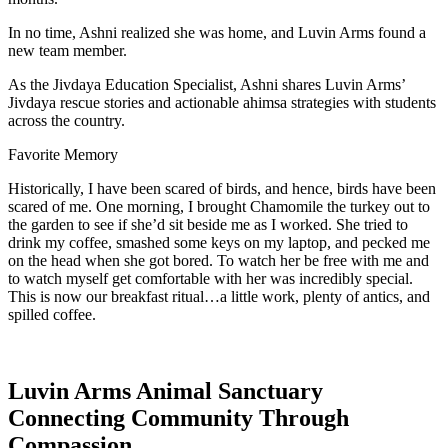
In no time, Ashni realized she was home, and Luvin Arms found a
new team member.
As the Jivdaya Education Specialist, Ashni shares Luvin Arms’
Jivdaya rescue stories and actionable ahimsa strategies with students
across the country.
Favorite Memory
Historically, I have been scared of birds, and hence, birds have been
scared of me. One morning, I brought Chamomile the turkey out to
the garden to see if she’d sit beside me as I worked. She tried to
drink my coffee, smashed some keys on my laptop, and pecked me
on the head when she got bored. To watch her be free with me and
to watch myself get comfortable with her was incredibly special.
This is now our breakfast ritual…a little work, plenty of antics, and
spilled coffee.
Luvin Arms Animal Sanctuary
Connecting Community Through
Compassion