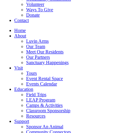
Volunteer
Ways To Give
Donate
Contact
Home
About
Luvin Arms
Our Team
Meet Our Residents
Our Partners
Sanctuary Happenings
Visit
Tours
Event Rental Space
Events Calendar
Education
Field Trips
LEAP Program
Camps & Activities
Classroom Sponsorship
Resources
Support
Sponsor An Animal
Community Connectors