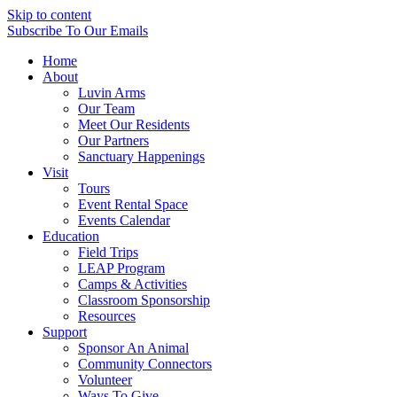
Skip to content
Subscribe
To Our Emails
Home
About
Luvin Arms
Our Team
Meet Our Residents
Our Partners
Sanctuary Happenings
Visit
Tours
Event Rental Space
Events Calendar
Education
Field Trips
LEAP Program
Camps & Activities
Classroom Sponsorship
Resources
Support
Sponsor An Animal
Community Connectors
Volunteer
Ways To Give