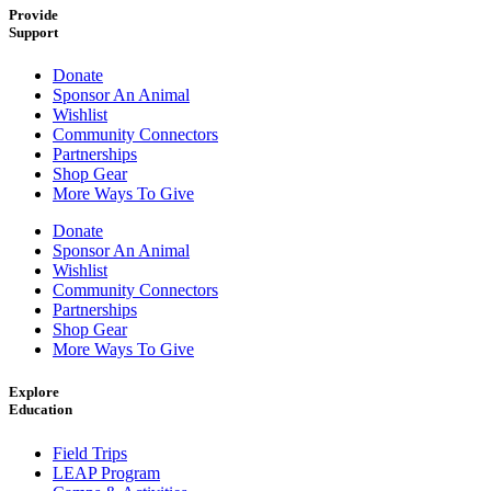
Provide
Support
Donate
Sponsor An Animal
Wishlist
Community Connectors
Partnerships
Shop Gear
More Ways To Give
Donate
Sponsor An Animal
Wishlist
Community Connectors
Partnerships
Shop Gear
More Ways To Give
Explore
Education
Field Trips
LEAP Program