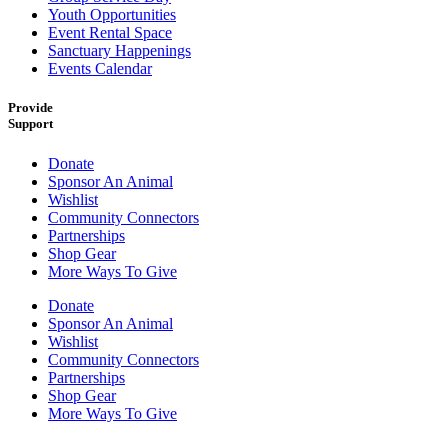
Youth Opportunities
Event Rental Space
Sanctuary Happenings
Events Calendar
Provide
Support
Donate
Sponsor An Animal
Wishlist
Community Connectors
Partnerships
Shop Gear
More Ways To Give
Donate
Sponsor An Animal
Wishlist
Community Connectors
Partnerships
Shop Gear
More Ways To Give