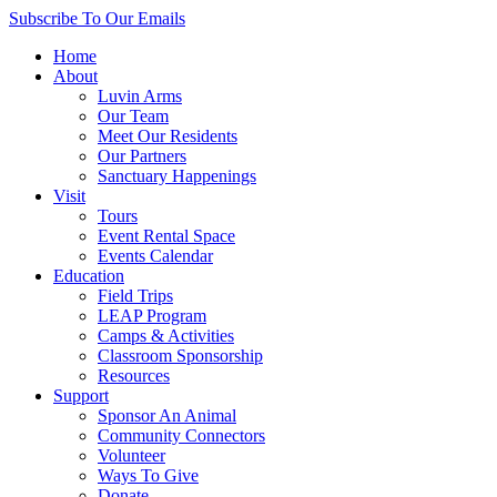
Skip
Subscribe
To Our Emails
to
Home
content
About
Luvin Arms
Our Team
Meet Our Residents
Our Partners
Sanctuary Happenings
Visit
Tours
Event Rental Space
Events Calendar
Education
Field Trips
LEAP Program
Camps & Activities
Classroom Sponsorship
Resources
Support
Sponsor An Animal
Community Connectors
Volunteer
Ways To Give
Donate