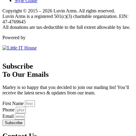
Style Guide
Copyright © 2015 – 2026 Luvin Arms. All rights reserved.
Luvin Arms is a registered 501(c)(3) charitable organization. EIN:
47-4769645
All donations are tax-deductible to the full extent allowable by law.
Powered by
Subscribe
To Our Emails
Marley is so happy that you decided to join our mailing list! You’ll
receive the latest news & updates from our team.
First Name
Phone
Email
Subscribe
Contact Us