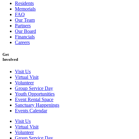
Residents
Memorials
FAQ
Our Team
Partners
Our Board
Financials
Careers
Get
Involved
Visit Us
Virtual Visit
Volunteer
Group Service Day
Youth Opportunities
Event Rental Space
Sanctuary Happenings
Events Calendar
Visit Us
Virtual Visit
Volunteer
Group Service Day