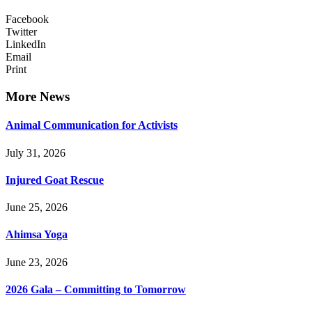
Facebook
Twitter
LinkedIn
Email
Print
More News
Animal Communication for Activists
July 31, 2026
Injured Goat Rescue
June 25, 2026
Ahimsa Yoga
June 23, 2026
2026 Gala – Committing to Tomorrow