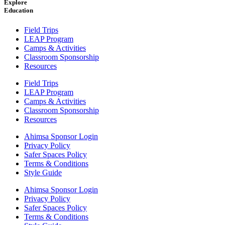
Explore
Education
Field Trips
LEAP Program
Camps & Activities
Classroom Sponsorship
Resources
Field Trips
LEAP Program
Camps & Activities
Classroom Sponsorship
Resources
Ahimsa Sponsor Login
Privacy Policy
Safer Spaces Policy
Terms & Conditions
Style Guide
Ahimsa Sponsor Login
Privacy Policy
Safer Spaces Policy
Terms & Conditions