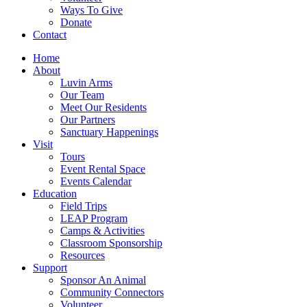
Ways To Give
Donate
Contact
Home
About
Luvin Arms
Our Team
Meet Our Residents
Our Partners
Sanctuary Happenings
Visit
Tours
Event Rental Space
Events Calendar
Education
Field Trips
LEAP Program
Camps & Activities
Classroom Sponsorship
Resources
Support
Sponsor An Animal
Community Connectors
Volunteer