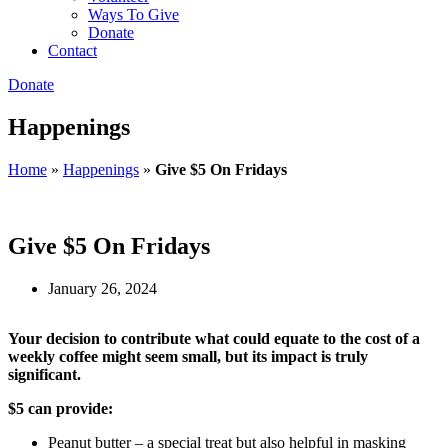
Ways To Give
Donate
Contact
Donate
Happenings
Home
»
Happenings
»
Give $5 On Fridays
Give $5 On Fridays
January 26, 2024
Your decision to contribute what could equate to the cost of a
weekly coffee might seem small, but its impact is truly
significant.
$5 can provide:
Peanut butter – a special treat but also helpful in masking