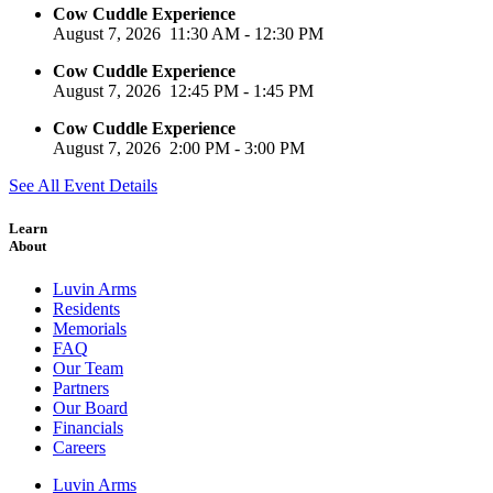
Cow Cuddle Experience
August 7, 2026
11:30 AM
-
12:30 PM
Cow Cuddle Experience
August 7, 2026
12:45 PM
-
1:45 PM
Cow Cuddle Experience
August 7, 2026
2:00 PM
-
3:00 PM
See All Event Details
Learn
About
Luvin Arms
Residents
Memorials
FAQ
Our Team
Partners
Our Board
Financials
Careers
Luvin Arms