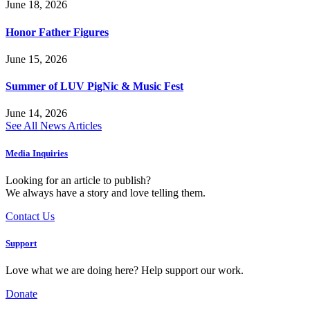
June 18, 2026
Honor Father Figures
June 15, 2026
Summer of LUV PigNic & Music Fest
June 14, 2026
See All News Articles
Media Inquiries
Looking for an article to publish?
We always have a story and love telling them.
Contact Us
Support
Love what we are doing here? Help support our work.
Donate