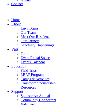
Contact
Home
About
Luvin Arms
Our Team
Meet Our Residents
Our Partners
Sanctuary Happenings
Visit
Tours
Event Rental Space
Events Calendar
Education
Field Trips
LEAP Program
Camps & Activities
Classroom Sponsorship
Resources
Support
Sponsor An Animal
Community Connectors
Volunteer