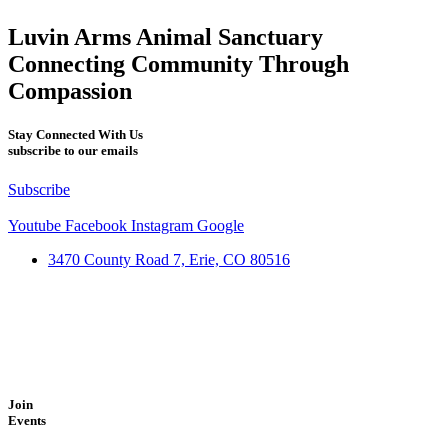
Luvin Arms Animal Sanctuary
Connecting Community Through
Compassion
Stay Connected With Us
subscribe to our emails
Subscribe
Youtube
Facebook
Instagram
Google
3470 County Road 7, Erie, CO 80516
Join
Events