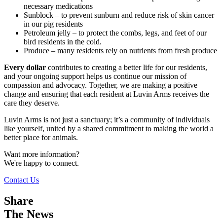
necessary medications
Sunblock – to prevent sunburn and reduce risk of skin cancer
in our pig residents
Petroleum jelly – to protect the combs, legs, and feet of our
bird residents in the cold.
Produce – many residents rely on nutrients from fresh produce
Every dollar
contributes to creating a better life for our residents,
and your ongoing support helps us continue our mission of
compassion and advocacy. Together, we are making a positive
change and ensuring that each resident at Luvin Arms receives the
care they deserve.
Luvin Arms is not just a sanctuary; it’s a community of individuals
like yourself, united by a shared commitment to making the world a
better place for animals.
Want more information?
We're happy to connect.
Contact Us
Share
The News